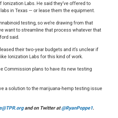
Ionization Labs. He said they’ve offered to
 labs in Texas — or lease them the equipment.
nnabinoid testing, so we’re drawing from that
we want to streamline that process whatever that
wford said.
eased their two-year budgets and it’s unclear if
ke Ionization Labs for this kind of work.
e Commission plans to have its new testing
ve a solution to the marijuana-hemp testing issue
e@TPR.org
and on Twitter at
@RyanPoppe1
.