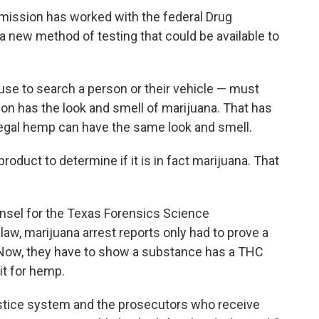
ission has worked with the federal Drug
new method of testing that could be available to
se to search a person or their vehicle — must
ion has the look and smell of marijuana. That has
egal hemp can have the same look and smell.
roduct to determine if it is in fact marijuana. That
unsel for the Texas Forensics Science
w, marijuana arrest reports only had to prove a
 Now, they have to show a substance has a THC
it for hemp.
justice system and the prosecutors who receive