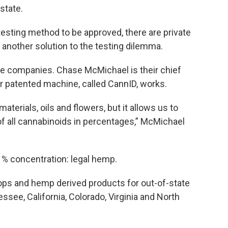
 state.
testing method to be approved, there are private
another solution to the testing dilemma.
ose companies. Chase McMichael is their chief
ir patented machine, called CannID, works.
terials, oils and flowers, but it allows us to
of all cannabinoids in percentages,” McMichael
1% concentration: legal hemp.
ps and hemp derived products for out-of-state
see, California, Colorado, Virginia and North