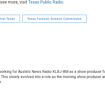
see more, visit
Texas Public Radio
.
tral Texas
Texas Forensic Science Commission
2 working for Austin’s News Radio KLBJ-AM as a show producer f
. This slowly evolved into a role as the morning show producer a
r.