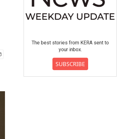
The best stories from KERA sent to
your inbox.
SUBSCRIBE