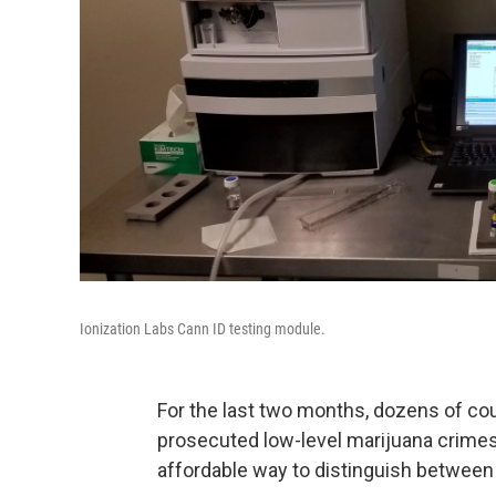
Ionization Labs Cann ID testing module.
For the last two months, dozens of cou
prosecuted low-level marijuana crimes.
affordable way to distinguish between