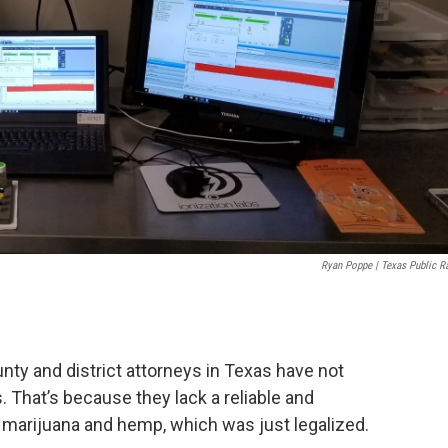
Ryan Poppe | Texas Public R
nty and district attorneys in Texas have not
 That’s because they lack a reliable and
 marijuana and hemp, which was just legalized.