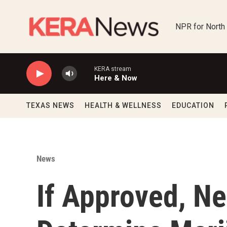
Skip to main content
NPR for North
KERA stream
Here & Now
TEXAS NEWS
HEALTH & WELLNESS
EDUCATION
News
If Approved, Ne