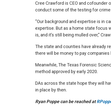
Cree Crawford is CEO and cofounder of 
conduct some of the testing for crime
“Our background and expertise is in ca
expertise. But as a home state focus 
is, and it’s still being mulled over,” Cra
The state and counties have already rel
there will be money to pay companies li
Meanwhile, The Texas Forensic Scienc
method approved by early 2020.
DAs across the state hope they will ha
in place by then.
Ryan Poppe can be reached at
RPopp