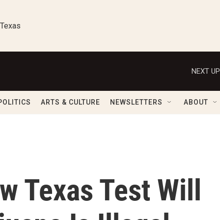
 Texas
NEXT UP
POLITICS
ARTS & CULTURE
NEWSLETTERS
ABOUT
w Texas Test Will