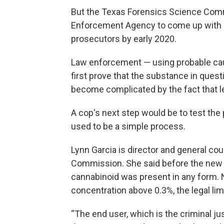
But the Texas Forensics Science Comm
Enforcement Agency to come up with a 
prosecutors by early 2020.
Law enforcement — using probable cau
first prove that the substance in quest
become complicated by the fact that l
A cop's next step would be to test the p
used to be a simple process.
Lynn Garcia is director and general co
Commission. She said before the new la
cannabinoid was present in any form.
concentration above 0.3%, the legal lim
“The end user, which is the criminal 