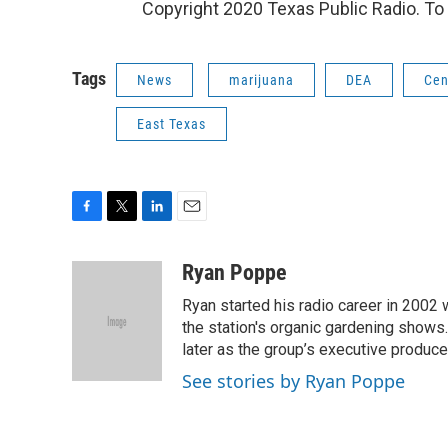
Copyright 2020 Texas Public Radio. To 
Tags
News
marijuana
DEA
Cen
East Texas
F
T
L
E
a
w
i
m
c
i
n
a
Ryan Poppe
e
t
k
i
Ryan started his radio career in 200
b
t
e
l
o
e
d
the station's organic gardening shows
o
r
I
later as the group’s executive produce
k
n
See stories by Ryan Poppe