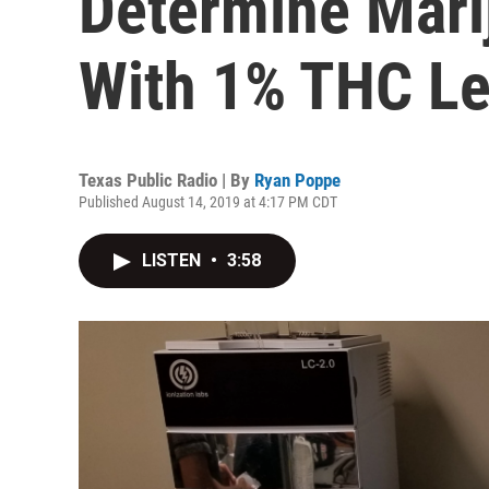
Determine Marij
With 1% THC Le
Texas Public Radio | By
Ryan Poppe
Published August 14, 2019 at 4:17 PM CDT
LISTEN
•
3:58