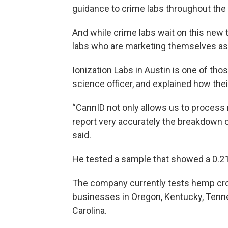
guidance to crime labs throughout the
And while crime labs wait on this new 
labs who are marketing themselves as 
Ionization Labs in Austin is one of th
science officer, and explained how the
“CannID not only allows us to process ma
report very accurately the breakdown 
said.
He tested a sample that showed a 0.2
The company currently tests hemp cro
businesses in Oregon, Kentucky, Tennes
Carolina.