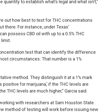
 quantity to establish what’s legal and what isn’t,”
re out how best to test for THC concentrations
ut there. For instance, under Texas’
can possess CBD oil with up to a 0.5% THC
limit.
centration test that can identify the difference
most circumstances. That number is a 1%
litative method. They distinguish it at a 1% mark
is positive for marijuana,’ if the THC levels are
he THC levels are much higher,” Garcia said.
working with researchers at Sam Houston State
 new method of testing will work before issuing new