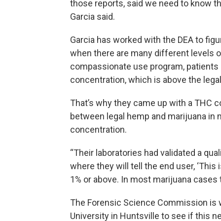
those reports, said we need to know the
Garcia said.
Garcia has worked with the DEA to figu
when there are many different levels o
compassionate use program, patients 
concentration, which is above the legal 
That’s why they came up with a THC con
between legal hemp and marijuana in 
concentration.
“Their laboratories had validated a qua
where they will tell the end user, ‘This 
1% or above. In most marijuana cases t
The Forensic Science Commission is 
University in Huntsville to see if this