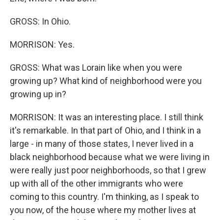
GROSS: In Ohio.
MORRISON: Yes.
GROSS: What was Lorain like when you were
growing up? What kind of neighborhood were you
growing up in?
MORRISON: It was an interesting place. I still think
it's remarkable. In that part of Ohio, and I think in a
large - in many of those states, I never lived in a
black neighborhood because what we were living in
were really just poor neighborhoods, so that I grew
up with all of the other immigrants who were
coming to this country. I'm thinking, as I speak to
you now, of the house where my mother lives at