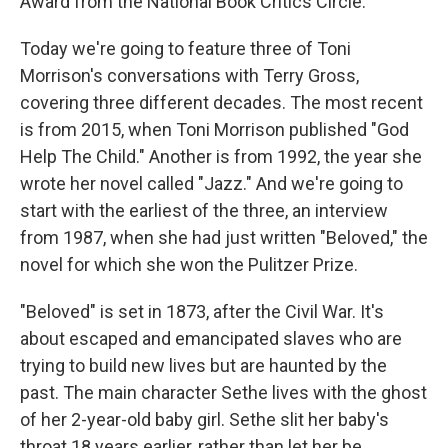
Award from the National Book Critics Circle.
Today we're going to feature three of Toni
Morrison's conversations with Terry Gross,
covering three different decades. The most recent
is from 2015, when Toni Morrison published "God
Help The Child." Another is from 1992, the year she
wrote her novel called "Jazz." And we're going to
start with the earliest of the three, an interview
from 1987, when she had just written "Beloved," the
novel for which she won the Pulitzer Prize.
"Beloved" is set in 1873, after the Civil War. It's
about escaped and emancipated slaves who are
trying to build new lives but are haunted by the
past. The main character Sethe lives with the ghost
of her 2-year-old baby girl. Sethe slit her baby's
throat 18 years earlier, rather than let her be