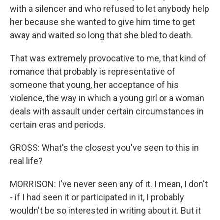
with a silencer and who refused to let anybody help
her because she wanted to give him time to get
away and waited so long that she bled to death.
That was extremely provocative to me, that kind of
romance that probably is representative of
someone that young, her acceptance of his
violence, the way in which a young girl or a woman
deals with assault under certain circumstances in
certain eras and periods.
GROSS: What's the closest you've seen to this in
real life?
MORRISON: I've never seen any of it. I mean, I don't
- if I had seen it or participated in it, I probably
wouldn't be so interested in writing about it. But it