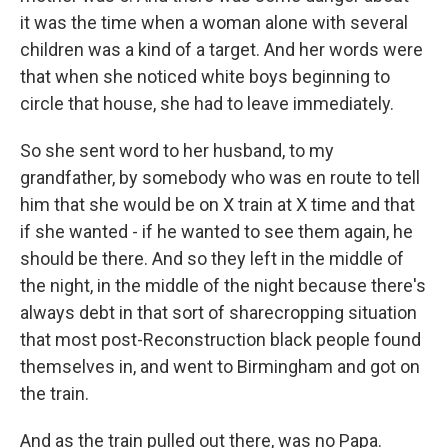
it was the time when a woman alone with several
children was a kind of a target. And her words were
that when she noticed white boys beginning to
circle that house, she had to leave immediately.
So she sent word to her husband, to my
grandfather, by somebody who was en route to tell
him that she would be on X train at X time and that
if she wanted - if he wanted to see them again, he
should be there. And so they left in the middle of
the night, in the middle of the night because there's
always debt in that sort of sharecropping situation
that most post-Reconstruction black people found
themselves in, and went to Birmingham and got on
the train.
And as the train pulled out there, was no Papa.