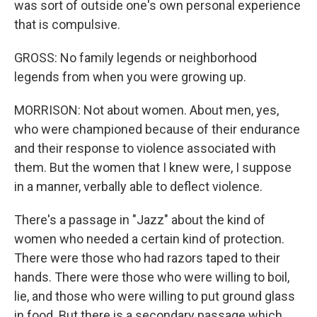
was sort of outside one's own personal experience
that is compulsive.
GROSS: No family legends or neighborhood
legends from when you were growing up.
MORRISON: Not about women. About men, yes,
who were championed because of their endurance
and their response to violence associated with
them. But the women that I knew were, I suppose
in a manner, verbally able to deflect violence.
There's a passage in "Jazz" about the kind of
women who needed a certain kind of protection.
There were those who had razors taped to their
hands. There were those who were willing to boil,
lie, and those who were willing to put ground glass
in food. But there is a secondary passage which