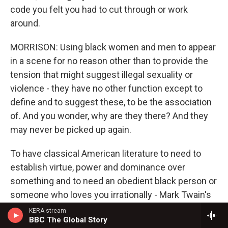
code you felt you had to cut through or work
around.
MORRISON: Using black women and men to appear
in a scene for no reason other than to provide the
tension that might suggest illegal sexuality or
violence - they have no other function except to
define and to suggest these, to be the association
of. And you wonder, why are they there? And they
may never be picked up again.
To have classical American literature to need to
establish virtue, power and dominance over
something and to need an obedient black person or
someone who loves you irrationally - Mark Twain's
Jim is irrational in that sense. His love is boundless,
KERA stream
BBC The Global Story
and he's a grown man talking to children. I could not