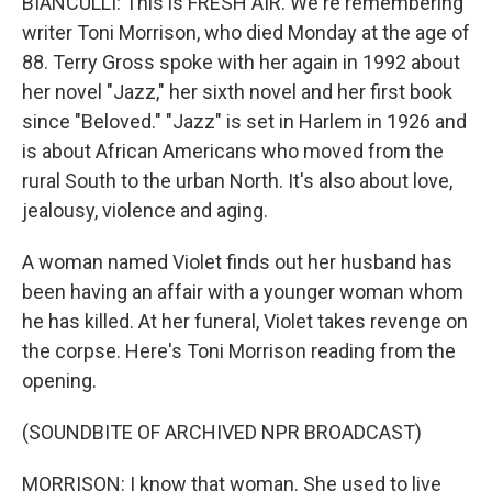
BIANCULLI: This is FRESH AIR. We're remembering
writer Toni Morrison, who died Monday at the age of
88. Terry Gross spoke with her again in 1992 about
her novel "Jazz," her sixth novel and her first book
since "Beloved." "Jazz" is set in Harlem in 1926 and
is about African Americans who moved from the
rural South to the urban North. It's also about love,
jealousy, violence and aging.
A woman named Violet finds out her husband has
been having an affair with a younger woman whom
he has killed. At her funeral, Violet takes revenge on
the corpse. Here's Toni Morrison reading from the
opening.
(SOUNDBITE OF ARCHIVED NPR BROADCAST)
MORRISON: I know that woman. She used to live