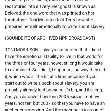
recaptured into slavery. Her ghost is known as
Beloved, the one word that was printed on her
tombstone. Toni Morrison told Terry how she
prepared herself emotionally to write about slavery.
(SOUNDBITE OF ARCHIVED NPR BROADCAST)
TONI MORRISON: I always suspected that I didn't
have the emotional stability to live in that world for
the three or four years, however long it would take
to examine it. So I did it, I suppose, the way they did
it, which was a little bit at a time because if you
start out to write a book about slavery, you are
probably already lost because it's big, and it's long.
And you discover how long 200 years is - not five
years, not ten, but 200 - so that you have to have an
anchor or a mooring. And the mooring is a group of