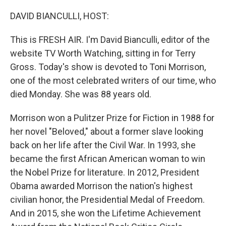
o
r
I
k
n
DAVID BIANCULLI, HOST:
This is FRESH AIR. I'm David Bianculli, editor of the
website TV Worth Watching, sitting in for Terry
Gross. Today's show is devoted to Toni Morrison,
one of the most celebrated writers of our time, who
died Monday. She was 88 years old.
Morrison won a Pulitzer Prize for Fiction in 1988 for
her novel "Beloved," about a former slave looking
back on her life after the Civil War. In 1993, she
became the first African American woman to win
the Nobel Prize for literature. In 2012, President
Obama awarded Morrison the nation's highest
civilian honor, the Presidential Medal of Freedom.
And in 2015, she won the Lifetime Achievement