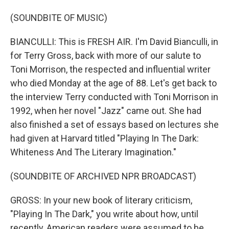
(SOUNDBITE OF MUSIC)
BIANCULLI: This is FRESH AIR. I'm David Bianculli, in
for Terry Gross, back with more of our salute to
Toni Morrison, the respected and influential writer
who died Monday at the age of 88. Let's get back to
the interview Terry conducted with Toni Morrison in
1992, when her novel "Jazz" came out. She had
also finished a set of essays based on lectures she
had given at Harvard titled "Playing In The Dark:
Whiteness And The Literary Imagination."
(SOUNDBITE OF ARCHIVED NPR BROADCAST)
GROSS: In your new book of literary criticism,
"Playing In The Dark," you write about how, until
recently, American readers were assumed to be