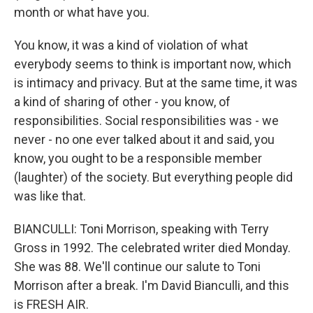
month or what have you.
You know, it was a kind of violation of what
everybody seems to think is important now, which
is intimacy and privacy. But at the same time, it was
a kind of sharing of other - you know, of
responsibilities. Social responsibilities was - we
never - no one ever talked about it and said, you
know, you ought to be a responsible member
(laughter) of the society. But everything people did
was like that.
BIANCULLI: Toni Morrison, speaking with Terry
Gross in 1992. The celebrated writer died Monday.
She was 88. We'll continue our salute to Toni
Morrison after a break. I'm David Bianculli, and this
is FRESH AIR.