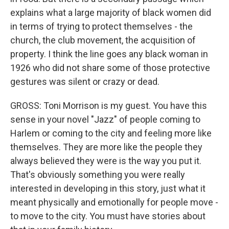
explains what a large majority of black women did
in terms of trying to protect themselves - the
church, the club movement, the acquisition of
property. I think the line goes any black woman in
1926 who did not share some of those protective
gestures was silent or crazy or dead.
GROSS: Toni Morrison is my guest. You have this
sense in your novel "Jazz" of people coming to
Harlem or coming to the city and feeling more like
themselves. They are more like the people they
always believed they were is the way you put it.
That's obviously something you were really
interested in developing in this story, just what it
meant physically and emotionally for people move -
to move to the city. You must have stories about