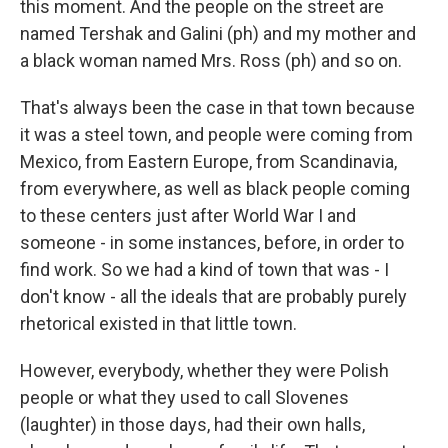
this moment. And the people on the street are
named Tershak and Galini (ph) and my mother and
a black woman named Mrs. Ross (ph) and so on.
That's always been the case in that town because
it was a steel town, and people were coming from
Mexico, from Eastern Europe, from Scandinavia,
from everywhere, as well as black people coming
to these centers just after World War I and
someone - in some instances, before, in order to
find work. So we had a kind of town that was - I
don't know - all the ideals that are probably purely
rhetorical existed in that little town.
However, everybody, whether they were Polish
people or what they used to call Slovenes
(laughter) in those days, had their own halls,