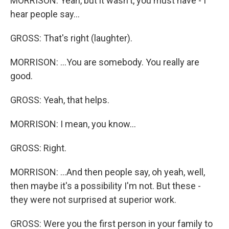
MORRISON: Yeah, but it wasn't, you must have - I
hear people say...
GROSS: That's right (laughter).
MORRISON: ...You are somebody. You really are
good.
GROSS: Yeah, that helps.
MORRISON: I mean, you know...
GROSS: Right.
MORRISON: ...And then people say, oh yeah, well,
then maybe it's a possibility I'm not. But these -
they were not surprised at superior work.
GROSS: Were you the first person in your family to