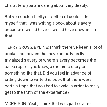
characters you are caring about very deeply.
But you couldn't tell yourself - or I couldn't tell
myself that I was writing a book about slavery
because it would have - I would have drowned in
that.
TERRY GROSS, BYLINE: I think there've been a lot of
books and movies that have actually really
trivialized slavery or where slavery becomes the
backdrop for, you know, a romantic story or
something like that. Did you feel in advance of
sitting down to write this book that there were
certain traps that you had to avoid in order to really
get to the truth of the experience?
MORRISON: Yeah, I think that was part of a fear.