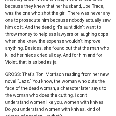
because they knew that her husband, Joe Trace,
was the one who shot the girl. There was never any
one to prosecute him because nobody actually saw
him do it. And the dead girl's aunt didn't want to
throw money to helpless lawyers or laughing cops
when she knew the expense wouldn't improve
anything. Besides, she found out that the man who
killed her niece cried all day. And for him and for
Violet, that is as bad as jail.
GROSS: That's Toni Morrison reading from her new
novel "Jazz." You know, the woman who cuts the
face of the dead woman, a character later says to
the woman who does the cutting, I don't
understand women like you, women with knives.
Do you understand women with knives, kind of