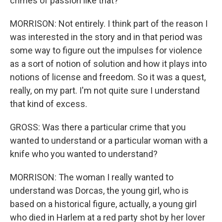
crimes of passion like that?
MORRISON: Not entirely. I think part of the reason I
was interested in the story and in that period was
some way to figure out the impulses for violence
as a sort of notion of solution and how it plays into
notions of license and freedom. So it was a quest,
really, on my part. I'm not quite sure I understand
that kind of excess.
GROSS: Was there a particular crime that you
wanted to understand or a particular woman with a
knife who you wanted to understand?
MORRISON: The woman I really wanted to
understand was Dorcas, the young girl, who is
based on a historical figure, actually, a young girl
who died in Harlem at a red party shot by her lover