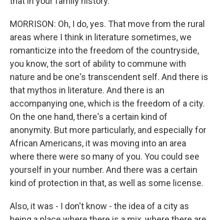
that in your family history.
MORRISON: Oh, I do, yes. That move from the rural
areas where I think in literature sometimes, we
romanticize into the freedom of the countryside,
you know, the sort of ability to commune with
nature and be one's transcendent self. And there is
that mythos in literature. And there is an
accompanying one, which is the freedom of a city.
On the one hand, there's a certain kind of
anonymity. But more particularly, and especially for
African Americans, it was moving into an area
where there were so many of you. You could see
yourself in your number. And there was a certain
kind of protection in that, as well as some license.
Also, it was - I don't know - the idea of a city as
being a place where there is a mix, where there are