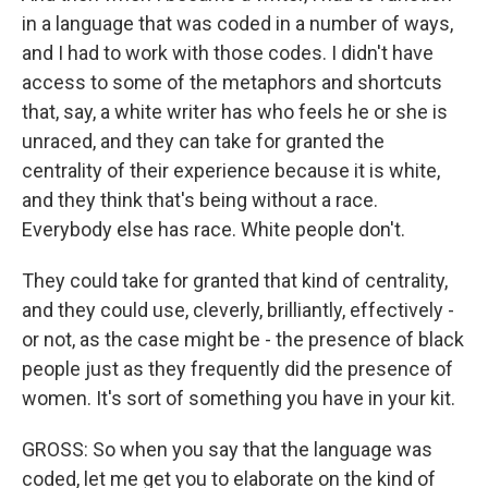
in a language that was coded in a number of ways,
and I had to work with those codes. I didn't have
access to some of the metaphors and shortcuts
that, say, a white writer has who feels he or she is
unraced, and they can take for granted the
centrality of their experience because it is white,
and they think that's being without a race.
Everybody else has race. White people don't.
They could take for granted that kind of centrality,
and they could use, cleverly, brilliantly, effectively -
or not, as the case might be - the presence of black
people just as they frequently did the presence of
women. It's sort of something you have in your kit.
GROSS: So when you say that the language was
coded, let me get you to elaborate on the kind of