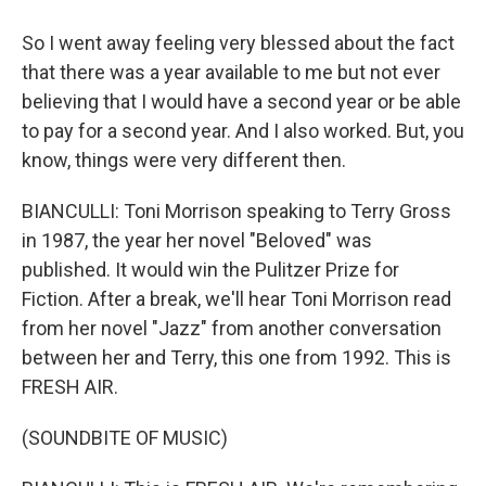
So I went away feeling very blessed about the fact
that there was a year available to me but not ever
believing that I would have a second year or be able
to pay for a second year. And I also worked. But, you
know, things were very different then.
BIANCULLI: Toni Morrison speaking to Terry Gross
in 1987, the year her novel "Beloved" was
published. It would win the Pulitzer Prize for
Fiction. After a break, we'll hear Toni Morrison read
from her novel "Jazz" from another conversation
between her and Terry, this one from 1992. This is
FRESH AIR.
(SOUNDBITE OF MUSIC)