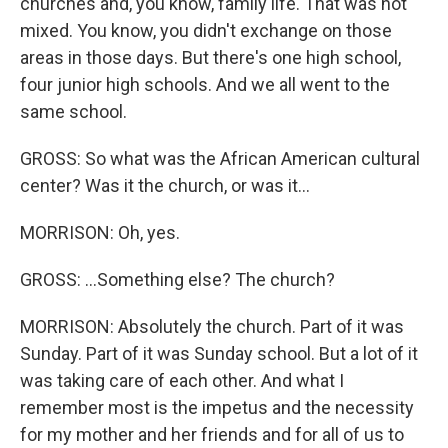
churches and, you know, family life. That was not
mixed. You know, you didn't exchange on those
areas in those days. But there's one high school,
four junior high schools. And we all went to the
same school.
GROSS: So what was the African American cultural
center? Was it the church, or was it...
MORRISON: Oh, yes.
GROSS: ...Something else? The church?
MORRISON: Absolutely the church. Part of it was
Sunday. Part of it was Sunday school. But a lot of it
was taking care of each other. And what I
remember most is the impetus and the necessity
for my mother and her friends and for all of us to