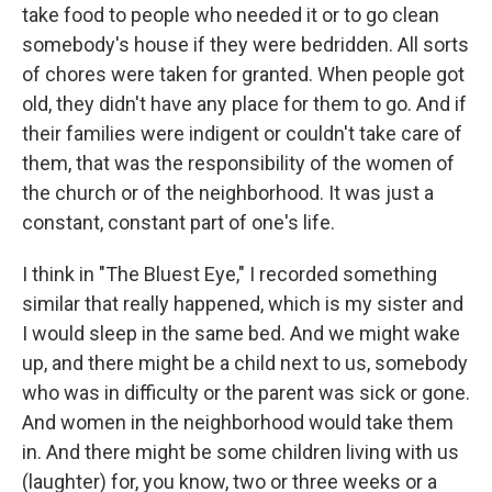
take food to people who needed it or to go clean
somebody's house if they were bedridden. All sorts
of chores were taken for granted. When people got
old, they didn't have any place for them to go. And if
their families were indigent or couldn't take care of
them, that was the responsibility of the women of
the church or of the neighborhood. It was just a
constant, constant part of one's life.
I think in "The Bluest Eye," I recorded something
similar that really happened, which is my sister and
I would sleep in the same bed. And we might wake
up, and there might be a child next to us, somebody
who was in difficulty or the parent was sick or gone.
And women in the neighborhood would take them
in. And there might be some children living with us
(laughter) for, you know, two or three weeks or a