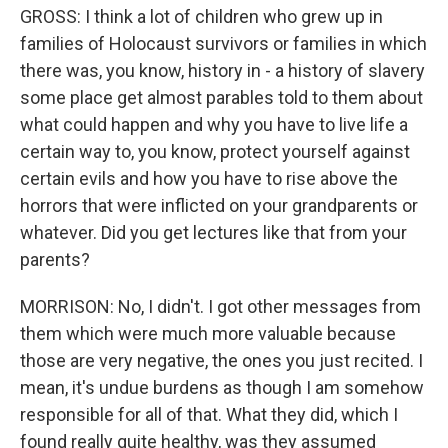
GROSS: I think a lot of children who grew up in
families of Holocaust survivors or families in which
there was, you know, history in - a history of slavery
some place get almost parables told to them about
what could happen and why you have to live life a
certain way to, you know, protect yourself against
certain evils and how you have to rise above the
horrors that were inflicted on your grandparents or
whatever. Did you get lectures like that from your
parents?
MORRISON: No, I didn't. I got other messages from
them which were much more valuable because
those are very negative, the ones you just recited. I
mean, it's undue burdens as though I am somehow
responsible for all of that. What they did, which I
found really quite healthy, was they assumed