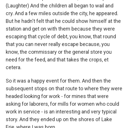
(Laughter) And the children all began to wail and
cry. And a few miles outside the city, he appeared.
But he hadn't felt that he could show himself at the
station and get on with them because they were
escaping that cycle of debt, you know, that round
that you can never really escape because, you
know, the commissary or the general store you
need for the feed, and that takes the crops, et
cetera.
So it was a happy event for them. And then the
subsequent stops on that route to where they were
headed looking for work - for mines that were
asking for laborers, for mills for women who could
work in service - is an interesting and very typical
story. And they ended up on the shores of Lake
Erie, where I was born.