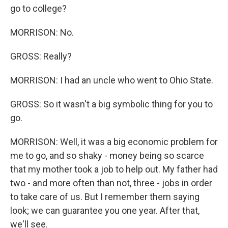
go to college?
MORRISON: No.
GROSS: Really?
MORRISON: I had an uncle who went to Ohio State.
GROSS: So it wasn't a big symbolic thing for you to
go.
MORRISON: Well, it was a big economic problem for
me to go, and so shaky - money being so scarce
that my mother took a job to help out. My father had
two - and more often than not, three - jobs in order
to take care of us. But I remember them saying
look; we can guarantee you one year. After that,
we'll see.