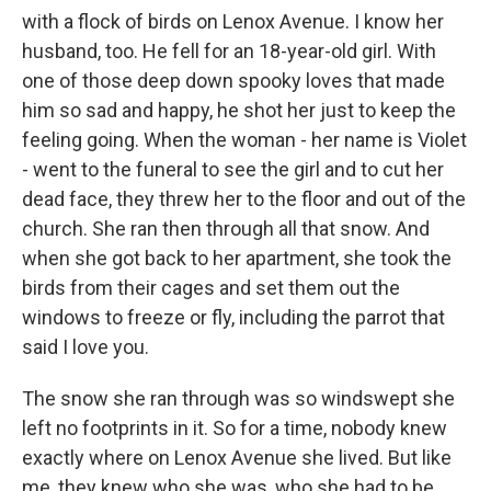
with a flock of birds on Lenox Avenue. I know her
husband, too. He fell for an 18-year-old girl. With
one of those deep down spooky loves that made
him so sad and happy, he shot her just to keep the
feeling going. When the woman - her name is Violet
- went to the funeral to see the girl and to cut her
dead face, they threw her to the floor and out of the
church. She ran then through all that snow. And
when she got back to her apartment, she took the
birds from their cages and set them out the
windows to freeze or fly, including the parrot that
said I love you.
The snow she ran through was so windswept she
left no footprints in it. So for a time, nobody knew
exactly where on Lenox Avenue she lived. But like
me, they knew who she was, who she had to be