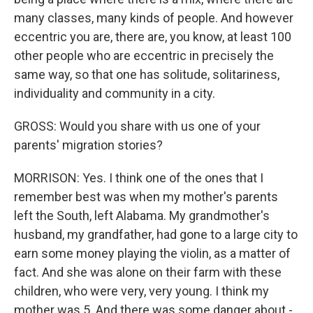
many classes, many kinds of people. And however
eccentric you are, there are, you know, at least 100
other people who are eccentric in precisely the
same way, so that one has solitude, solitariness,
individuality and community in a city.
GROSS: Would you share with us one of your
parents' migration stories?
MORRISON: Yes. I think one of the ones that I
remember best was when my mother's parents
left the South, left Alabama. My grandmother's
husband, my grandfather, had gone to a large city to
earn some money playing the violin, as a matter of
fact. And she was alone on their farm with these
children, who were very, very young. I think my
mother was 5. And there was some danger about -