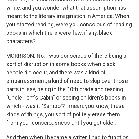
white, and you wonder what that assumption has
meant to the literary imagination in America. When
you started reading, were you conscious of reading
books in which there were few, if any, black
characters?
MORRISON: No. I was conscious of there being a
sort of disruption in some books when black
people did occur, and there was a kind of
embarrassment, a kind of need to skip over those
parts in, say, being in the 10th grade and reading
"Uncle Tom's Cabin" or seeing children's books in
which - was it "Sambo"? I mean, you know, these
kinds of things, you sort of politely erase them
from your consciousness until you get older.
And then when I became a writer, I had to function