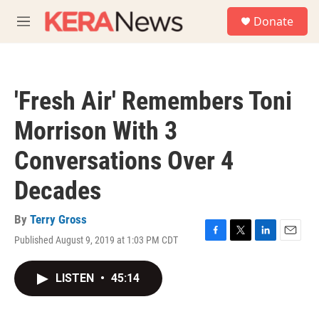
Skip to main content
S
Donate
e
M
a
e
r
n
c
u
h
'Fresh Air' Remembers Toni
u
e
Morrison With 3
r
y
Conversations Over 4
Decades
By
Terry Gross
Published August 9, 2019 at 1:03 PM CDT
F
T
L
E
a
w
i
m
c
i
n
a
LISTEN
•
45:14
e
t
k
i
b
t
e
l
o
e
d