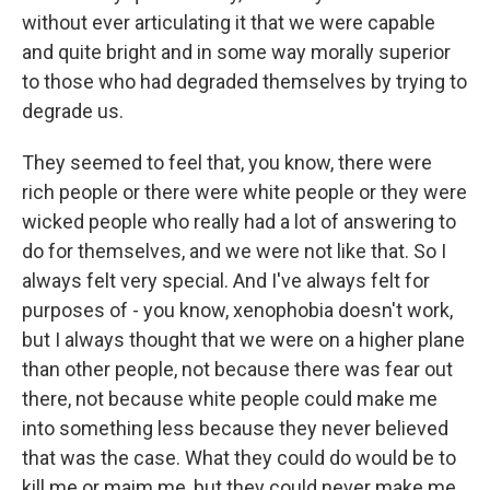
without ever articulating it that we were capable
and quite bright and in some way morally superior
to those who had degraded themselves by trying to
degrade us.
They seemed to feel that, you know, there were
rich people or there were white people or they were
wicked people who really had a lot of answering to
do for themselves, and we were not like that. So I
always felt very special. And I've always felt for
purposes of - you know, xenophobia doesn't work,
but I always thought that we were on a higher plane
than other people, not because there was fear out
there, not because white people could make me
into something less because they never believed
that was the case. What they could do would be to
kill me or maim me, but they could never make me