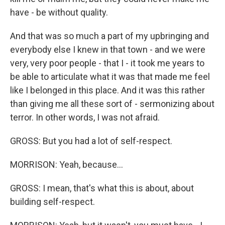
have - be without quality.
And that was so much a part of my upbringing and
everybody else I knew in that town - and we were
very, very poor people - that I - it took me years to
be able to articulate what it was that made me feel
like I belonged in this place. And it was this rather
than giving me all these sort of - sermonizing about
terror. In other words, I was not afraid.
GROSS: But you had a lot of self-respect.
MORRISON: Yeah, because...
GROSS: I mean, that's what this is about, about
building self-respect.