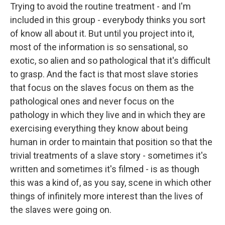
Trying to avoid the routine treatment - and I'm
included in this group - everybody thinks you sort
of know all about it. But until you project into it,
most of the information is so sensational, so
exotic, so alien and so pathological that it's difficult
to grasp. And the fact is that most slave stories
that focus on the slaves focus on them as the
pathological ones and never focus on the
pathology in which they live and in which they are
exercising everything they know about being
human in order to maintain that position so that the
trivial treatments of a slave story - sometimes it's
written and sometimes it's filmed - is as though
this was a kind of, as you say, scene in which other
things of infinitely more interest than the lives of
the slaves were going on.