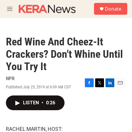
Skip to main content
S
Donate
e
M
a
e
r
n
c
u
h
Red Wine And Cheez-It
u
e
Crackers? Don't Whine Until
r
y
You Try It
NPR
Published July 25, 2019 at 6:09 AM CDT
F
T
L
E
a
w
i
m
c
i
n
a
LISTEN
•
0:26
e
t
k
i
b
t
e
l
o
e
d
o
r
I
k
n
RACHEL MARTIN, HOST: