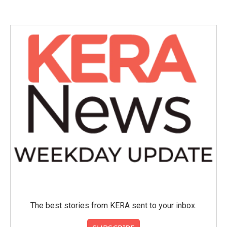
e
t
k
i
b
t
e
l
o
e
d
o
r
I
k
n
The best stories from KERA sent to your inbox.