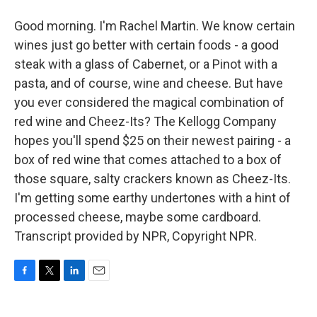
Good morning. I'm Rachel Martin. We know certain
wines just go better with certain foods - a good
steak with a glass of Cabernet, or a Pinot with a
pasta, and of course, wine and cheese. But have
you ever considered the magical combination of
red wine and Cheez-Its? The Kellogg Company
hopes you'll spend $25 on their newest pairing - a
box of red wine that comes attached to a box of
those square, salty crackers known as Cheez-Its.
I'm getting some earthy undertones with a hint of
processed cheese, maybe some cardboard.
Transcript provided by NPR, Copyright NPR.
F
T
L
E
a
w
i
m
c
i
n
a