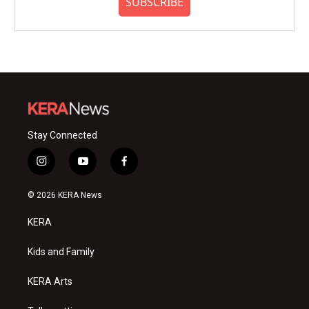
SUBSCRIBE
Stay Connected
i
y
f
n
o
a
s
u
c
© 2026 KERA News
t
t
e
a
u
b
KERA
g
b
o
r
e
o
a
k
Kids and Family
m
KERA Arts