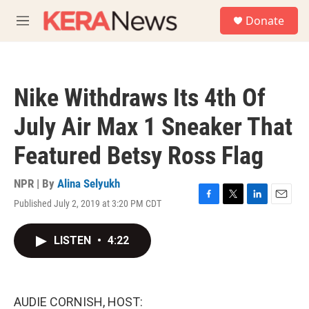
Skip to main content
S
Donate
e
M
a
e
r
n
c
u
h
Nike Withdraws Its 4th Of
u
e
July Air Max 1 Sneaker That
r
y
Featured Betsy Ross Flag
NPR | By
Alina Selyukh
Published July 2, 2019 at 3:20 PM CDT
F
T
L
E
a
w
i
m
c
i
n
a
LISTEN
•
4:22
e
t
k
i
b
t
e
l
o
e
d
o
r
I
k
n
AUDIE CORNISH, HOST: