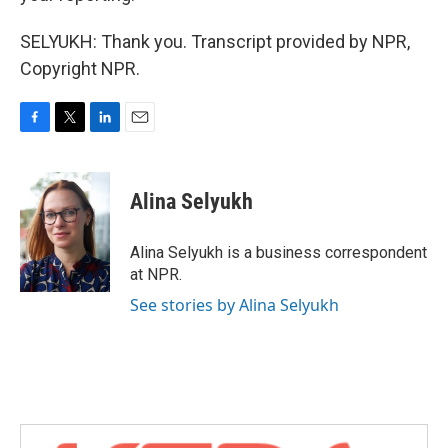
SELYUKH: Thank you. Transcript provided by NPR,
Copyright NPR.
F
T
L
E
a
w
i
m
c
i
n
a
e
t
k
i
Alina Selyukh
b
t
e
l
o
e
d
o
r
I
Alina Selyukh is a business correspondent
k
n
at NPR.
See stories by Alina Selyukh