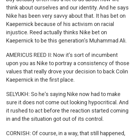
think about ourselves and our identity. And he says
Nike has been very savvy about that. It has bet on
Kaepernick because of his activism on racial
injustice. Reed actually thinks Nike bet on
Kaepernick to be this generation's Muhammad Ali.
AMERICUS REED II: Now it's sort of incumbent
upon you as Nike to portray a consistency of those
values that really drove your decision to back Colin
Kaepernick in the first place.
SELYUKH: So he's saying Nike now had to make
sure it does not come out looking hypocritical. And
it rushed to act before the reaction started coming
in and the situation got out of its control.
CORNISH: Of course, in a way, that still happened,