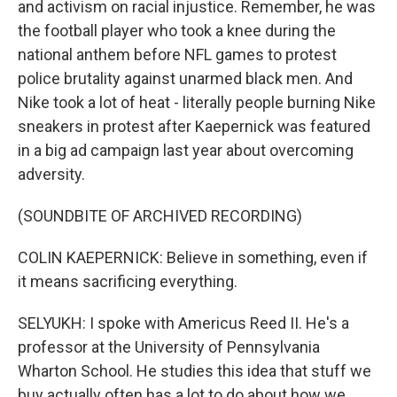
and activism on racial injustice. Remember, he was
the football player who took a knee during the
national anthem before NFL games to protest
police brutality against unarmed black men. And
Nike took a lot of heat - literally people burning Nike
sneakers in protest after Kaepernick was featured
in a big ad campaign last year about overcoming
adversity.
(SOUNDBITE OF ARCHIVED RECORDING)
COLIN KAEPERNICK: Believe in something, even if
it means sacrificing everything.
SELYUKH: I spoke with Americus Reed II. He's a
professor at the University of Pennsylvania
Wharton School. He studies this idea that stuff we
buy actually often has a lot to do about how we