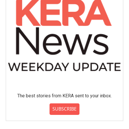
The best stories from KERA sent to your inbox.
SUBSCRIBE