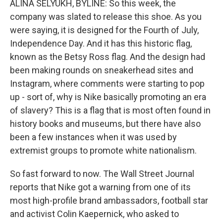
ALINA SELYUKH, BYLINE: So this week, the
company was slated to release this shoe. As you
were saying, it is designed for the Fourth of July,
Independence Day. And it has this historic flag,
known as the Betsy Ross flag. And the design had
been making rounds on sneakerhead sites and
Instagram, where comments were starting to pop
up - sort of, why is Nike basically promoting an era
of slavery? This is a flag that is most often found in
history books and museums, but there have also
been a few instances when it was used by
extremist groups to promote white nationalism.
So fast forward to now. The Wall Street Journal
reports that Nike got a warning from one of its
most high-profile brand ambassadors, football star
and activist Colin Kaepernick, who asked to