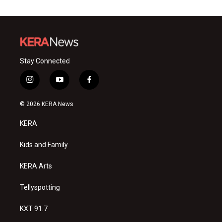
Stay Connected
i
y
f
n
o
a
s
u
c
© 2026 KERA News
t
t
e
a
u
b
KERA
g
b
o
r
e
o
a
k
Kids and Family
m
KERA Arts
Tellyspotting
KXT 91.7