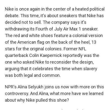
Nike is once again in the center of a heated political
debate. This time, it's about sneakers that Nike has
decided not to sell. The company says it's
withdrawing its Fourth of July Air Max 1 sneaker.
The red and white shoes feature a colonial version
of the American flag on the back of the heel, 13
stars for the original colonies. Former NFL
quarterback Colin Kaepernick reportedly was the
one who asked Nike to reconsider the design,
arguing that it celebrates the time when slavery
was both legal and common.
NPR's Alina Selyukh joins us now with more on this
controversy. And Alina, what more have we learned
about why Nike pulled this shoe?