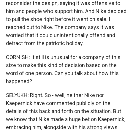
reconsider the design, saying it was offensive to
him and people who support him. And Nike decided
to pull the shoe right before it went on sale. I
reached out to Nike. The company says it was
worried that it could unintentionally offend and
detract from the patriotic holiday.
CORNISH: It still is unusual for a company of this
size to make this kind of decision based on the
word of one person. Can you talk about how this
happened?
SELYUKH: Right. So - well, neither Nike nor
Kaepernick have commented publicly on the
details of this back and forth on the situation. But
we know that Nike made a huge bet on Kaepernick,
embracing him, alongside with his strong views