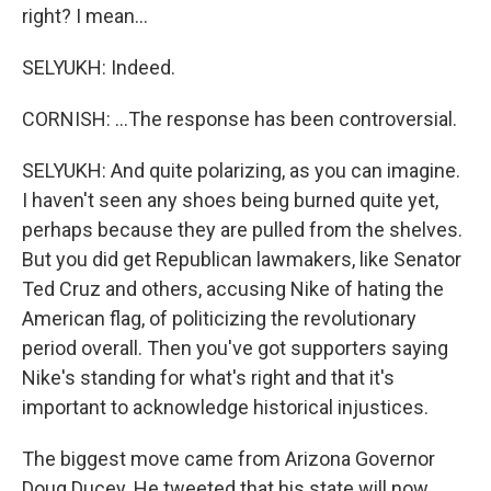
right? I mean...
SELYUKH: Indeed.
CORNISH: ...The response has been controversial.
SELYUKH: And quite polarizing, as you can imagine.
I haven't seen any shoes being burned quite yet,
perhaps because they are pulled from the shelves.
But you did get Republican lawmakers, like Senator
Ted Cruz and others, accusing Nike of hating the
American flag, of politicizing the revolutionary
period overall. Then you've got supporters saying
Nike's standing for what's right and that it's
important to acknowledge historical injustices.
The biggest move came from Arizona Governor
Doug Ducey. He tweeted that his state will now