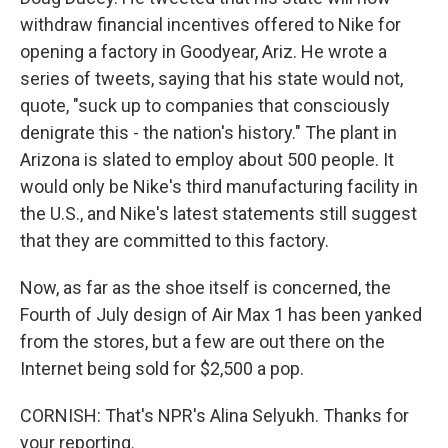
withdraw financial incentives offered to Nike for
opening a factory in Goodyear, Ariz. He wrote a
series of tweets, saying that his state would not,
quote, "suck up to companies that consciously
denigrate this - the nation's history." The plant in
Arizona is slated to employ about 500 people. It
would only be Nike's third manufacturing facility in
the U.S., and Nike's latest statements still suggest
that they are committed to this factory.
Now, as far as the shoe itself is concerned, the
Fourth of July design of Air Max 1 has been yanked
from the stores, but a few are out there on the
Internet being sold for $2,500 a pop.
CORNISH: That's NPR's Alina Selyukh. Thanks for
your reporting.