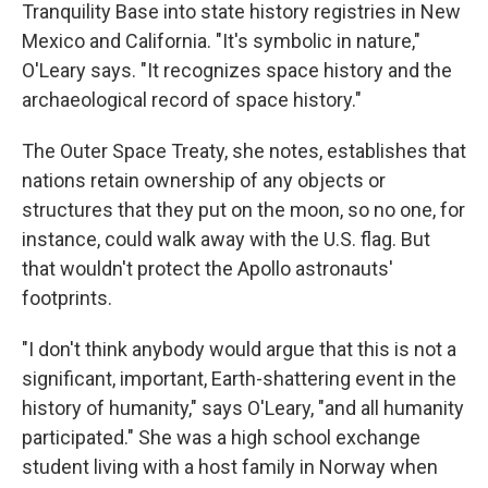
Tranquility Base into state history registries in New
Mexico and California. "It's symbolic in nature,"
O'Leary says. "It recognizes space history and the
archaeological record of space history."
The Outer Space Treaty, she notes, establishes that
nations retain ownership of any objects or
structures that they put on the moon, so no one, for
instance, could walk away with the U.S. flag. But
that wouldn't protect the Apollo astronauts'
footprints.
"I don't think anybody would argue that this is not a
significant, important, Earth-shattering event in the
history of humanity," says O'Leary, "and all humanity
participated." She was a high school exchange
student living with a host family in Norway when