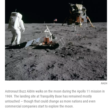
NASA
Astronaut Buzz Aldrin walks on the moon during the Apollo 11 mission in
1969. The landing site at Tranquility Base has remained mostly
untouched — though that could change as more nations and even
commercial companies start to explore the moon.