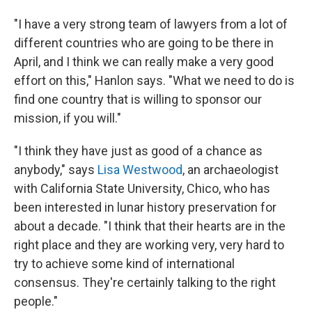
"I have a very strong team of lawyers from a lot of
different countries who are going to be there in
April, and I think we can really make a very good
effort on this," Hanlon says. "What we need to do is
find one country that is willing to sponsor our
mission, if you will."
"I think they have just as good of a chance as
anybody," says
Lisa Westwood
, an archaeologist
with California State University, Chico, who has
been interested in lunar history preservation for
about a decade. "I think that their hearts are in the
right place and they are working very, very hard to
try to achieve some kind of international
consensus. They're certainly talking to the right
people."