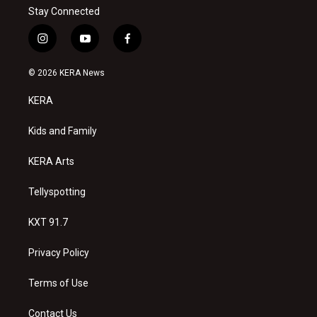
Stay Connected
i
y
f
n
o
a
s
u
c
© 2026 KERA News
t
t
e
a
u
b
KERA
g
b
o
r
e
o
a
k
Kids and Family
m
KERA Arts
Tellyspotting
KXT 91.7
Privacy Policy
Terms of Use
Contact Us