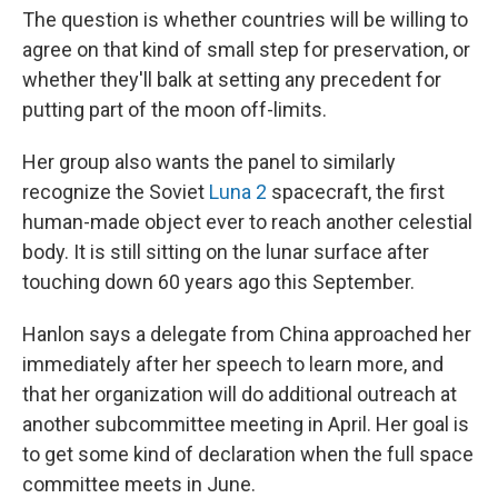
The question is whether countries will be willing to
agree on that kind of small step for preservation, or
whether they'll balk at setting any precedent for
putting part of the moon off-limits.
Her group also wants the panel to similarly
recognize the Soviet
Luna 2
spacecraft, the first
human-made object ever to reach another celestial
body. It is still sitting on the lunar surface after
touching down 60 years ago this September.
Hanlon says a delegate from China approached her
immediately after her speech to learn more, and
that her organization will do additional outreach at
another subcommittee meeting in April. Her goal is
to get some kind of declaration when the full space
committee meets in June.