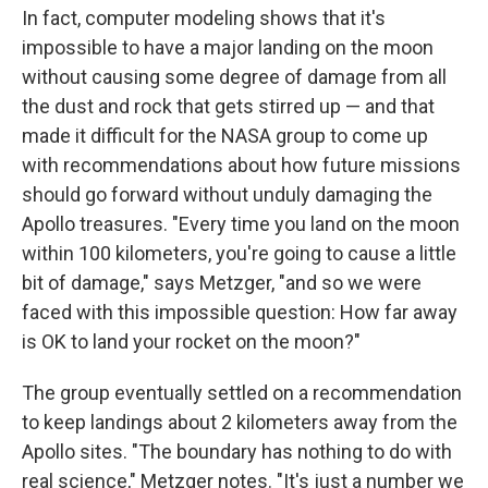
In fact, computer modeling shows that it's
impossible to have a major landing on the moon
without causing some degree of damage from all
the dust and rock that gets stirred up — and that
made it difficult for the NASA group to come up
with recommendations about how future missions
should go forward without unduly damaging the
Apollo treasures. "Every time you land on the moon
within 100 kilometers, you're going to cause a little
bit of damage," says Metzger, "and so we were
faced with this impossible question: How far away
is OK to land your rocket on the moon?"
The group eventually settled on a recommendation
to keep landings about 2 kilometers away from the
Apollo sites. "The boundary has nothing to do with
real science," Metzger notes. "It's just a number we