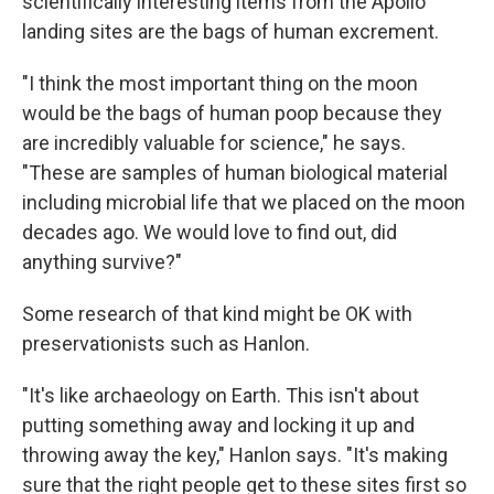
scientifically interesting items from the Apollo
landing sites are the bags of human excrement.
"I think the most important thing on the moon
would be the bags of human poop because they
are incredibly valuable for science," he says.
"These are samples of human biological material
including microbial life that we placed on the moon
decades ago. We would love to find out, did
anything survive?"
Some research of that kind might be OK with
preservationists such as Hanlon.
"It's like archaeology on Earth. This isn't about
putting something away and locking it up and
throwing away the key," Hanlon says. "It's making
sure that the right people get to these sites first so