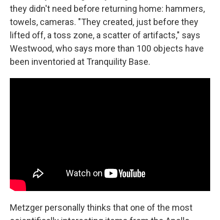
they didn't need before returning home: hammers,
towels, cameras. "They created, just before they
lifted off, a toss zone, a scatter of artifacts," says
Westwood, who says more than 100 objects have
been inventoried at Tranquility Base.
Metzger personally thinks that one of the most