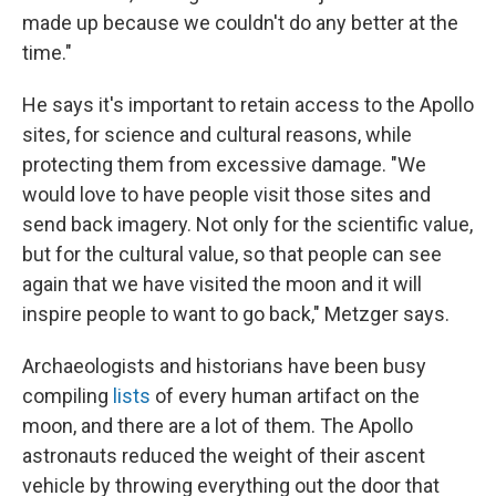
made up because we couldn't do any better at the
time."
He says it's important to retain access to the Apollo
sites, for science and cultural reasons, while
protecting them from excessive damage. "We
would love to have people visit those sites and
send back imagery. Not only for the scientific value,
but for the cultural value, so that people can see
again that we have visited the moon and it will
inspire people to want to go back," Metzger says.
Archaeologists and historians have been busy
compiling
lists
of every human artifact on the
moon, and there are a lot of them. The Apollo
astronauts reduced the weight of their ascent
vehicle by throwing everything out the door that