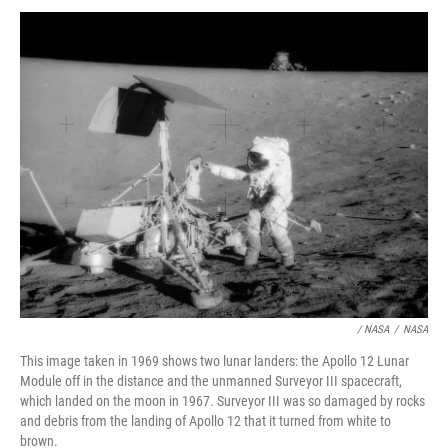
/ NASA
/
NASA
This image taken in 1969 shows two lunar landers: the Apollo 12 Lunar
Module off in the distance and the unmanned Surveyor III spacecraft,
which landed on the moon in 1967. Surveyor III was so damaged by rocks
and debris from the landing of Apollo 12 that it turned from white to
brown.