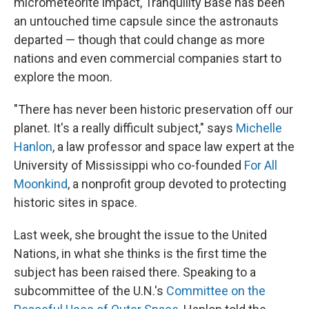
micrometeorite impact, Tranquility Base has been
an untouched time capsule since the astronauts
departed — though that could change as more
nations and even commercial companies start to
explore the moon.
"There has never been historic preservation off our
planet. It's a really difficult subject," says
Michelle
Hanlon
, a law professor and space law expert at the
University of Mississippi who co-founded
For All
Moonkind
, a nonprofit group devoted to protecting
historic sites in space.
Last week, she brought the issue to the United
Nations, in what she thinks is the first time the
subject has been raised there. Speaking to a
subcommittee of the U.N.'s
Committee on the