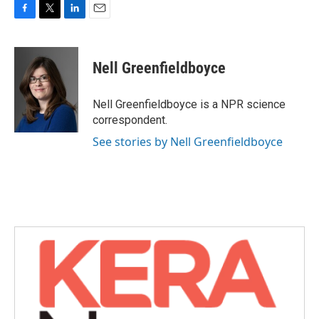
F
T
L
E
a
w
i
m
c
i
n
a
e
t
k
i
Nell Greenfieldboyce
b
t
e
l
o
e
d
o
r
I
Nell Greenfieldboyce is a NPR science
k
n
correspondent.
See stories by Nell Greenfieldboyce