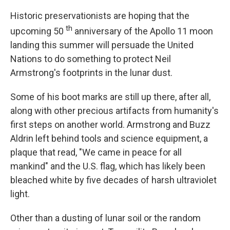
Historic preservationists are hoping that the
th
upcoming 50
anniversary of the Apollo 11 moon
landing this summer will persuade the United
Nations to do something to protect Neil
Armstrong's footprints in the lunar dust.
Some of his boot marks are still up there, after all,
along with other precious artifacts from humanity's
first steps on another world. Armstrong and Buzz
Aldrin left behind tools and science equipment, a
plaque that read, "We came in peace for all
mankind" and the U.S. flag, which has likely been
bleached white by five decades of harsh ultraviolet
light.
Other than a dusting of lunar soil or the random