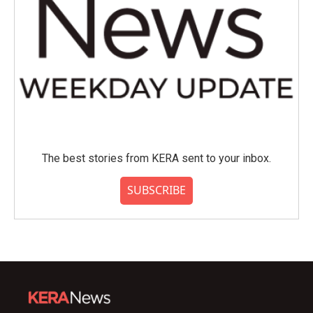
The best stories from KERA sent to your inbox.
SUBSCRIBE