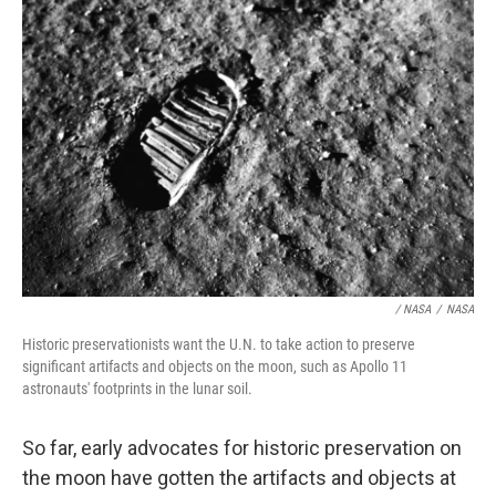
/ NASA
/
NASA
Historic preservationists want the U.N. to take action to preserve
significant artifacts and objects on the moon, such as Apollo 11
astronauts' footprints in the lunar soil.
So far, early advocates for historic preservation on
the moon have gotten the artifacts and objects at