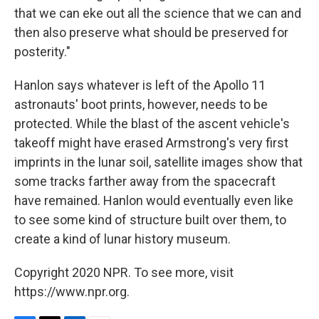
that we can eke out all the science that we can and
then also preserve what should be preserved for
posterity."
Hanlon says whatever is left of the Apollo 11
astronauts' boot prints, however, needs to be
protected. While the blast of the ascent vehicle's
takeoff might have erased Armstrong's very first
imprints in the lunar soil, satellite images show that
some tracks farther away from the spacecraft
have remained. Hanlon would eventually even like
to see some kind of structure built over them, to
create a kind of lunar history museum.
Copyright 2020 NPR. To see more, visit
https://www.npr.org.