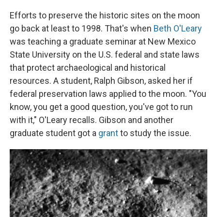
Efforts to preserve the historic sites on the moon
go back at least to 1998. That's when
Beth O'Leary
was teaching a graduate seminar at New Mexico
State University on the U.S. federal and state laws
that protect archaeological and historical
resources. A student, Ralph Gibson, asked her if
federal preservation laws applied to the moon. "You
know, you get a good question, you've got to run
with it," O'Leary recalls. Gibson and another
graduate student got a
grant
to study the issue.