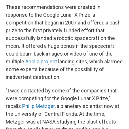
These recommendations were created in
response to the Google Lunar X Prize, a
competition that began in 2007 and offered a cash
prize to the first privately funded effort that
successfully landed a robotic spacecraft on the
moon. It offered a huge bonus if the spacecraft
could beam back images or video of one of the
multiple
Apollo project
landing sites, which alarmed
some experts because of the possibility of
inadvertent destruction.
"I was contacted by some of the companies that
were competing for the Google Lunar X Prize,"
recalls
Philip Metzger
, a planetary scientist now at
the University of Central Florida. At the time,
Metzger was at NASA studying the blast effects