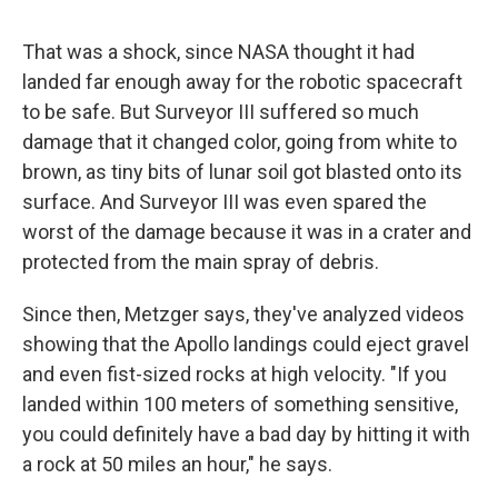
That was a shock, since NASA thought it had
landed far enough away for the robotic spacecraft
to be safe. But Surveyor III suffered so much
damage that it changed color, going from white to
brown, as tiny bits of lunar soil got blasted onto its
surface. And Surveyor III was even spared the
worst of the damage because it was in a crater and
protected from the main spray of debris.
Since then, Metzger says, they've analyzed videos
showing that the Apollo landings could eject gravel
and even fist-sized rocks at high velocity. "If you
landed within 100 meters of something sensitive,
you could definitely have a bad day by hitting it with
a rock at 50 miles an hour," he says.