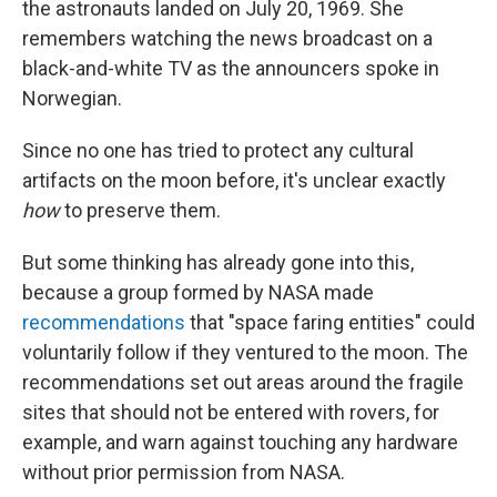
the astronauts landed on July 20, 1969. She
remembers watching the news broadcast on a
black-and-white TV as the announcers spoke in
Norwegian.
Since no one has tried to protect any cultural
artifacts on the moon before, it's unclear exactly
how
to preserve them.
But some thinking has already gone into this,
because a group formed by NASA made
recommendations
that "space faring entities" could
voluntarily follow if they ventured to the moon. The
recommendations set out areas around the fragile
sites that should not be entered with rovers, for
example, and warn against touching any hardware
without prior permission from NASA.