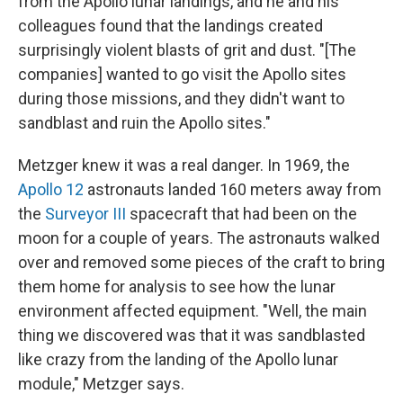
from the Apollo lunar landings, and he and his
colleagues found that the landings created
surprisingly violent blasts of grit and dust. "[The
companies] wanted to go visit the Apollo sites
during those missions, and they didn't want to
sandblast and ruin the Apollo sites."
Metzger knew it was a real danger. In 1969, the
Apollo 12
astronauts landed 160 meters away from
the
Surveyor III
spacecraft that had been on the
moon for a couple of years. The astronauts walked
over and removed some pieces of the craft to bring
them home for analysis to see how the lunar
environment affected equipment. "Well, the main
thing we discovered was that it was sandblasted
like crazy from the landing of the Apollo lunar
module," Metzger says.