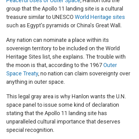
Peaceful Uses of Outer Space
, Hanlon told the
group that the Apollo 11 landing site is a cultural
treasure similar to UNESCO
World Heritage sites
such as Egypt's pyramids or China's Great Wall.
Any nation can nominate a place within its
sovereign territory to be included on the World
Heritage Sites list, she explains. The trouble with
the moon is that, according to the 1967
Outer
Space Treaty
, no nation can claim sovereignty over
anything in outer space.
This legal gray area is why Hanlon wants the U.N.
space panel to issue some kind of declaration
stating that the Apollo 11 landing site has
unparalleled cultural importance that deserves
special recognition.