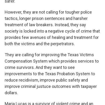
safer.
However, they are not calling for tougher police
tactics, longer prison sentences and harsher
treatment of law breakers. Instead, they say
society is locked into a negative cycle of crime that
provides few avenues of healing and treatment for
both the victims and the perpetrators.
They are calling for improving the Texas Victims
Compensation System which provides services to
crime survivors. And they want to see
improvements to the Texas Probation System to
reduce recidivism, improve public safety and
improve criminal justuce outcomes with taxpayer
dollars.
Maria Lucas is a survivor of violent crime and an