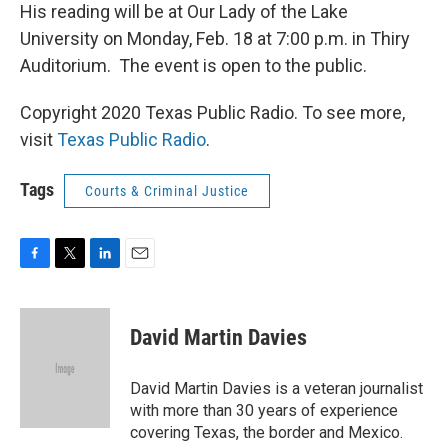
His reading will be at Our Lady of the Lake
University on Monday, Feb. 18 at 7:00 p.m. in Thiry
Auditorium. The event is open to the public.
Copyright 2020 Texas Public Radio. To see more,
visit
Texas Public Radio
.
Tags
Courts & Criminal Justice
F
T
L
E
a
w
i
m
c
i
n
a
e
t
k
i
David Martin Davies
b
t
e
l
o
e
d
o
r
I
David Martin Davies is a veteran journalist
k
n
with more than 30 years of experience
covering Texas, the border and Mexico.