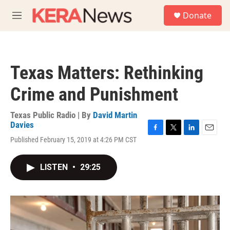
Skip to main content
S
Donate
e
M
a
e
r
n
c
u
h
Texas Matters: Rethinking
u
e
Crime and Punishment
r
y
Texas Public Radio | By
David Martin
Davies
F
T
L
E
Published February 15, 2019 at 4:26 PM CST
a
w
i
m
c
i
n
a
e
t
k
i
LISTEN
•
29:25
b
t
e
l
o
e
d
o
r
I
k
n