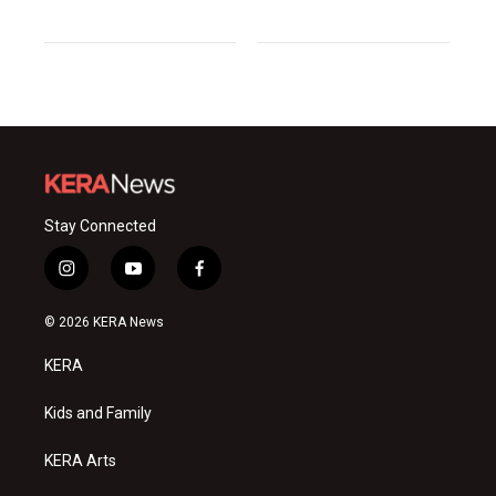
Stay Connected
i
y
f
n
o
a
s
u
c
© 2026 KERA News
t
t
e
a
u
b
KERA
g
b
o
r
e
o
a
k
Kids and Family
m
KERA Arts