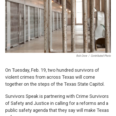
Rob Crow
/
Contributed Photo
On Tuesday, Feb. 19, two hundred survivors of
violent crimes from across Texas will come
together on the steps of the Texas State Capitol.
Survivors Speak is partnering with Crime Survivors
of Safety and Justice in calling for a reforms and a
public safety agenda that they say will make Texas