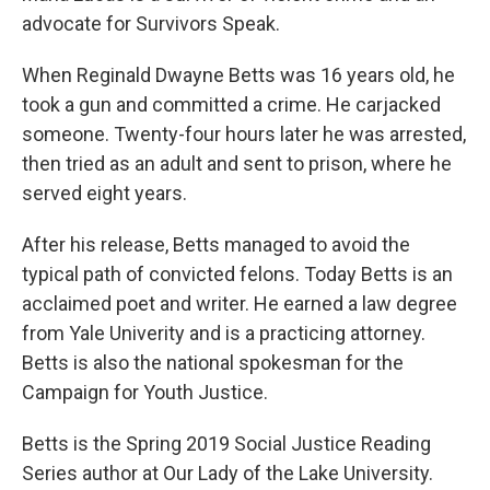
advocate for Survivors Speak.
When Reginald Dwayne Betts was 16 years old, he
took a gun and committed a crime. He carjacked
someone. Twenty-four hours later he was arrested,
then tried as an adult and sent to prison, where he
served eight years.
After his release, Betts managed to avoid the
typical path of convicted felons. Today Betts is an
acclaimed poet and writer. He earned a law degree
from Yale Univerity and is a practicing attorney.
Betts is also the national spokesman for the
Campaign for Youth Justice.
Betts is the Spring 2019 Social Justice Reading
Series author at Our Lady of the Lake University.