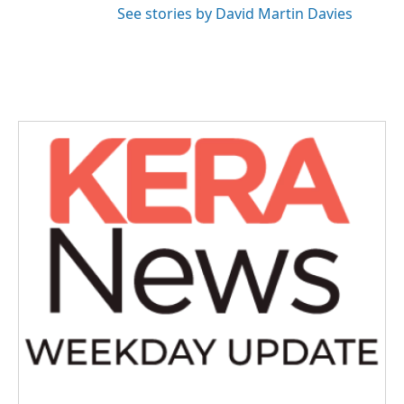
See stories by David Martin Davies