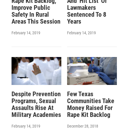
Rape Kit Backlog,
And 'Hit List' Of
Improve Public
Lawmakers
Safety In Rural
Sentenced To 8
Areas This Session
Years
February 14, 2019
February 14, 2019
Despite Prevention
Few Texas
Programs, Sexual
Communities Take
Assaults Rise At
Money Raised For
Military Academies
Rape Kit Backlog
February 14, 2019
December 28, 2018