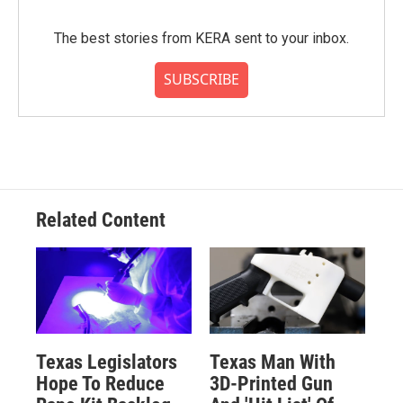
The best stories from KERA sent to your inbox.
SUBSCRIBE
Related Content
Texas Legislators
Texas Man With
Hope To Reduce
3D-Printed Gun