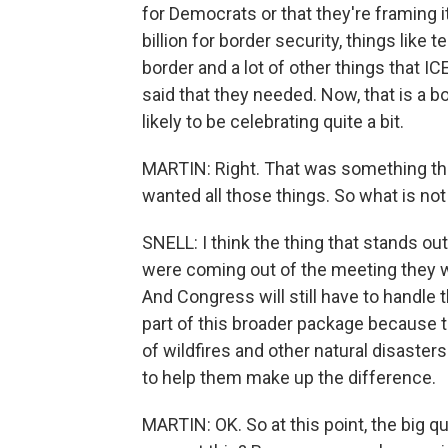
for Democrats or that they're framing i
billion for border security, things like 
border and a lot of other things that 
said that they needed. Now, that is a b
likely to be celebrating quite a bit.
MARTIN: Right. That was something that 
wanted all those things. So what is not
SNELL: I think the thing that stands ou
were coming out of the meeting they we
And Congress will still have to handle 
part of this broader package because the
of wildfires and other natural disasters 
to help them make up the difference.
MARTIN: OK. So at this point, the big q