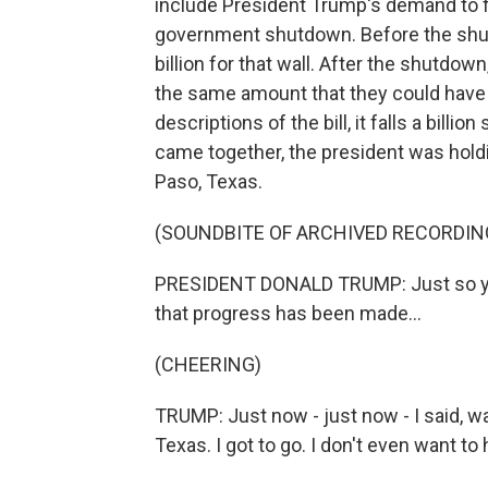
include President Trump's demand to fun
government shutdown. Before the shu
billion for that wall. After the shutdo
the same amount that they could have h
descriptions of the bill, it falls a bill
came together, the president was holdin
Paso, Texas.
(SOUNDBITE OF ARCHIVED RECORDIN
PRESIDENT DONALD TRUMP: Just so you
that progress has been made...
(CHEERING)
TRUMP: Just now - just now - I said, wa
Texas. I got to go. I don't even want to 