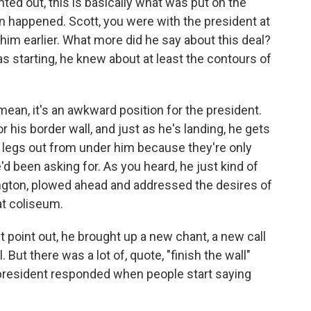
ted out, this is basically what was put on the
n happened. Scott, you were with the president at
of him earlier. What more did he say about this deal?
s starting, he knew about at least the contours of
ean, it's an awkward position for the president.
 his border wall, and just as he's landing, he gets
e legs out from under him because they're only
d been asking for. As you heard, he just kind of
gton, plowed ahead and addressed the desires of
at coliseum.
t point out, he brought up a new chant, a new call
. But there was a lot of, quote, "finish the wall"
 president responded when people start saying