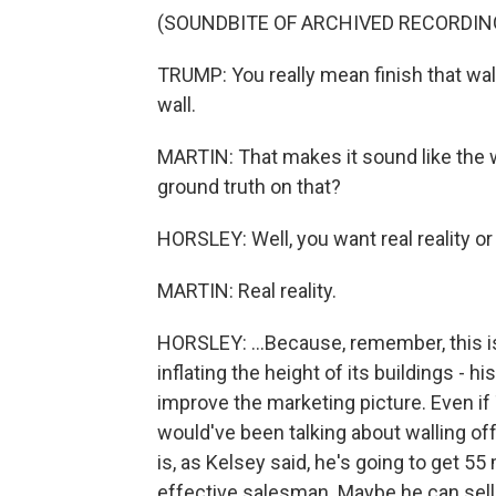
(SOUNDBITE OF ARCHIVED RECORDIN
TRUMP: You really mean finish that wall 
wall.
MARTIN: That makes it sound like the 
ground truth on that?
HORSLEY: Well, you want real reality or 
MARTIN: Real reality.
HORSLEY: ...Because, remember, this i
inflating the height of its buildings - hi
improve the marketing picture. Even i
would've been talking about walling of
is, as Kelsey said, he's going to get 55
effective salesman. Maybe he can sell 