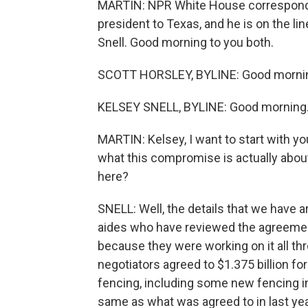
MARTIN: NPR White House corresponden
president to Texas, and he is on the li
Snell. Good morning to you both.
SCOTT HORSLEY, BYLINE: Good morni
KELSEY SNELL, BYLINE: Good morning
MARTIN: Kelsey, I want to start with y
what this compromise is actually about.
here?
SNELL: Well, the details that we have a
aides who have reviewed the agreement.
because they were working on it all th
negotiators agreed to $1.375 billion for 
fencing, including some new fencing in 
same as what was agreed to in last yea