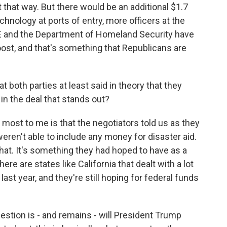
t that way. But there would be an additional $1.7
technology at ports of entry, more officers at the
ICE and the Department of Homeland Security have
oost, and that's something that Republicans are
both parties at least said in theory that they
 in the deal that stands out?
t most to me is that the negotiators told us as they
ren't able to include any money for disaster aid.
that. It's something they had hoped to have as a
re are states like California that dealt with a lot
last year, and they're still hoping for federal funds
uestion is - and remains - will President Trump