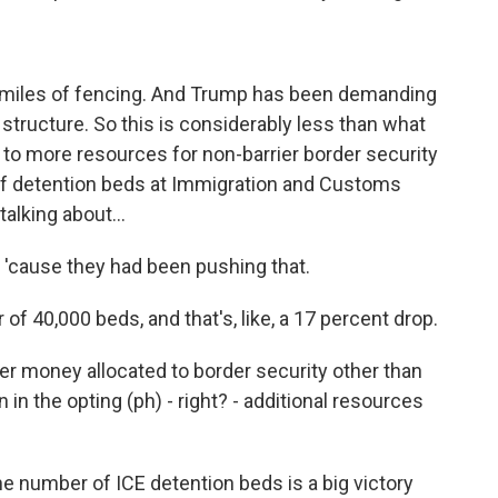
 miles of fencing. And Trump has been demanding
ll structure. So this is considerably less than what
 to more resources for non-barrier border security
 of detention beds at Immigration and Customs
talking about...
 'cause they had been pushing that.
r of 40,000 beds, and that's, like, a 17 percent drop.
er money allocated to border security other than
 in the opting (ph) - right? - additional resources
.
the number of ICE detention beds is a big victory