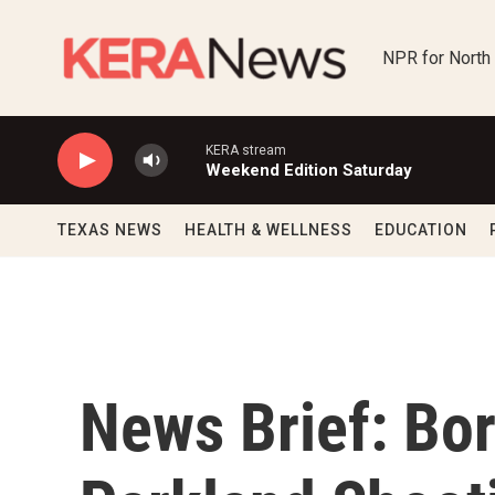
Skip to main content
NPR for North
KERA stream
Weekend Edition Saturday
TEXAS NEWS
HEALTH & WELLNESS
EDUCATION
News Brief: Bor