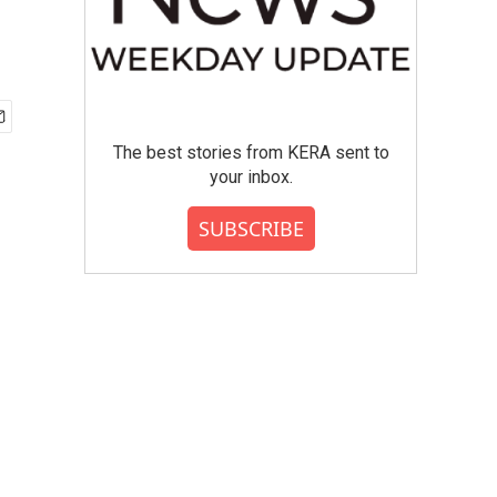
The best stories from KERA sent to
your inbox.
SUBSCRIBE