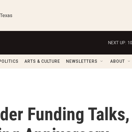
 Texas
NEXT UP:
1
POLITICS
ARTS & CULTURE
NEWSLETTERS
ABOUT
der Funding Talks,