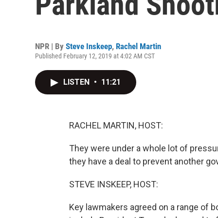
Parkland Shoot
NPR | By
Steve Inskeep
,
Rachel Martin
Published February 12, 2019 at 4:02 AM CST
LISTEN
•
11:21
RACHEL MARTIN, HOST:
They were under a whole lot of press
they have a deal to prevent another 
STEVE INSKEEP, HOST:
Key lawmakers agreed on a range of b