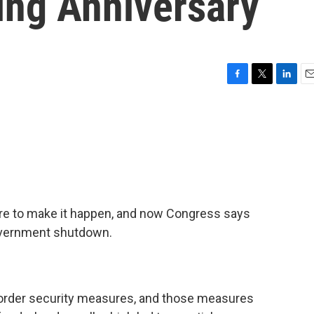
ing Anniversary
F
T
L
E
a
w
i
m
c
i
n
a
e
t
k
i
b
t
e
l
o
e
d
o
r
I
k
n
ure to make it happen, and now Congress says
government shutdown.
order security measures, and those measures