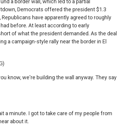
d a border wall, which led to a partial
tdown, Democrats offered the president $1.3
wn, Republicans have apparently agreed to roughly
ad before. At least according to early
ion short of what the president demanded. As the deal
g a campaign-style rally near the border in El
G)
 know, we're building the wall anyway. They say
it a minute. I got to take care of my people from
hear about it.