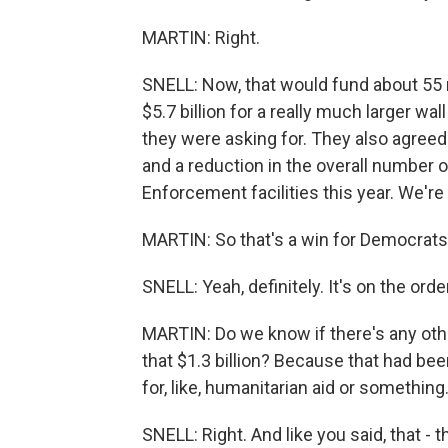
MARTIN: Right.
SNELL: Now, that would fund about 55
$5.7 billion for a really much larger wa
they were asking for. They also agreed
and a reduction in the overall number
Enforcement facilities this year. We're 
MARTIN: So that's a win for Democrats
SNELL: Yeah, definitely. It's on the orde
MARTIN: Do we know if there's any oth
that $1.3 billion? Because that had been
for, like, humanitarian aid or something
SNELL: Right. And like you said, that - 