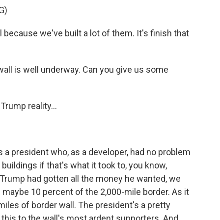
G)
because we've built a lot of them. It's finish that
wall is well underway. Can you give us some
Trump reality...
s a president who, as a developer, had no problem
s buildings if that's what it took to, you know,
f Trump had gotten all the money he wanted, we
f maybe 10 percent of the 2,000-mile border. As it
 miles of border wall. The president's a pretty
this to the wall's most ardent supporters. And,