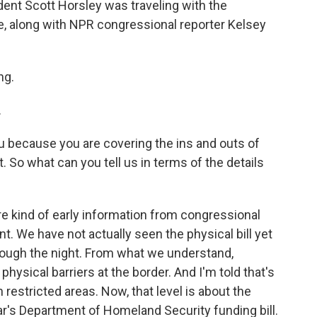
t Scott Horsley was traveling with the
ne, along with NPR congressional reporter Kelsey
ng.
.
ou because you are covering the ins and outs of
 So what can you tell us in terms of the details
re kind of early information from congressional
 We have not actually seen the physical bill yet
rough the night. From what we understand,
physical barriers at the border. And I'm told that's
restricted areas. Now, that level is about the
r's Department of Homeland Security funding bill.