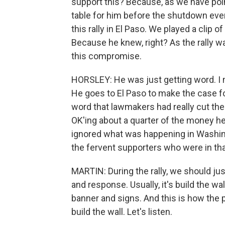
support this? Because, as we have poin
table for him before the shutdown eve
this rally in El Paso. We played a clip 
Because he knew, right? As the rally wa
this compromise.
HORSLEY: He was just getting word. I m
He goes to El Paso to make the case for
word that lawmakers had really cut th
OK'ing about a quarter of the money he'
ignored what was happening in Washin
the fervent supporters who were in th
MARTIN: During the rally, we should jus
and response. Usually, it's build the wall
banner and signs. And this is how the
build the wall. Let's listen.