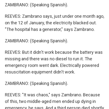
ZAMBRANO: (Speaking Spanish).
REEVES: Zambrano says, just under one month ago,
on the 12 of January, the electricity blacked out.
"The hospital has a generator," says Zambrano.
ZAMBRANO: (Speaking Spanish).
REEVES: But it didn't work because the battery was
missing and there was no diesel to run it. The
emergency room went dark. Electrically powered
resuscitation equipment didn't work.
ZAMBRANO: (Speaking Spanish).
REEVES: "It was chaos," says Zambrano. Because
of this, two middle-aged men ended up dying in
emergency, he says. And a third person died shortly