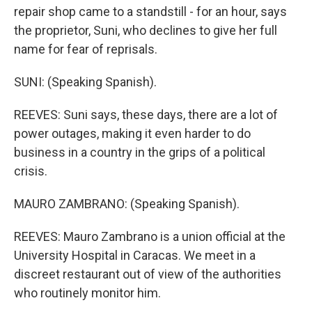
repair shop came to a standstill - for an hour, says
the proprietor, Suni, who declines to give her full
name for fear of reprisals.
SUNI: (Speaking Spanish).
REEVES: Suni says, these days, there are a lot of
power outages, making it even harder to do
business in a country in the grips of a political
crisis.
MAURO ZAMBRANO: (Speaking Spanish).
REEVES: Mauro Zambrano is a union official at the
University Hospital in Caracas. We meet in a
discreet restaurant out of view of the authorities
who routinely monitor him.