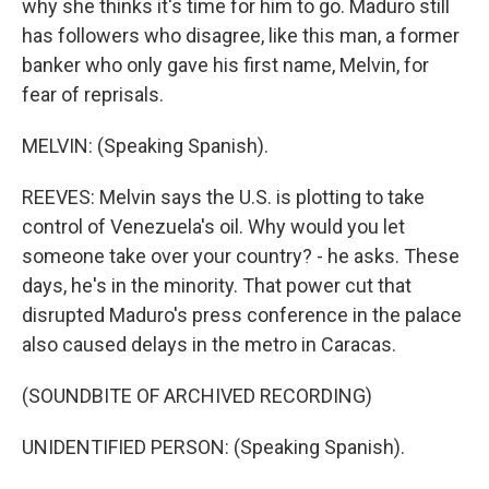
why she thinks it's time for him to go. Maduro still
has followers who disagree, like this man, a former
banker who only gave his first name, Melvin, for
fear of reprisals.
MELVIN: (Speaking Spanish).
REEVES: Melvin says the U.S. is plotting to take
control of Venezuela's oil. Why would you let
someone take over your country? - he asks. These
days, he's in the minority. That power cut that
disrupted Maduro's press conference in the palace
also caused delays in the metro in Caracas.
(SOUNDBITE OF ARCHIVED RECORDING)
UNIDENTIFIED PERSON: (Speaking Spanish).