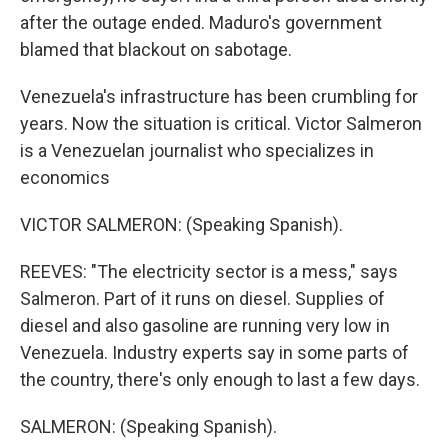
after the outage ended. Maduro's government
blamed that blackout on sabotage.
Venezuela's infrastructure has been crumbling for
years. Now the situation is critical. Victor Salmeron
is a Venezuelan journalist who specializes in
economics
VICTOR SALMERON: (Speaking Spanish).
REEVES: "The electricity sector is a mess," says
Salmeron. Part of it runs on diesel. Supplies of
diesel and also gasoline are running very low in
Venezuela. Industry experts say in some parts of
the country, there's only enough to last a few days.
SALMERON: (Speaking Spanish).