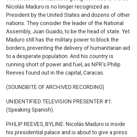
Nicolás Maduro is no longer recognized as
President by the United States and dozens of other
nations. They consider the leader of the National
Assembly, Juan Guaido, to be the head of state. Yet
Maduro still has the military power to block the
borders, preventing the delivery of humanitarian aid
to a desperate population. And his country is
running short of power and fuel, as NPR's Philip
Reeves found out in the capital, Caracas.
(SOUNDBITE OF ARCHIVED RECORDING)
UNIDENTIFIED TELEVISION PRESENTER #1:
(Speaking Spanish).
PHILIP REEVES, BYLINE: Nicolás Maduro is inside
his presidential palace and is about to give a press