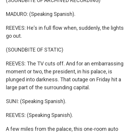
(SOUNDBITE OF ARCHIVED RECORDING)
MADURO: (Speaking Spanish).
REEVES: He's in full flow when, suddenly, the lights
go out.
(SOUNDBITE OF STATIC)
REEVES: The TV cuts off. And for an embarrassing
moment or two, the president, in his palace, is
plunged into darkness. That outage on Friday hit a
large part of the surrounding capital.
SUNI: (Speaking Spanish).
REEVES: (Speaking Spanish).
A few miles from the palace, this one-room auto