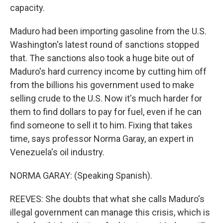
capacity.
Maduro had been importing gasoline from the U.S.
Washington's latest round of sanctions stopped
that. The sanctions also took a huge bite out of
Maduro's hard currency income by cutting him off
from the billions his government used to make
selling crude to the U.S. Now it's much harder for
them to find dollars to pay for fuel, even if he can
find someone to sell it to him. Fixing that takes
time, says professor Norma Garay, an expert in
Venezuela's oil industry.
NORMA GARAY: (Speaking Spanish).
REEVES: She doubts that what she calls Maduro's
illegal government can manage this crisis, which is