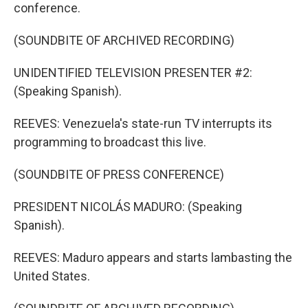
conference.
(SOUNDBITE OF ARCHIVED RECORDING)
UNIDENTIFIED TELEVISION PRESENTER #2:
(Speaking Spanish).
REEVES: Venezuela's state-run TV interrupts its
programming to broadcast this live.
(SOUNDBITE OF PRESS CONFERENCE)
PRESIDENT NICOLÁS MADURO: (Speaking
Spanish).
REEVES: Maduro appears and starts lambasting the
United States.