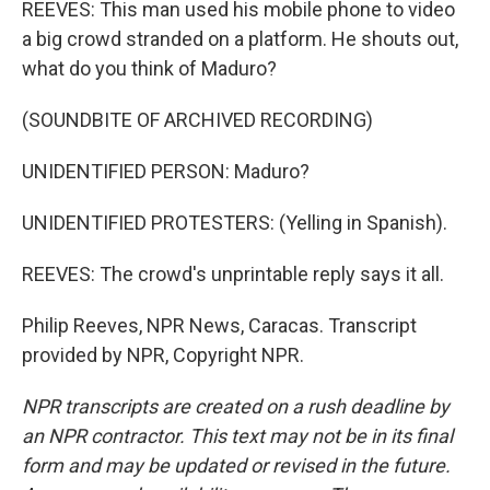
REEVES: This man used his mobile phone to video
a big crowd stranded on a platform. He shouts out,
what do you think of Maduro?
(SOUNDBITE OF ARCHIVED RECORDING)
UNIDENTIFIED PERSON: Maduro?
UNIDENTIFIED PROTESTERS: (Yelling in Spanish).
REEVES: The crowd's unprintable reply says it all.
Philip Reeves, NPR News, Caracas. Transcript
provided by NPR, Copyright NPR.
NPR transcripts are created on a rush deadline by
an NPR contractor. This text may not be in its final
form and may be updated or revised in the future.