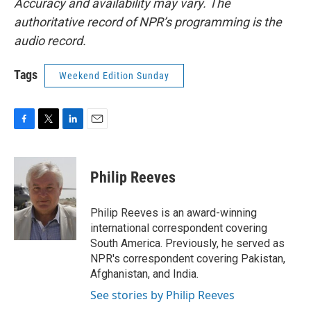
Accuracy and availability may vary. The
authoritative record of NPR’s programming is the
audio record.
Tags
Weekend Edition Sunday
F
T
L
E
a
w
i
m
c
i
n
a
e
t
k
i
Philip Reeves
b
t
e
l
o
e
d
o
r
I
Philip Reeves is an award-winning
k
n
international correspondent covering
South America. Previously, he served as
NPR's correspondent covering Pakistan,
Afghanistan, and India.
See stories by Philip Reeves