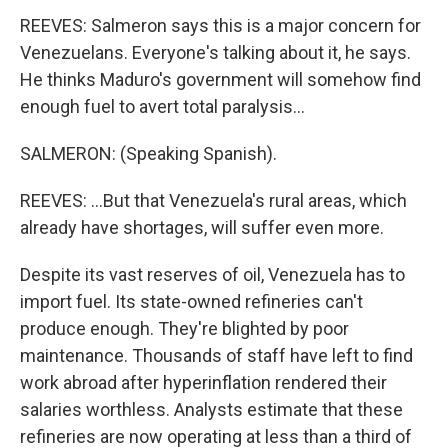
REEVES: Salmeron says this is a major concern for
Venezuelans. Everyone's talking about it, he says.
He thinks Maduro's government will somehow find
enough fuel to avert total paralysis...
SALMERON: (Speaking Spanish).
REEVES: ...But that Venezuela's rural areas, which
already have shortages, will suffer even more.
Despite its vast reserves of oil, Venezuela has to
import fuel. Its state-owned refineries can't
produce enough. They're blighted by poor
maintenance. Thousands of staff have left to find
work abroad after hyperinflation rendered their
salaries worthless. Analysts estimate that these
refineries are now operating at less than a third of