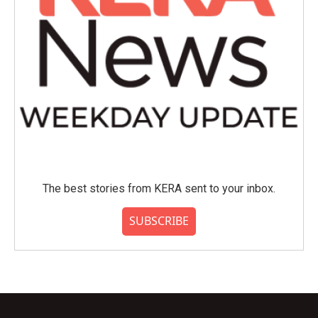
The best stories from KERA sent to your inbox.
SUBSCRIBE