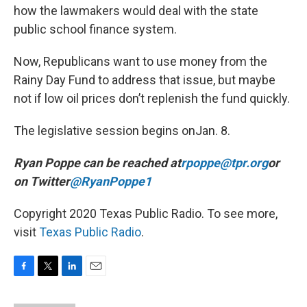
how the lawmakers would deal with the state
public school finance system.
Now, Republicans want to use money from the
Rainy Day Fund to address that issue, but maybe
not if low oil prices don’t replenish the fund quickly.
The legislative session begins onJan. 8.
Ryan Poppe can be reached at
rpoppe@tpr.org
or
on Twitter
@RyanPoppe1
Copyright 2020 Texas Public Radio. To see more,
visit
Texas Public Radio
.
F
T
L
E
a
w
i
m
c
i
n
a