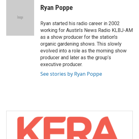
e
t
k
i
Ryan Poppe
b
t
e
l
o
e
d
o
r
I
Ryan started his radio career in 2002
k
n
working for Austin’s News Radio KLBJ-AM
as a show producer for the station's
organic gardening shows. This slowly
evolved into a role as the morning show
producer and later as the group’s
executive producer.
See stories by Ryan Poppe