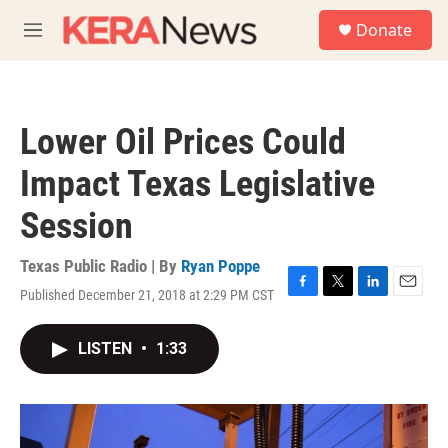
Skip to main content
S
Donate
e
M
a
e
r
n
c
u
h
Lower Oil Prices Could
u
e
Impact Texas Legislative
r
y
Session
Texas Public Radio | By
Ryan Poppe
Published December 21, 2018 at 2:29 PM CST
F
T
L
E
a
w
i
m
c
i
n
a
LISTEN
•
1:33
e
t
k
i
b
t
e
l
o
e
d
o
r
I
k
n