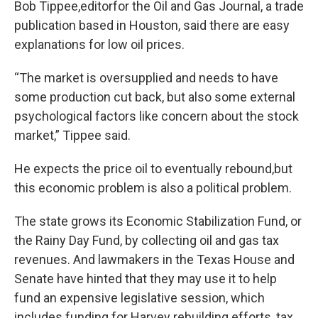
Bob Tippee,editorfor the Oil and Gas Journal, a trade
publication based in Houston, said there are easy
explanations for low oil prices.
“The market is oversupplied and needs to have
some production cut back, but also some external
psychological factors like concern about the stock
market,” Tippee said.
He expects the price oil to eventually rebound,but
this economic problem is also a political problem.
The state grows its Economic Stabilization Fund, or
the Rainy Day Fund, by collecting oil and gas tax
revenues. And lawmakers in the Texas House and
Senate have hinted that they may use it to help
fund an expensive legislative session, which
includes funding for Harvey rebuilding efforts, tax