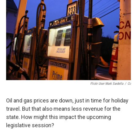
Flickr User Mark Sardella
/
Cc
Oil and gas prices are down, just in time for holiday
travel. But that also means less revenue for the
state. How might this impact the upcoming
legislative session?