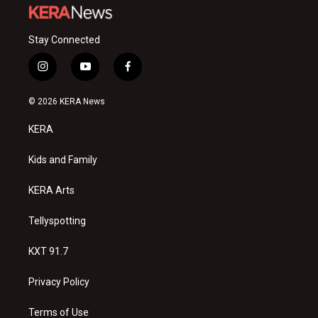
Stay Connected
i
y
f
n
o
a
s
u
c
© 2026 KERA News
t
t
e
a
u
b
KERA
g
b
o
r
e
o
a
k
Kids and Family
m
KERA Arts
Tellyspotting
KXT 91.7
Privacy Policy
Terms of Use