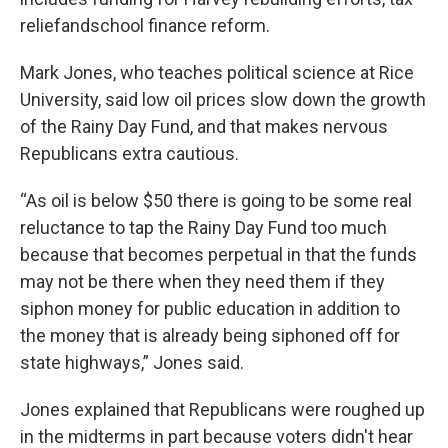
reliefandschool finance reform.
Mark Jones, who teaches political science at Rice
University, said low oil prices slow down the growth
of the Rainy Day Fund, and that makes nervous
Republicans extra cautious.
“As oil is below $50 there is going to be some real
reluctance to tap the Rainy Day Fund too much
because that becomes perpetual in that the funds
may not be there when they need them if they
siphon money for public education in addition to
the money that is already being siphoned off for
state highways,” Jones said.
Jones explained that Republicans were roughed up
in the midterms in part because voters didn't hear