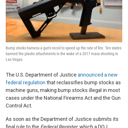
Bump stocks harness a gun’s recoil to speed up the rate of fire. Ten states
banned the plastic attachments in the wake of a 2017 mass shooting in
Las Vegas.
The U.S. Department of Justice
announced a new
federal regulation
that reclassifies bump stocks as
machine guns, making bump stocks illegal in most
cases under the National Firearms Act and the Gun
Control Act.
As soon as the Department of Justice submits its
final rule to the
Federal Register
, which a DOJ