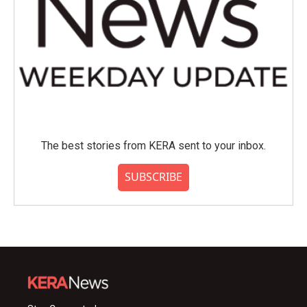
The best stories from KERA sent to your inbox.
SUBSCRIBE