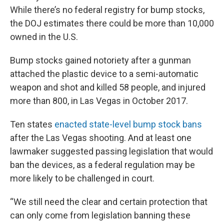
While there’s no federal registry for bump stocks,
the DOJ estimates there could be more than 10,000
owned in the U.S.
Bump stocks gained notoriety after a gunman
attached the plastic device to a semi-automatic
weapon and shot and killed 58 people, and injured
more than 800, in Las Vegas in October 2017.
Ten states
enacted state-level bump stock bans
after the Las Vegas shooting. And at least one
lawmaker suggested passing legislation that would
ban the devices, as a federal regulation may be
more likely to be challenged in court.
“We still need the clear and certain protection that
can only come from legislation banning these