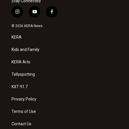
Stay Connected
i
y
f
n
o
a
s
u
c
© 2026 KERA News
t
t
e
a
u
b
KERA
g
b
o
r
e
o
a
k
Kids and Family
m
KERA Arts
Tellyspotting
KXT 91.7
Privacy Policy
Terms of Use
Contact Us