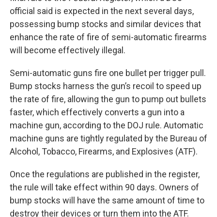
official said is expected in the next several days,
possessing bump stocks and similar devices that
enhance the rate of fire of semi-automatic firearms
will become effectively illegal.
Semi-automatic guns fire one bullet per trigger pull.
Bump stocks harness the gun’s recoil to speed up
the rate of fire, allowing the gun to pump out bullets
faster, which effectively converts a gun into a
machine gun, according to the DOJ rule. Automatic
machine guns are tightly regulated by the Bureau of
Alcohol, Tobacco, Firearms, and Explosives (ATF).
Once the regulations are published in the register,
the rule will take effect within 90 days. Owners of
bump stocks will have the same amount of time to
destroy their devices or turn them into the ATF.