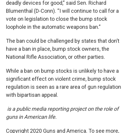
deadly devices for good,” said Sen. Richard
Blumenthal (D-Conn). “I will continue to call for a
vote on legislation to close the bump stock
loophole in the automatic weapons ban.”
The ban could be challenged by states that don’t
have a ban in place, bump stock owners, the
National Rifle Association, or other parties.
While a ban on bump stocks is unlikely to have a
significant effect on violent crime, bump stock
regulation is seen as a rare area of gun regulation
with bipartisan appeal.
is a public media reporting project on the role of
guns in American life.
Copyright 2020 Guns and America. To see more,