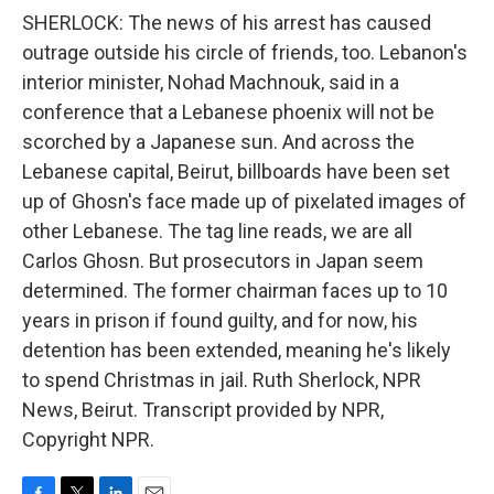
SHERLOCK: The news of his arrest has caused
outrage outside his circle of friends, too. Lebanon's
interior minister, Nohad Machnouk, said in a
conference that a Lebanese phoenix will not be
scorched by a Japanese sun. And across the
Lebanese capital, Beirut, billboards have been set
up of Ghosn's face made up of pixelated images of
other Lebanese. The tag line reads, we are all
Carlos Ghosn. But prosecutors in Japan seem
determined. The former chairman faces up to 10
years in prison if found guilty, and for now, his
detention has been extended, meaning he's likely
to spend Christmas in jail. Ruth Sherlock, NPR
News, Beirut. Transcript provided by NPR,
Copyright NPR.