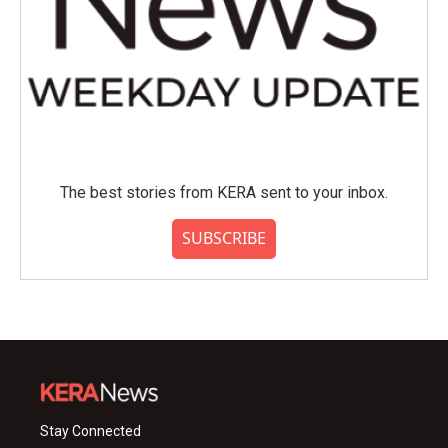
The best stories from KERA sent to your inbox.
SUBSCRIBE
Stay Connected