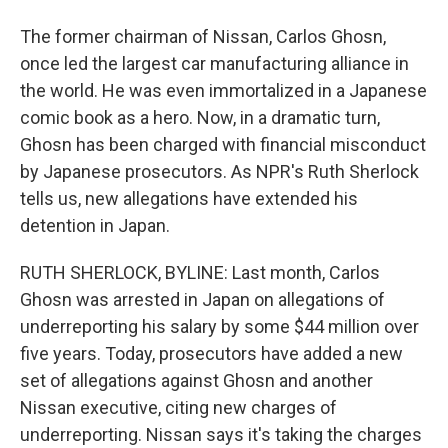
The former chairman of Nissan, Carlos Ghosn,
once led the largest car manufacturing alliance in
the world. He was even immortalized in a Japanese
comic book as a hero. Now, in a dramatic turn,
Ghosn has been charged with financial misconduct
by Japanese prosecutors. As NPR's Ruth Sherlock
tells us, new allegations have extended his
detention in Japan.
RUTH SHERLOCK, BYLINE: Last month, Carlos
Ghosn was arrested in Japan on allegations of
underreporting his salary by some $44 million over
five years. Today, prosecutors have added a new
set of allegations against Ghosn and another
Nissan executive, citing new charges of
underreporting. Nissan says it's taking the charges