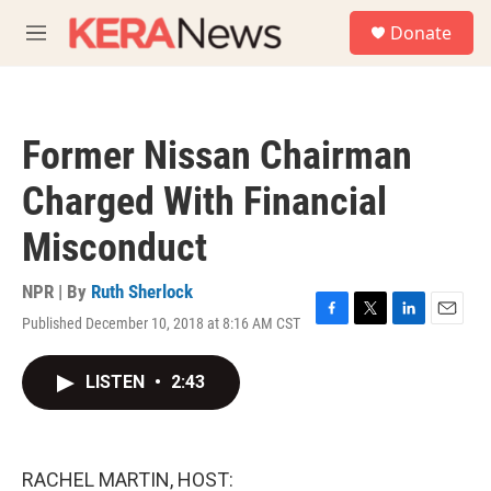
Skip to main content
S
Donate
e
M
a
e
r
n
c
u
h
Former Nissan Chairman
u
e
Charged With Financial
r
y
Misconduct
NPR | By
Ruth Sherlock
Published December 10, 2018 at 8:16 AM CST
F
T
L
E
a
w
i
m
c
i
n
a
LISTEN
•
2:43
e
t
k
i
b
t
e
l
o
e
d
o
r
I
k
n
RACHEL MARTIN, HOST: