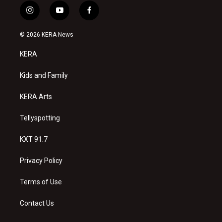
i
y
f
n
o
a
s
u
c
© 2026 KERA News
t
t
e
a
u
b
KERA
g
b
o
r
e
o
a
k
Kids and Family
m
KERA Arts
Tellyspotting
KXT 91.7
Privacy Policy
Terms of Use
Contact Us