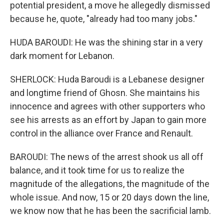
potential president, a move he allegedly dismissed
because he, quote, "already had too many jobs."
HUDA BAROUDI: He was the shining star in a very
dark moment for Lebanon.
SHERLOCK: Huda Baroudi is a Lebanese designer
and longtime friend of Ghosn. She maintains his
innocence and agrees with other supporters who
see his arrests as an effort by Japan to gain more
control in the alliance over France and Renault.
BAROUDI: The news of the arrest shook us all off
balance, and it took time for us to realize the
magnitude of the allegations, the magnitude of the
whole issue. And now, 15 or 20 days down the line,
we know now that he has been the sacrificial lamb.