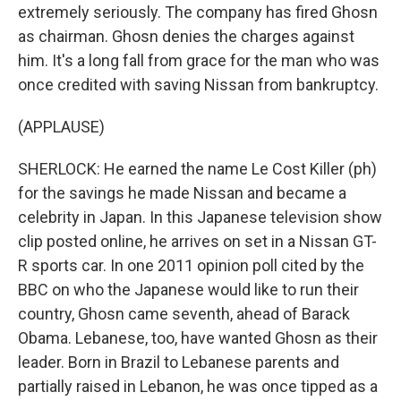
extremely seriously. The company has fired Ghosn
as chairman. Ghosn denies the charges against
him. It's a long fall from grace for the man who was
once credited with saving Nissan from bankruptcy.
(APPLAUSE)
SHERLOCK: He earned the name Le Cost Killer (ph)
for the savings he made Nissan and became a
celebrity in Japan. In this Japanese television show
clip posted online, he arrives on set in a Nissan GT-
R sports car. In one 2011 opinion poll cited by the
BBC on who the Japanese would like to run their
country, Ghosn came seventh, ahead of Barack
Obama. Lebanese, too, have wanted Ghosn as their
leader. Born in Brazil to Lebanese parents and
partially raised in Lebanon, he was once tipped as a