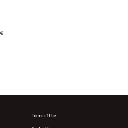
ng
Terms of Use