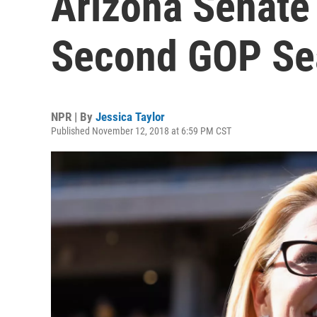
Arizona Senate 
Second GOP Se
NPR | By
Jessica Taylor
Published November 12, 2018 at 6:59 PM CST