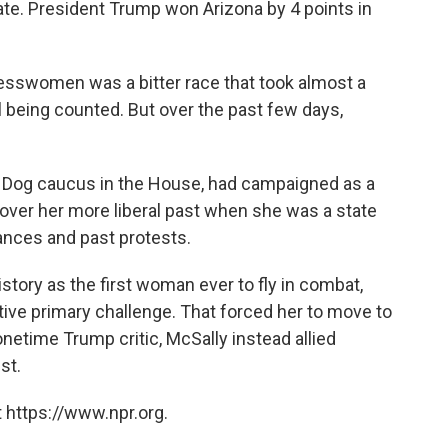
ate. President Trump won Arizona by 4 points in
sswomen was a bitter race that took almost a
ll being counted. But over the past few days,
e Dog caucus in the House, had campaigned as a
over her more liberal past when she was a state
tances and past protests.
story as the first woman ever to fly in combat,
tive primary challenge. That forced her to move to
onetime Trump critic, McSally instead allied
st.
 https://www.npr.org.