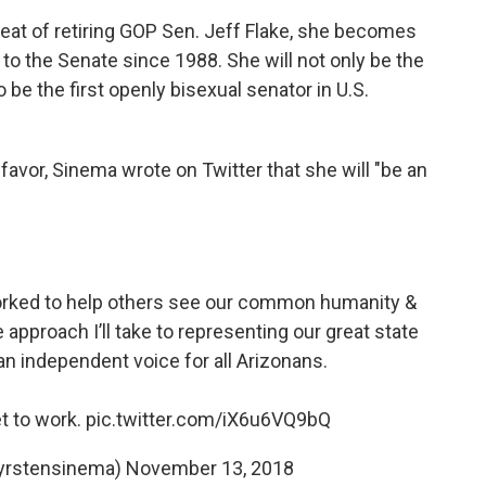
seat of retiring GOP Sen. Jeff Flake, she becomes
to the Senate since 1988. She will not only be the
o be the first openly bisexual senator in U.S.
 favor, Sinema wrote on Twitter that she will "be an
 worked to help others see our common humanity &
pproach I’ll take to representing our great state
 an independent voice for all Arizonans.
et to work.
pic.twitter.com/iX6u6VQ9bQ
yrstensinema)
November 13, 2018