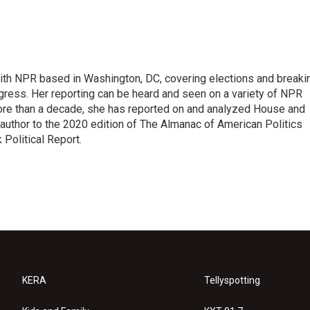
 with NPR based in Washington, DC, covering elections and breaki
ress. Her reporting can be heard and seen on a variety of NPR
 more than a decade, she has reported on and analyzed House and
 author to the 2020 edition of The Almanac of American Politics
 Political Report.
KERA
Tellyspotting