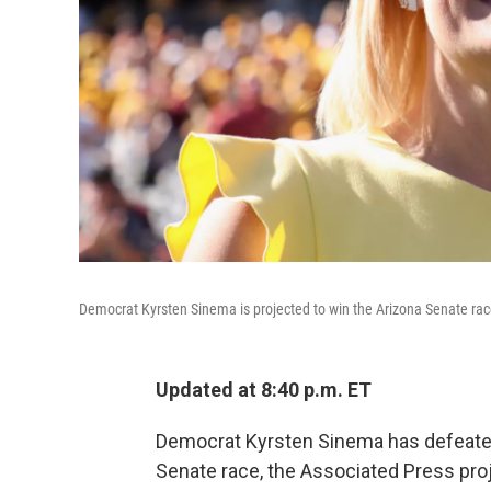
Democrat Kyrsten Sinema is projected to win the Arizona Senate rac
Updated at 8:40 p.m. ET
Democrat Kyrsten Sinema has defeated
Senate race, the Associated Press pr