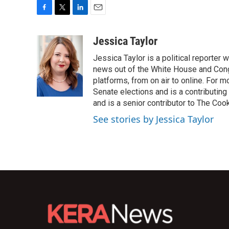
F
T
L
E
a
w
i
m
c
i
n
a
Jessica Taylor
e
t
k
i
Jessica Taylor is a political reporter
b
t
e
l
o
e
d
news out of the White House and Cong
o
r
I
platforms, from on air to online. For
k
n
Senate elections and is a contributing
and is a senior contributor to The Cook
See stories by Jessica Taylor