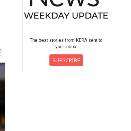
The best stories from KERA sent to
your inbox.
SUBSCRIBE