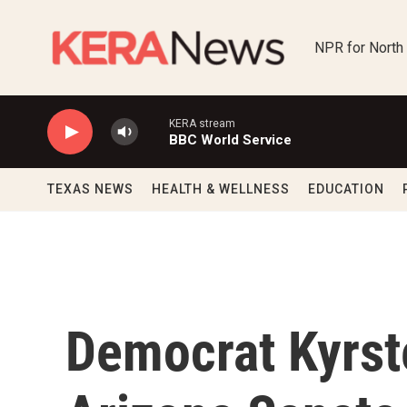
Skip to main content
NPR for North
KERA stream
BBC World Service
TEXAS NEWS
HEALTH & WELLNESS
EDUCATION
Democrat Kyrst