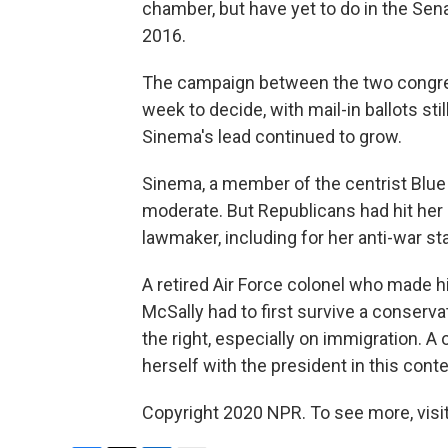
chamber, but have yet to do in the Sen
2016.
The campaign between the two congre
week to decide, with mail-in ballots sti
Sinema's lead continued to grow.
Sinema, a member of the centrist Blu
moderate. But Republicans had hit her 
lawmaker, including for her anti-war s
A retired Air Force colonel who made hi
McSally had to first survive a conserva
the right, especially on immigration. A 
herself with the president in this conte
Copyright 2020 NPR. To see more, visit