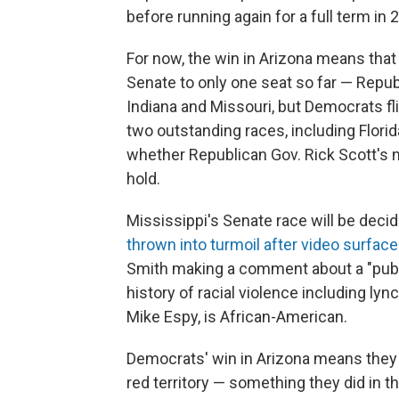
before running again for a full term in 
For now, the win in Arizona means tha
Senate to only one seat so far — Repu
Indiana and Missouri, but Democrats f
two outstanding races, including Flori
whether Republican Gov. Rick Scott's n
hold.
Mississippi's Senate race will be deci
thrown into turmoil after video surfac
Smith making a comment about a "public
history of racial violence including l
Mike Espy, is African-American.
Democrats' win in Arizona means they w
red territory — something they did in t