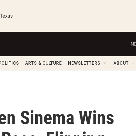
 Texas
NE
POLITICS
ARTS & CULTURE
NEWSLETTERS
ABOUT
en Sinema Wins