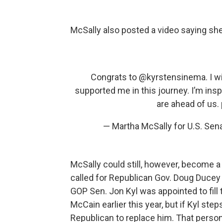
McSally also posted a video saying she
Congrats to
@kyrstensinema
. I 
supported me in this journey. I’m insp
are ahead of us.
— Martha McSally for U.S. Se
McSally could still, however, become a
called for Republican Gov. Doug Ducey 
GOP Sen. Jon Kyl was appointed to fill
McCain earlier this year, but if Kyl s
Republican to replace him. That person