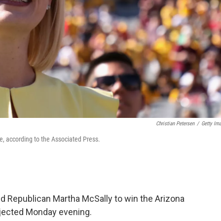
Christian Petersen
/
Getty Im
e, according to the Associated Press.
 Republican Martha McSally to win the Arizona
ojected Monday evening.