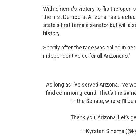
With Sinema's victory to flip the open 
the first Democrat Arizona has elected 
state's first female senator but will als
history.
Shortly after the race was called in her
independent voice for all Arizonans."
As long as I’ve served Arizona, I’ve
find common ground. That’s the same a
in the Senate, where I’ll be
Thank you, Arizona. Let’s g
— Kyrsten Sinema (@k