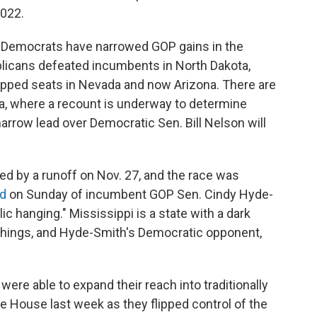
2022.
t Democrats have narrowed GOP gains in the
blicans defeated incumbents in North Dakota,
lipped seats in Nevada and now Arizona. There are
da, where a recount is underway to determine
arrow lead over Democratic Sen. Bill Nelson will
ded by a runoff on Nov. 27, and the race was
ed
on Sunday of incumbent GOP Sen. Cindy Hyde-
 hanging." Mississippi is a state with a dark
ynchings, and Hyde-Smith's Democratic opponent,
ere able to expand their reach into traditionally
he House last week as they flipped control of the