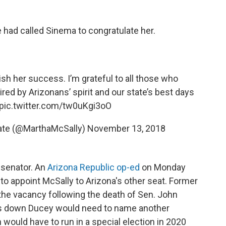
 had called Sinema to congratulate her.
wish her success. I’m grateful to all those who
ired by Arizonans’ spirit and our state’s best days
pic.twitter.com/tw0uKgi3oO
nate (@MarthaMcSally)
November 13, 2018
 senator. An
Arizona Republic op-ed
on Monday
to appoint McSally to Arizona's other seat. Former
 the vacancy following the death of Sen. John
teps down Ducey would need to name another
 would have to run in a special election in 2020