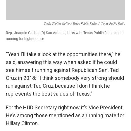
Credit Shelley Kofler / Texas Public Radio
/
Texas Public Radio
Rep. Joaquin Castro, (D) San Antonio, talks with Texas Public Radio about
running for higher office
“Yeah I'll take a look at the opportunities there,” he
said, answering this way when asked if he could
see himself running against Republican Sen. Ted
Cruz in 2018: “I think somebody very strong should
run against Ted Cruz because I don't think he
represents the best values of Texas.”
For the HUD Secretary right now it’s Vice President.
He’s among those mentioned as a running mate for
Hillary Clinton.