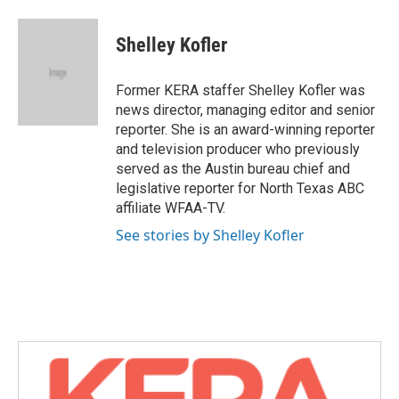
a
w
i
m
c
i
n
a
e
t
k
i
Shelley Kofler
b
t
e
l
o
e
d
o
r
I
Former KERA staffer Shelley Kofler was
k
n
news director, managing editor and senior
reporter. She is an award-winning reporter
and television producer who previously
served as the Austin bureau chief and
legislative reporter for North Texas ABC
affiliate WFAA-TV.
See stories by Shelley Kofler