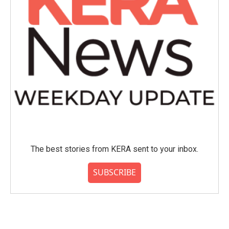
The best stories from KERA sent to your inbox.
SUBSCRIBE