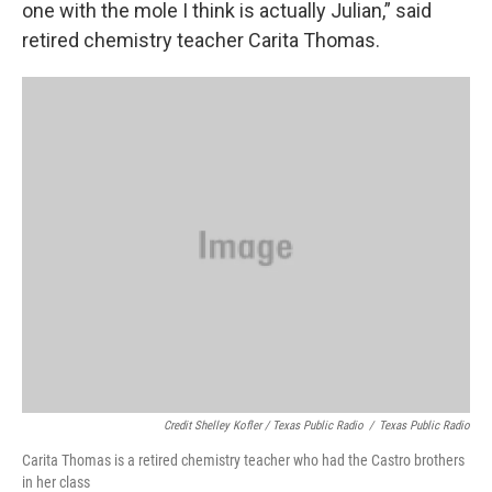
one with the mole I think is actually Julian,” said
retired chemistry teacher Carita Thomas.
Credit Shelley Kofler / Texas Public Radio
/
Texas Public Radio
Carita Thomas is a retired chemistry teacher who had the Castro brothers
in her class