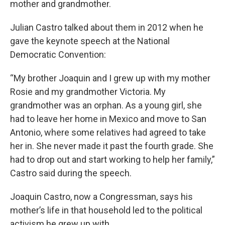
mother and grandmother.
Julian Castro talked about them in 2012 when he
gave the keynote speech at the National
Democratic Convention:
“My brother Joaquin and I grew up with my mother
Rosie and my grandmother Victoria. My
grandmother was an orphan. As a young girl, she
had to leave her home in Mexico and move to San
Antonio, where some relatives had agreed to take
her in. She never made it past the fourth grade. She
had to drop out and start working to help her family,”
Castro said during the speech.
Joaquin Castro, now a Congressman, says his
mother’s life in that household led to the political
activism he grew up with.