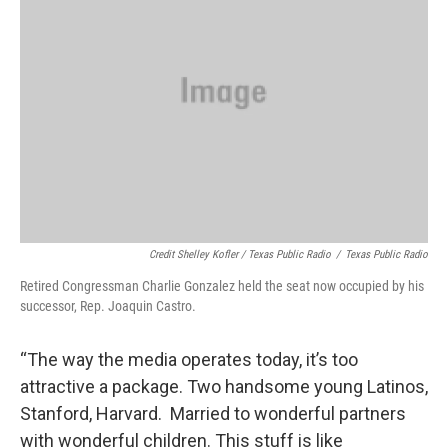
Credit Shelley Kofler / Texas Public Radio
/
Texas Public Radio
Retired Congressman Charlie Gonzalez held the seat now occupied by his
successor, Rep. Joaquin Castro.
“The way the media operates today, it’s too
attractive a package. Two handsome young Latinos,
Stanford, Harvard. Married to wonderful partners
with wonderful children. This stuff is like