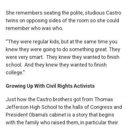
She remembers seating the polite, studious Castro
twins on opposing sides of the room so she could
remember who was who.
“They were regular kids, but at the same time you
knew they were going to do something great. They
were very smart. They knew they wanted to finish
school. And they knew they wanted to finish
college.”
Growing Up With Civil Rights Activists
Just how the Castro brothers got from Thomas
Jefferson High School to the halls of Congress and
President Obama’s cabinet is a story that begins
with the family who raised them, in particular their