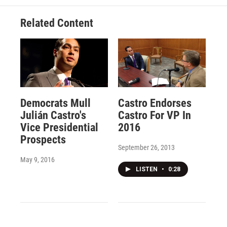
Related Content
Democrats Mull
Castro Endorses
Julián Castro's
Castro For VP In
Vice Presidential
2016
Prospects
September 26, 2013
May 9, 2016
LISTEN
•
0:28