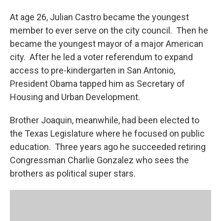
At age 26, Julian Castro became the youngest
member to ever serve on the city council. Then he
became the youngest mayor of a major American
city. After he led a voter referendum to expand
access to pre-kindergarten in San Antonio,
President Obama tapped him as Secretary of
Housing and Urban Development.
Brother Joaquin, meanwhile, had been elected to
the Texas Legislature where he focused on public
education. Three years ago he succeeded retiring
Congressman Charlie Gonzalez who sees the
brothers as political super stars.