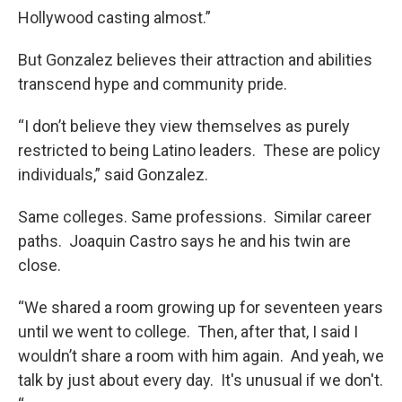
Hollywood casting almost.”
But Gonzalez believes their attraction and abilities
transcend hype and community pride.
“I don’t believe they view themselves as purely
restricted to being Latino leaders. These are policy
individuals,” said Gonzalez.
Same colleges. Same professions. Similar career
paths. Joaquin Castro says he and his twin are
close.
“We shared a room growing up for seventeen years
until we went to college. Then, after that, I said I
wouldn’t share a room with him again. And yeah, we
talk by just about every day. It's unusual if we don't.