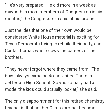
“He’s very prepared. He did more in a week as
mayor than most members of Congress do in six
months,” the Congressman said of his brother.
Just the idea that one of their own would be
considered White House material is exciting for
Texas Democrats trying to rebuild their party, and
Carita Thomas who follows the careers of the
brothers.
“They never forgot where they came from. The
boys always came back and visited Thomas
Jefferson High School. So you actually had a
model the kids could actually look at,” she said.
The only disappointment for this retired chemistry
teacher is that neither Castro brother became a