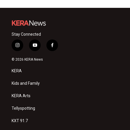
Stay Connected
i
y
f
n
o
a
s
u
c
© 2026 KERA News
t
t
e
a
u
b
KERA
g
b
o
r
e
o
a
k
Kids and Family
m
KERA Arts
Tellyspotting
KXT 91.7