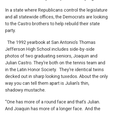
In a state where Republicans control the legislature
and all statewide offices, the Democrats are looking
to the Castro brothers to help rebuild their state
party.
The 1992 yearbook at San Antonio’s Thomas
Jefferson High School includes side-by-side
photos of two graduating seniors, Joaquin and
Julian Castro. They’re both on the tennis team and
in the Latin Honor Society. They’re identical twins
decked out in sharp looking tuxedos. About the only
way you can tell them apart is Julian’s thin,
shadowy mustache.
“One has more of a round face and that’s Julian.
And Joaquin has more of a longer face. And the