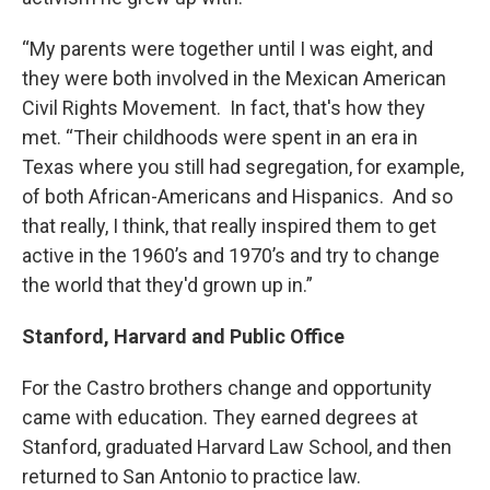
“My parents were together until I was eight, and
they were both involved in the Mexican American
Civil Rights Movement. In fact, that's how they
met. “Their childhoods were spent in an era in
Texas where you still had segregation, for example,
of both African-Americans and Hispanics. And so
that really, I think, that really inspired them to get
active in the 1960’s and 1970’s and try to change
the world that they'd grown up in.”
Stanford, Harvard and Public Office
For the Castro brothers change and opportunity
came with education. They earned degrees at
Stanford, graduated Harvard Law School, and then
returned to San Antonio to practice law.