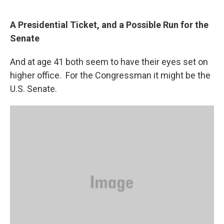
“
A Presidential Ticket, and a Possible Run for the
Senate
And at age 41 both seem to have their eyes set on
higher office. For the Congressman it might be the
U.S. Senate.