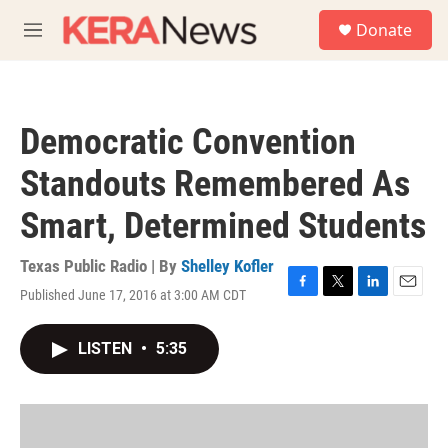
Skip to main content
S
Donate
e
M
a
e
r
n
c
u
h
Democratic Convention
u
e
Standouts Remembered As
r
y
Smart, Determined Students
Texas Public Radio | By
Shelley Kofler
Published June 17, 2016 at 3:00 AM CDT
F
T
L
E
a
w
i
m
c
i
n
a
LISTEN
•
5:35
e
t
k
i
b
t
e
l
o
e
d
o
r
I
k
n