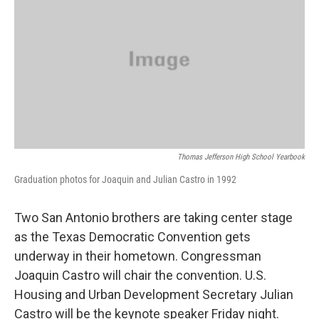
Thomas Jefferson High School Yearbook
Graduation photos for Joaquin and Julian Castro in 1992
Two San Antonio brothers are taking center stage
as the Texas Democratic Convention gets
underway in their hometown. Congressman
Joaquin Castro will chair the convention. U.S.
Housing and Urban Development Secretary Julian
Castro will be the keynote speaker Friday night.