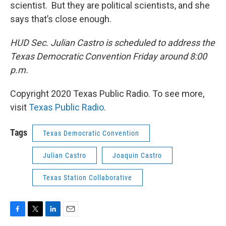
scientist. But they are political scientists, and she
says that’s close enough.
HUD Sec. Julian Castro is scheduled to address the
Texas Democratic Convention Friday around 8:00
p.m.
Copyright 2020 Texas Public Radio. To see more,
visit
Texas Public Radio
.
Tags
Texas Democratic Convention
Julian Castro
Joaquin Castro
Texas Station Collaborative
F
T
L
E