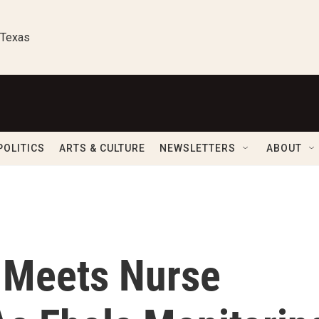
 Texas
POLITICS
ARTS & CULTURE
NEWSLETTERS
ABOUT
 Meets Nurse