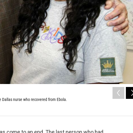
e Dallas nurse who recovered from Ebola.
 has come to an end. The last person who had