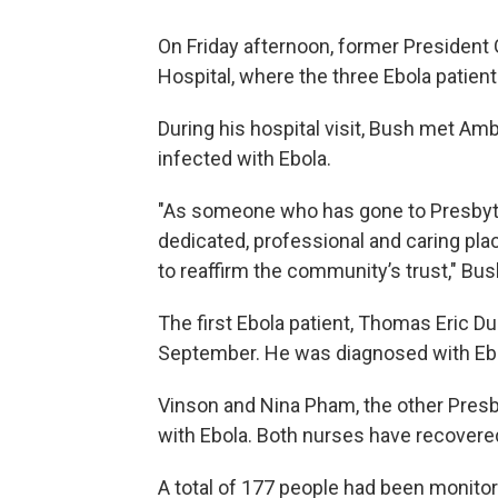
On Friday afternoon, former President
Hospital, where the three Ebola patien
During his hospital visit, Bush met A
infected with Ebola.
"As someone who has gone to Presbyteri
dedicated, professional and caring plac
to reaffirm the community’s trust," Bus
The first Ebola patient, Thomas Eric Dun
September. He was diagnosed with Ebol
Vinson and Nina Pham, the other Presb
with Ebola. Both nurses have recovere
A total of 177 people had been monitor