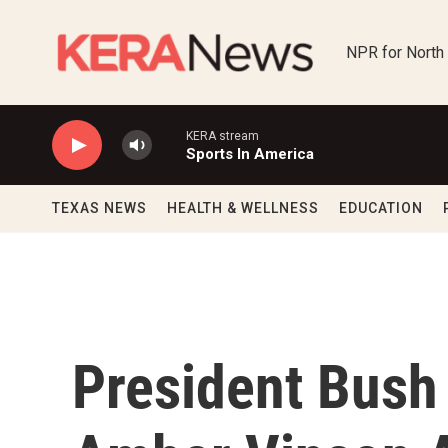
Skip to main content
NPR for North
KERA stream
Sports In America
TEXAS NEWS
HEALTH & WELLNESS
EDUCATION
President Bush