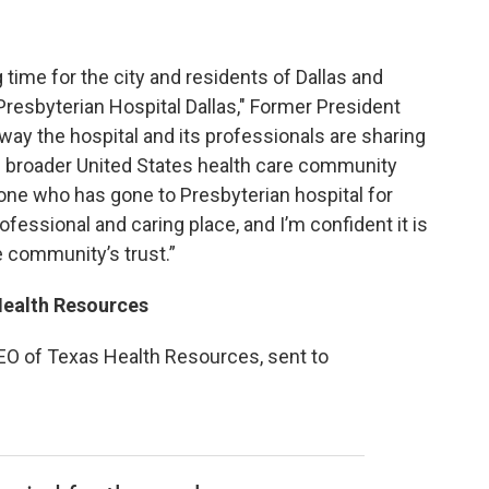
 time for the city and residents of Dallas and
Presbyterian Hospital Dallas," Former President
way the hospital and its professionals are sharing
he broader United States health care community
eone who has gone to Presbyterian hospital for
rofessional and caring place, and I’m confident it is
e community’s trust.”
Health Resources
EO of Texas Health Resources, sent to