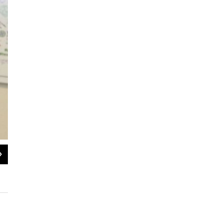
2
of
2
The last person who had contact with the three Dallas Ebola patients will be cl
Friday.
Cooper Neill/Texas Tribune