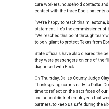
care workers, household contacts an
contact with the three Ebola patients
“We’re happy to reach this milestone, bu
statement. He’s the commissioner of t
“We reached this point through teamwo
to be vigilant to protect Texas from Ebo
State officials have also cleared the
they were passengers on one of the fl
diagnosed with Ebola.
On Thursday, Dallas County Judge Clay
Thanksgiving comes early to Dallas Co
time to reflect on the sacrifices of ou
and school district employees that wor
partners, to keep us safe during the Ebo