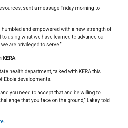
Resources, sent a message Friday morning to
h humbled and empowered with a new strength of
 to using what we have learned to advance our
we are privileged to serve."
th KERA
tate health department, talked with KERA this
of Ebola developments.
 and you need to accept that and be willing to
hallenge that you face on the ground," Lakey told
re.