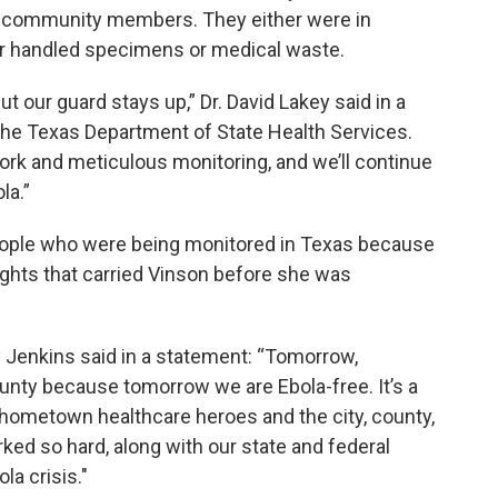
d community members. They either were in
 or handled specimens or medical waste.
t our guard stays up,” Dr. David Lakey said in a
he Texas Department of State Health Services.
rk and meticulous monitoring, and we’ll continue
la.”
 people who were being monitored in Texas because
ights that carried Vinson before she was
 Jenkins said in a statement: “Tomorrow,
unty because tomorrow we are Ebola-free. It’s a
r hometown healthcare heroes and the city, county,
ked so hard, along with our state and federal
la crisis."