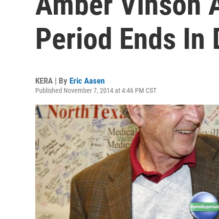
Amber Vinson A
Period Ends In 
KERA | By
Eric Aasen
Published November 7, 2014 at 4:46 PM CST