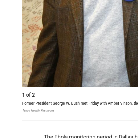
1
of
2
Former President George W. Bush met Friday with Amber Vinson, th
Texas Health Resources
The Ebola monitoring period in Dallas