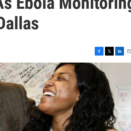
s Ebola Monitorin
Dallas
F
T
L
E
a
w
i
m
c
i
n
a
e
t
k
i
b
t
e
l
o
e
d
o
r
I
k
n