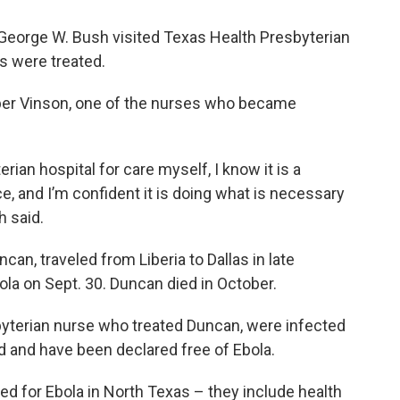
 George W. Bush visited Texas Health Presbyterian
ts were treated.
mber Vinson, one of the nurses who became
an hospital for care myself, I know it is a
e, and I’m confident it is doing what is necessary
h said.
can, traveled from Liberia to Dallas in late
a on Sept. 30. Duncan died in October.
yterian nurse who treated Duncan, were infected
d and have been declared free of Ebola.
ed for Ebola in North Texas – they include health