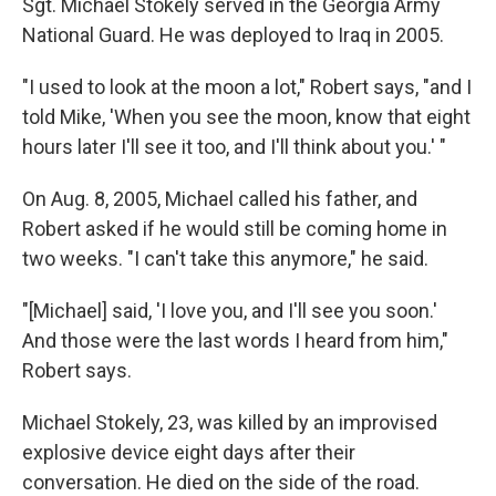
Sgt. Michael Stokely served in the Georgia Army
National Guard. He was deployed to Iraq in 2005.
"I used to look at the moon a lot," Robert says, "and I
told Mike, 'When you see the moon, know that eight
hours later I'll see it too, and I'll think about you.' "
On Aug. 8, 2005, Michael called his father, and
Robert asked if he would still be coming home in
two weeks. "I can't take this anymore," he said.
"[Michael] said, 'I love you, and I'll see you soon.'
And those were the last words I heard from him,"
Robert says.
Michael Stokely, 23, was killed by an improvised
explosive device eight days after their
conversation. He died on the side of the road.