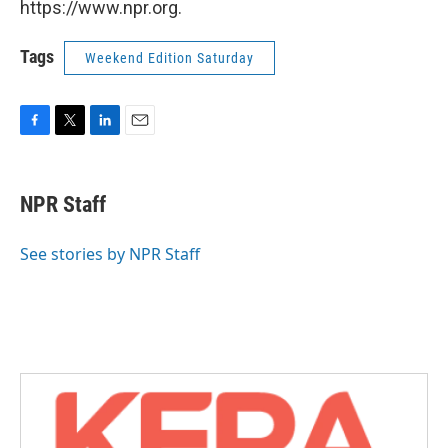
https://www.npr.org.
Tags
Weekend Edition Saturday
F
T
L
E
a
w
i
m
c
i
n
a
e
t
k
i
NPR Staff
b
t
e
l
o
e
d
o
r
I
See stories by NPR Staff
k
n