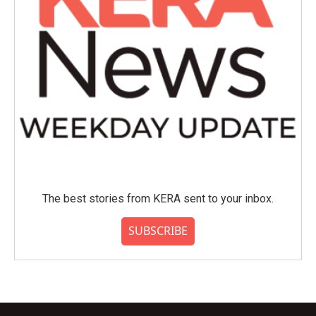
The best stories from KERA sent to your inbox.
SUBSCRIBE