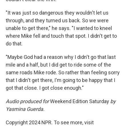
"It was just so dangerous they wouldn't let us
through, and they turned us back. So we were
unable to get there," he says. "I wanted to kneel
where Mike fell and touch that spot. I didn't get to
do that.
"Maybe God had a reason why I didn't go that last
mile and a half, but I did get to ride some of the
same roads Mike rode. So rather than feeling sorry
that I didn't get there, I'm going to be happy that I
got that close. I got close enough."
Audio produced for
Weekend Edition Saturday
by
Yasmina Guerda.
Copyright 2024 NPR. To see more, visit