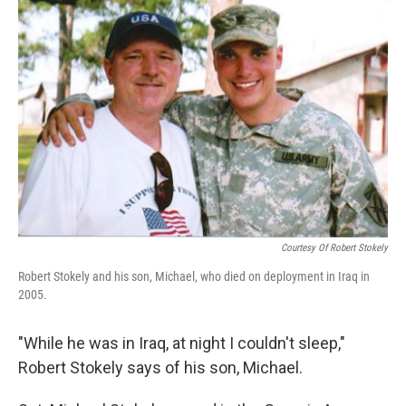
Courtesy Of Robert Stokely
Robert Stokely and his son, Michael, who died on deployment in Iraq in
2005.
"While he was in Iraq, at night I couldn't sleep,"
Robert Stokely says of his son, Michael.