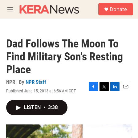
Skip to main content
S
Donate
e
M
a
e
r
n
c
u
h
Dad Follows The Moon To
u
e
Find Military Son's Resting
r
y
Place
NPR | By
NPR Staff
Published June 15, 2013 at 6:56 AM CDT
F
T
L
E
a
w
i
m
c
i
n
a
LISTEN
•
3:38
e
t
k
i
b
t
e
l
o
e
d
o
r
I
k
n