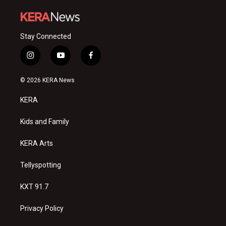
Stay Connected
i
y
f
n
o
a
s
u
c
© 2026 KERA News
t
t
e
a
u
b
KERA
g
b
o
r
e
o
a
k
Kids and Family
m
KERA Arts
Tellyspotting
KXT 91.7
Privacy Policy