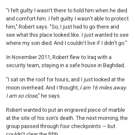
"I felt guilty I wasn't there to hold him when he died
and comfort him. I felt guilty I wasn't able to protect
him," Robert says. "So, I just had to go there and
see what this place looked like. I just wanted to see
where my son died. And I couldn't live if I didn't go."
In November 2011, Robert flew to Iraq with a
security team, staying in a safe house in Baghdad.
"I sat on the roof for hours, and I just looked at the
moon overhead. And I thought,
I am 16 miles away.
I am so close
," he says.
Robert wanted to put an engraved piece of marble
at the site of his son's death. The next morning, the
group passed through four checkpoints — but
couldn't clear the fifth.