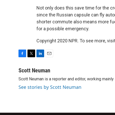
Not only does this save time for the cr
since the Russian capsule can fly auton
shorter commute also means more fuel
for a possible emergency.
Copyright 2020 NPR. To see more, visit
F
T
L
E
a
w
i
m
c
i
n
a
Scott Neuman
e
t
k
i
Scott Neuman is a reporter and editor, working mainly
b
t
e
l
o
e
d
See stories by Scott Neuman
o
r
I
k
n