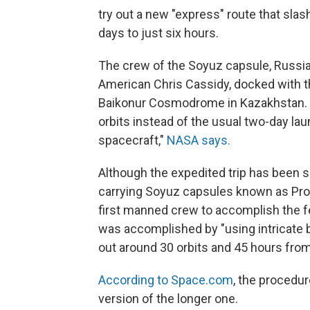
try out a new "express" route that sl
days to just six hours.
The crew of the Soyuz capsule, Russi
American Chris Cassidy, docked with th
Baikonur Cosmodrome in Kazakhstan. En
orbits instead of the usual two-day la
spacecraft,"
NASA says.
Although the expedited trip has been
carrying Soyuz capsules known as Prog
first manned crew to accomplish the 
was accomplished by "using intricate b
out around 30 orbits and 45 hours from 
According to Space.com
, the procedur
version of the longer one.