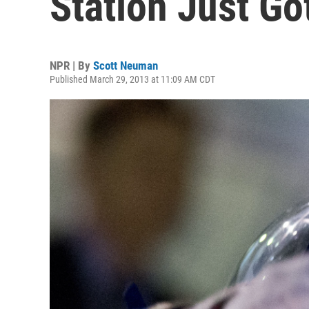
Station Just Go
NPR | By
Scott Neuman
Published March 29, 2013 at 11:09 AM CDT