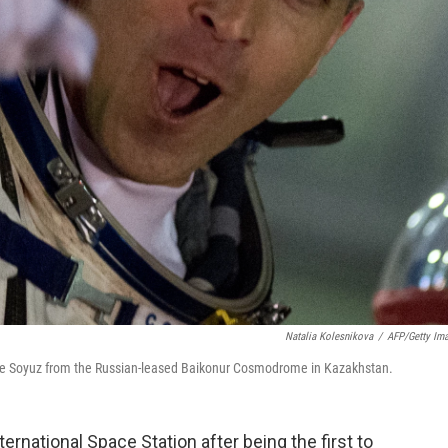
Natalia Kolesnikova
/
AFP/Getty Im
 the Soyuz from the Russian-leased Baikonur Cosmodrome in Kazakhstan.
ernational Space Station after being the first to