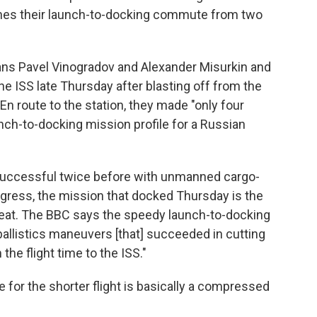
ashes their launch-to-docking commute from two
ans Pavel Vinogradov and Alexander Misurkin and
e ISS late Thursday after blasting off from the
 route to the station, they made "only four
unch-to-docking mission profile for a Russian
 successful twice before with unmanned cargo-
ress, the mission that docked Thursday is the
feat. The BBC says the speedy launch-to-docking
allistics maneuvers [that] succeeded in cutting
the flight time to the ISS."
e for the shorter flight is basically a compressed