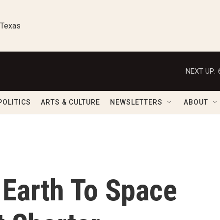
 Texas
NEXT UP:
POLITICS
ARTS & CULTURE
NEWSLETTERS
ABOUT
Earth To Space