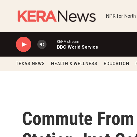
Skip to main content
NPR for North
KERA stream
BBC World Service
TEXAS NEWS
HEALTH & WELLNESS
EDUCATION
Commute From 