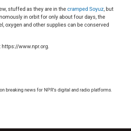
ew, stuffed as they are in the
cramped Soyuz
, but
omously in orbit for only about four days, the
, oxygen and other supplies can be conserved
 https://www.npr.org.
 on breaking news for NPR's digital and radio platforms.