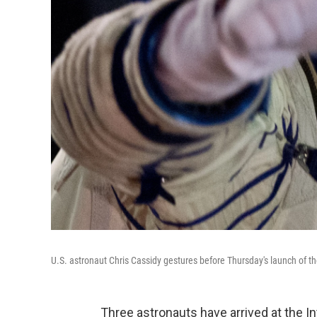
U.S. astronaut Chris Cassidy gestures before Thursday's launch of
Three astronauts have arrived at the Int