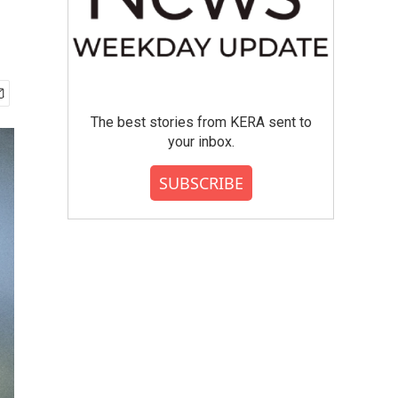
The best stories from KERA sent to
your inbox.
SUBSCRIBE