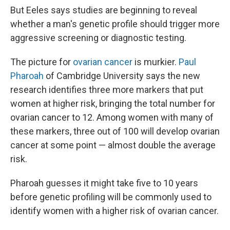
But Eeles says studies are beginning to reveal
whether a man's genetic profile should trigger more
aggressive screening or diagnostic testing.
The picture for
ovarian cancer
is murkier.
Paul
Pharoah
of Cambridge University says the new
research identifies three more markers that put
women at higher risk, bringing the total number for
ovarian cancer to 12. Among women with many of
these markers, three out of 100 will develop ovarian
cancer at some point — almost double the average
risk.
Pharoah guesses it might take five to 10 years
before genetic profiling will be commonly used to
identify women with a higher risk of ovarian cancer.