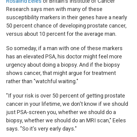
Rosalind Eeles
of Britain's Institute of Cancer
Research says men with many of these
susceptibility markers in their genes have a nearly
50 percent chance of developing prostate cancer,
versus about 10 percent for the average man.
So someday, if a man with one of these markers
has an elevated PSA, his doctor might feel more
urgency about doing a biopsy. And if the biopsy
shows cancer, that might argue for treatment
rather than "watchful waiting."
"If your risk is over 50 percent of getting prostate
cancer in your lifetime, we don't know if we should
just PSA-screen you, whether we should do a
biopsy, whether we should do an MRI scan," Eeles
says. "So it's very early days."