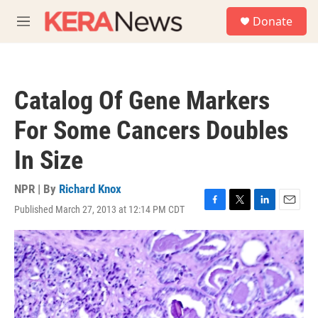
Skip to main content
S
Donate
e
M
a
e
r
n
c
u
h
Catalog Of Gene Markers
u
e
For Some Cancers Doubles
r
y
In Size
NPR | By
Richard Knox
Published March 27, 2013 at 12:14 PM CDT
F
T
L
E
a
w
i
m
c
i
n
a
e
t
k
i
b
t
e
l
o
e
d
o
r
I
k
n