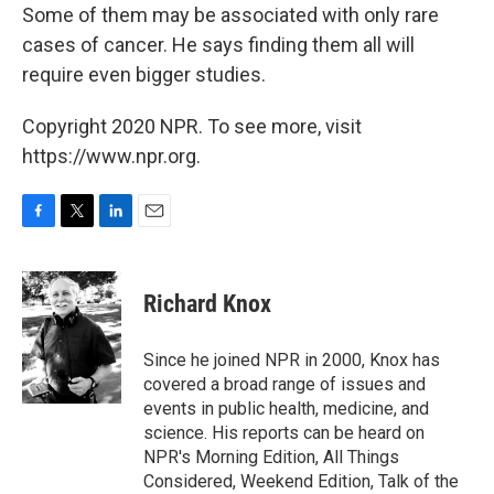
Some of them may be associated with only rare
cases of cancer. He says finding them all will
require even bigger studies.
Copyright 2020 NPR. To see more, visit
https://www.npr.org.
F
T
L
E
a
w
i
m
c
i
n
a
e
t
k
i
Richard Knox
b
t
e
l
o
e
d
o
r
I
Since he joined NPR in 2000, Knox has
k
n
covered a broad range of issues and
events in public health, medicine, and
science. His reports can be heard on
NPR's Morning Edition, All Things
Considered, Weekend Edition, Talk of the