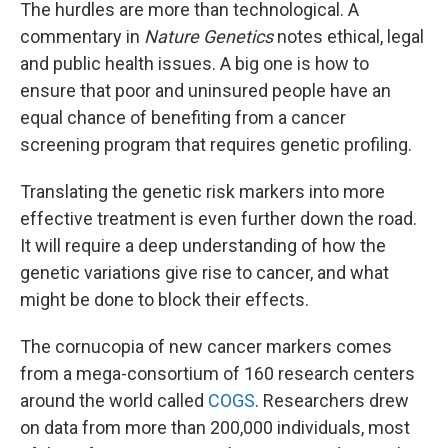
The hurdles are more than technological. A
commentary in
Nature Genetics
notes ethical, legal
and public health issues. A big one is how to
ensure that poor and uninsured people have an
equal chance of benefiting from a cancer
screening program that requires genetic profiling.
Translating the genetic risk markers into more
effective treatment is even further down the road.
It will require a deep understanding of how the
genetic variations give rise to cancer, and what
might be done to block their effects.
The cornucopia of new cancer markers comes
from a mega-consortium of 160 research centers
around the world called
COGS
. Researchers drew
on data from more than 200,000 individuals, most