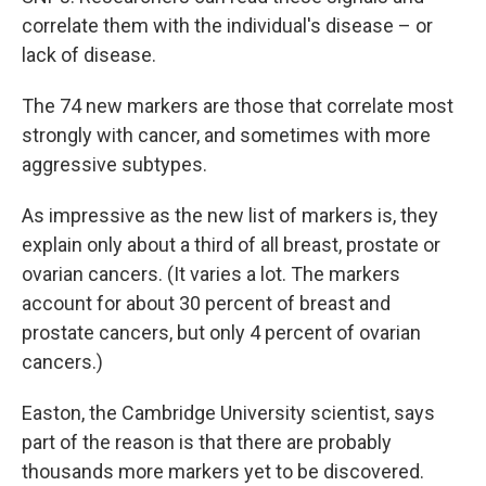
correlate them with the individual's disease – or
lack of disease.
The 74 new markers are those that correlate most
strongly with cancer, and sometimes with more
aggressive subtypes.
As impressive as the new list of markers is, they
explain only about a third of all breast, prostate or
ovarian cancers. (It varies a lot. The markers
account for about 30 percent of breast and
prostate cancers, but only 4 percent of ovarian
cancers.)
Easton, the Cambridge University scientist, says
part of the reason is that there are probably
thousands more markers yet to be discovered.