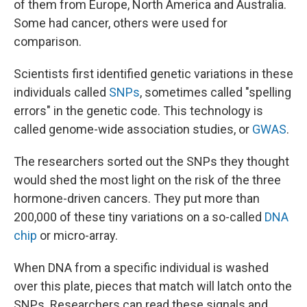
of them from Europe, North America and Australia.
Some had cancer, others were used for
comparison.
Scientists first identified genetic variations in these
individuals called
SNPs
, sometimes called "spelling
errors" in the genetic code. This technology is
called genome-wide association studies, or
GWAS
.
The researchers sorted out the SNPs they thought
would shed the most light on the risk of the three
hormone-driven cancers. They put more than
200,000 of these tiny variations on a so-called
DNA
chip
or micro-array.
When DNA from a specific individual is washed
over this plate, pieces that match will latch onto the
SNPs. Researchers can read these signals and