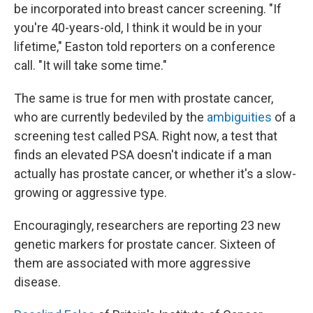
be incorporated into breast cancer screening. "If
you're 40-years-old, I think it would be in your
lifetime," Easton told reporters on a conference
call. "It will take some time."
The same is true for men with prostate cancer,
who are currently bedeviled by the
ambiguities
of a
screening test called PSA. Right now, a test that
finds an elevated PSA doesn't indicate if a man
actually has prostate cancer, or whether it's a slow-
growing or aggressive type.
Encouragingly, researchers are reporting 23 new
genetic markers for prostate cancer. Sixteen of
them are associated with more aggressive
disease.