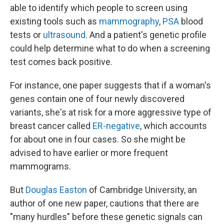
able to identify which people to screen using
existing tools such as
mammography
,
PSA
blood
tests or
ultrasound
. And a patient's genetic profile
could help determine what to do when a screening
test comes back positive.
For instance, one paper suggests that if a woman's
genes contain one of four newly discovered
variants, she's at risk for a more aggressive type of
breast cancer called
ER-negative
, which accounts
for about one in four cases. So she might be
advised to have earlier or more frequent
mammograms.
But
Douglas Easton
of Cambridge University, an
author of one new paper, cautions that there are
"many hurdles" before these genetic signals can