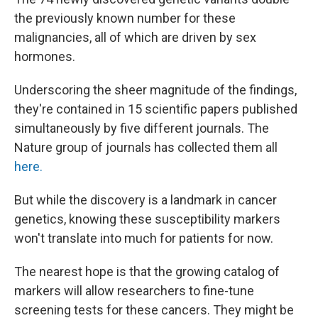
the previously known number for these
malignancies, all of which are driven by sex
hormones.
Underscoring the sheer magnitude of the findings,
they're contained in 15 scientific papers published
simultaneously by five different journals. The
Nature group of journals has collected them all
here.
But while the discovery is a landmark in cancer
genetics, knowing these susceptibility markers
won't translate into much for patients for now.
The nearest hope is that the growing catalog of
markers will allow researchers to fine-tune
screening tests for these cancers. They might be