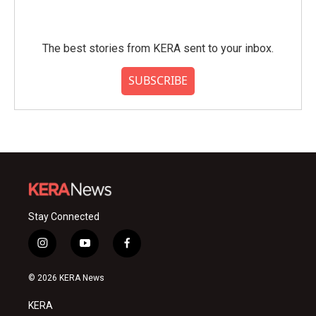
The best stories from KERA sent to your inbox.
SUBSCRIBE
Stay Connected
i
y
f
n
o
a
s
u
c
© 2026 KERA News
t
t
e
a
u
b
KERA
g
b
o