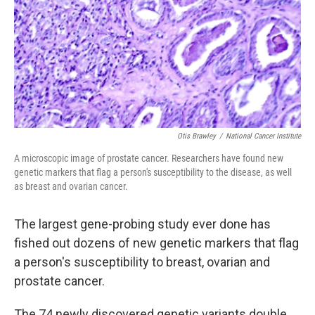
Otis Brawley
/
National Cancer Institute
A microscopic image of prostate cancer. Researchers have found new
genetic markers that flag a person's susceptibility to the disease, as well
as breast and ovarian cancer.
The largest gene-probing study ever done has
fished out dozens of new genetic markers that flag
a person's susceptibility to breast, ovarian and
prostate cancer.
The 74 newly discovered genetic variants double