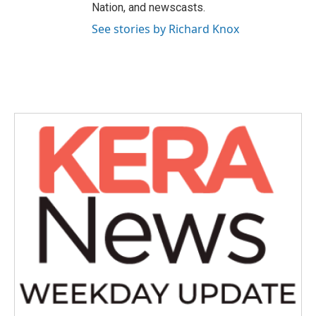
Nation, and newscasts.
See stories by Richard Knox