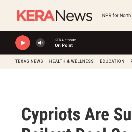
Skip to main content
NPR for North
KERA stream
On Point
TEXAS NEWS
HEALTH & WELLNESS
EDUCATION
Cypriots Are Su