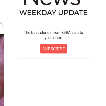
The best stories from KERA sent to
your inbox.
SUBSCRIBE