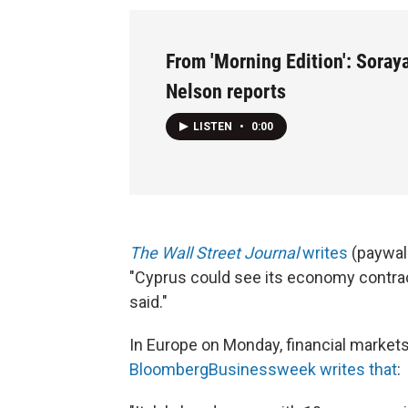
From 'Morning Edition': Soray
Nelson reports
LISTEN
•
0:00
The Wall Street Journal
writes
(paywall
"Cyprus could see its economy contra
said."
In Europe on Monday, financial markets
BloombergBusinessweek writes that
: