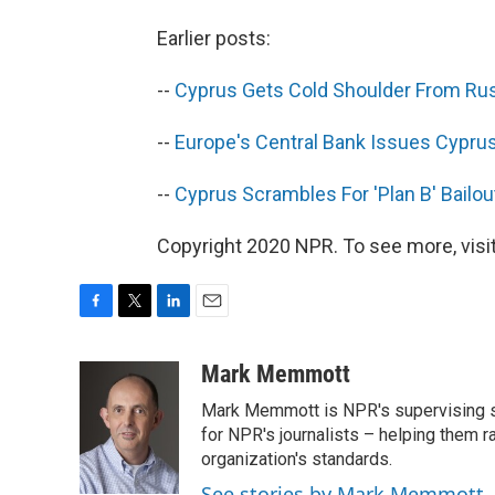
Earlier posts:
--
Cyprus Gets Cold Shoulder From Russ
--
Europe's Central Bank Issues Cypru
--
Cyprus Scrambles For 'Plan B' Bailou
Copyright 2020 NPR. To see more, visit
F
T
L
E
a
w
i
m
c
i
n
a
Mark Memmott
e
t
k
i
Mark Memmott is NPR's supervising seni
b
t
e
l
o
e
d
for NPR's journalists – helping them r
o
r
I
organization's standards.
k
n
See stories by Mark Memmott