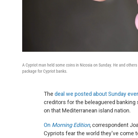
A Cypriot man held some coins in Nicosia on Sunday. He and others o
package for Cypriot banks.
The
deal we posted about Sunday eve
creditors for the beleaguered banking
on that Mediterranean island nation.
On
Morning Edition
, correspondent Jo
Cypriots fear the world they've come t