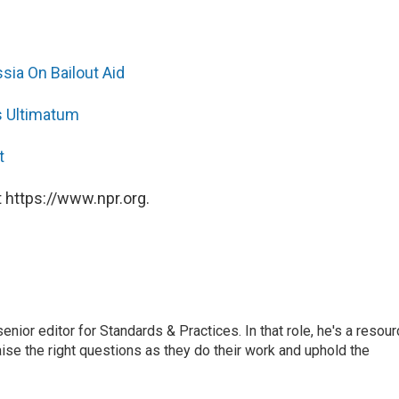
ia On Bailout Aid
s Ultimatum
t
 https://www.npr.org.
or editor for Standards & Practices. In that role, he's a resour
aise the right questions as they do their work and uphold the