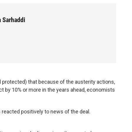
a Sarhaddi
 protected) that because of the austerity actions,
ct by 10% or more in the years ahead, economists
 reacted positively to news of the deal.