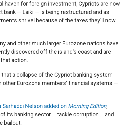
nal haven for foreign investment, Cypriots are now
t bank — Laiki — is being restructured and as
stments shrivel because of the taxes they'll now
y and other much larger Eurozone nations have
ntly discovered off the island's coast and are
 that action.
s that a collapse of the Cypriot banking system
on other Eurozone members' financial systems —
a Sarhaddi Nelson added on
Morning Edition
,
f its banking sector ... tackle corruption ... and
e bailout.