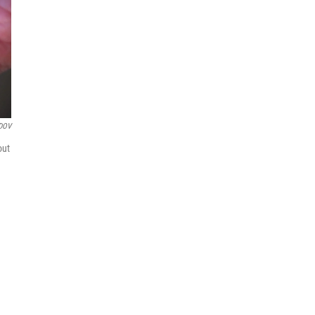
DOV
out