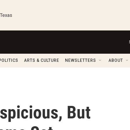
 Texas
POLITICS
ARTS & CULTURE
NEWSLETTERS
ABOUT
spicious, But