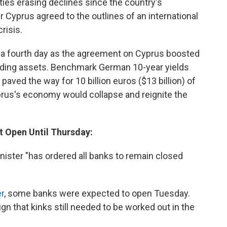
ities erasing declines since the country's
r Cyprus agreed to the outlines of an international
risis.
r a fourth day as the agreement on Cyprus boosted
elding assets. Benchmark German 10-year yields
paved the way for 10 billion euros ($13 billion) of
prus's economy would collapse and reignite the
ot Open Until Thursday:
nister "has ordered all banks to remain closed
er
, some banks were expected to open Tuesday.
gn that kinks still needed to be worked out in the