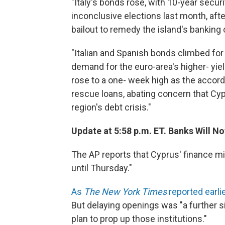
"Italy's bonds rose, with 10-year secur
inconclusive elections last month, afte
bailout to remedy the island's banking c
"Italian and Spanish bonds climbed fo
demand for the euro-area's higher- yi
rose to a one- week high as the accord 
rescue loans, abating concern that Cy
region's debt crisis."
Update at 5:58 p.m. ET. Banks Will N
The AP reports that Cyprus' finance mi
until Thursday."
As
The New York Times
reported earli
But delaying openings was "a further si
plan to prop up those institutions."