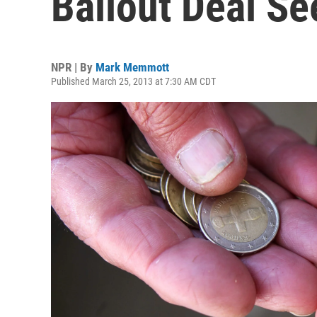
Bailout Deal S
NPR | By
Mark Memmott
Published March 25, 2013 at 7:30 AM CDT