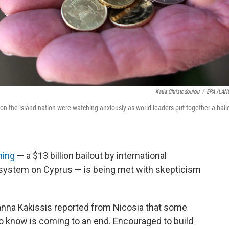
Katia Christodoulou
/
EPA /LAN
n the island nation were watching anxiously as world leaders put together a bail
ning
— a $13 billion bailout by international
 system on Cyprus — is being met with skepticism
anna Kakissis reported from Nicosia that some
o know is coming to an end. Encouraged to build