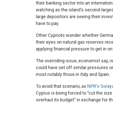
their banking sector into an internatio
watching as the island's second-larges
large depositors are seeing their inve
have to pay.
Other Cypriots wonder whether German
their eyes on natural gas reserves rece
applying financial pressure to get in on
The overriding issue, economist say, i
could have set off similar pressures 
most notably those in Italy and Spain.
To avoid that scenario, as
NPR's Soray
Cyprus is being forced to "cut the size o
overhaul its budget" in exchange for th