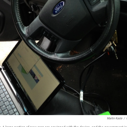
Martin Kaste
/