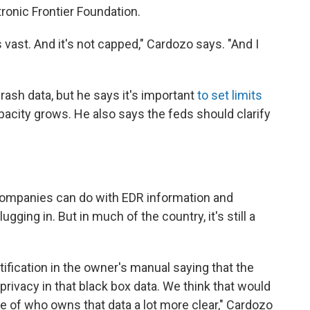
tronic Frontier Foundation.
 vast. And it's not capped," Cardozo says. "And I
rash data, but he says it's important
to set limits
apacity grows. He also says the feds should clarify
companies can do with EDR information and
ugging in. But in much of the country, it's still a
ification in the owner's manual saying that the
privacy in that black box data. We think that would
 of who owns that data a lot more clear," Cardozo