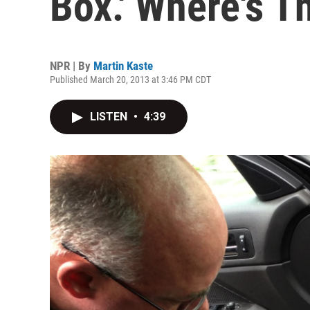
Box.' Where's T
NPR | By
Martin Kaste
Published March 20, 2013 at 3:46 PM CDT
LISTEN
•
4:39