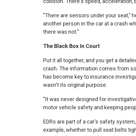
collision. There's speed, acceleration,
"There are sensors under your seat," h
another person in the car at a crash wh
there was not."
The Black Box In Court
Put it all together, and you get a detai
crash. The information comes from so
has become key to insurance investigat
wasn't its original purpose.
"It was never designed for investigativ
motor vehicle safety and keeping people
EDRs are part of a car's safety system
example, whether to pull seat belts tigh