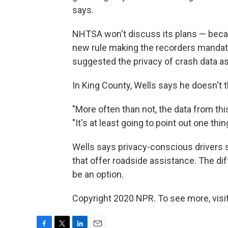
says.
NHTSA won't discuss its plans — becau
new rule making the recorders mandato
suggested the privacy of crash data a
In King County, Wells says he doesn't 
"More often than not, the data from this
"It's at least going to point out one thin
Wells says privacy-conscious drivers 
that offer roadside assistance. The dif
be an option.
Copyright 2020 NPR. To see more, visit