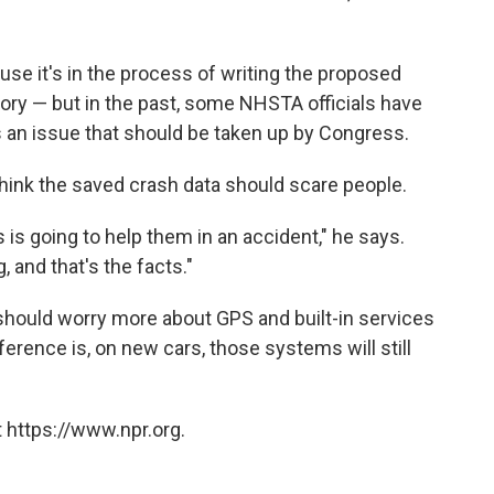
se it's in the process of writing the proposed
ry — but in the past, some NHSTA officials have
s an issue that should be taken up by Congress.
think the saved crash data should scare people.
 is going to help them in an accident," he says.
g, and that's the facts."
should worry more about GPS and built-in services
ference is, on new cars, those systems will still
 https://www.npr.org.