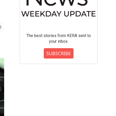
The best stories from KERA sent to
your inbox.
SUBSCRIBE