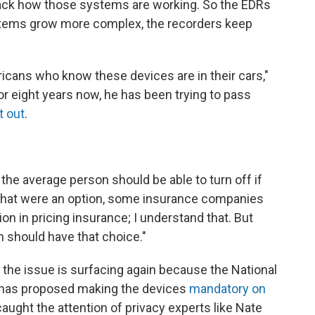
rack how those systems are working. So the EDRs
ystems grow more complex, the recorders keep
ericans who know these devices are in their cars,"
r eight years now, he has been trying to pass
t out
.
t the average person should be able to turn off if
if that were an option, some insurance companies
ion in pricing insurance; I understand that. But
n should have that choice."
 the issue is surfacing again because the National
n has proposed making the devices
mandatory on
 caught the attention of privacy experts like Nate