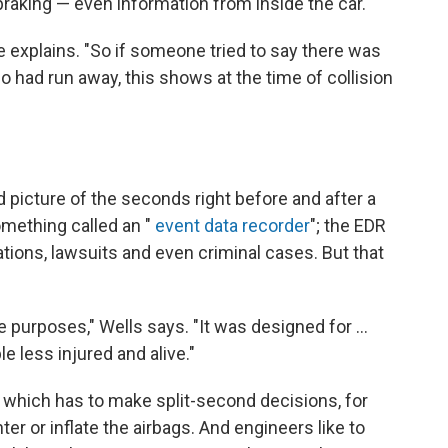
 braking — even information from inside the car.
e explains. "So if someone tried to say there was
o had run away, this shows at the time of collision
led picture of the seconds right before and after a
mething called an "
event data recorder
"; the EDR
ions, lawsuits and even criminal cases. But that
e purposes," Wells says. "It was designed for ...
 less injured and alive."
, which has to make split-second decisions, for
ter or inflate the airbags. And engineers like to