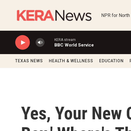
Skip to main content
NPR for North
KERA stream
BBC World Service
TEXAS NEWS
HEALTH & WELLNESS
EDUCATION
Yes, Your New 