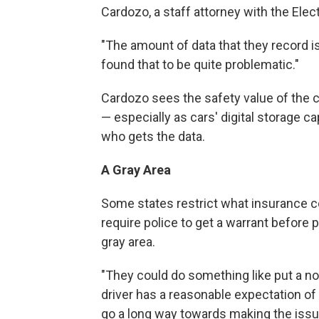
Cardozo, a staff attorney with the Elec
"The amount of data that they record is
found that to be quite problematic."
Cardozo sees the safety value of the c
— especially as cars' digital storage c
who gets the data.
A Gray Area
Some states restrict what insurance 
require police to get a warrant before pl
gray area.
"They could do something like put a not
driver has a reasonable expectation of 
go a long way towards making the issue