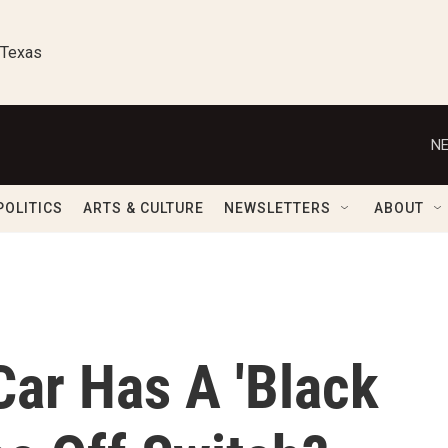
 Texas
NE
POLITICS
ARTS & CULTURE
NEWSLETTERS
ABOUT
Car Has A 'Black