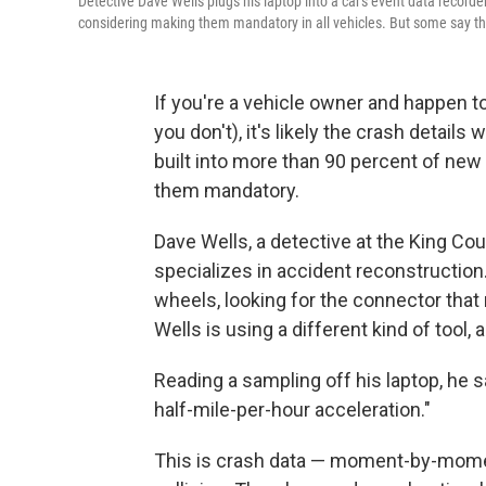
Detective Dave Wells plugs his laptop into a car's event data record
considering making them mandatory in all vehicles. But some say the
If you're a vehicle owner and happen t
you don't), it's likely the crash detail
built into more than 90 percent of ne
them mandatory.
Dave Wells, a detective at the King Cou
specializes in accident reconstructio
wheels, looking for the connector tha
Wells is using a different kind of tool, 
Reading a sampling off his laptop, he sa
half-mile-per-hour acceleration."
This is crash data — moment-by-momen