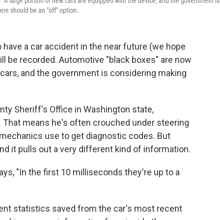
er. A large portion of new cars are equipped with the device, and the government is
re should be an "off" option.
o have a car accident in the near future (we hope
s will be recorded. Automotive "black boxes" are now
w cars, and the government is considering making
nty Sheriff's Office in Washington state,
n. That means he's often crouched under steering
t mechanics use to get diagnostic codes. But
and it pulls out a very different kind of information.
ys, "In the first 10 milliseconds they're up to a
t statistics saved from the car's most recent