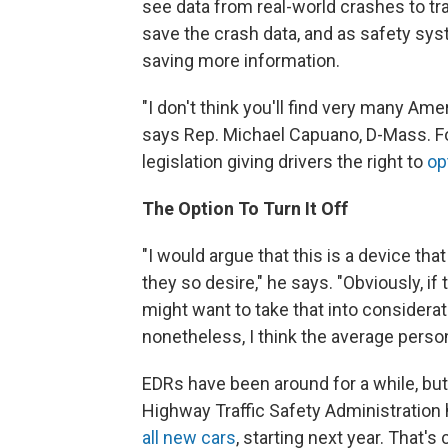
see data from real-world crashes to t
save the crash data, and as safety s
saving more information.
"I don't think you'll find very many Am
says Rep. Michael Capuano, D-Mass. Fo
legislation giving drivers the right to
op
The Option To Turn It Off
"I would argue that this is a device tha
they so desire," he says. "Obviously, 
might want to take that into considerat
nonetheless, I think the average perso
EDRs have been around for a while, but
Highway Traffic Safety Administratio
all new cars
, starting next year. That's