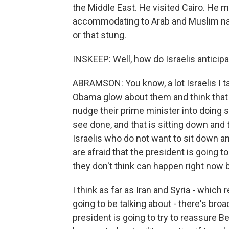
the Middle East. He visited Cairo. He
accommodating to Arab and Muslim nation
or that stung.
INSKEEP: Well, how do Israelis anticipat
ABRAMSON: You know, a lot Israelis I ta
Obama glow about them and think that h
nudge their prime minister into doing 
see done, and that is sitting down and 
Israelis who do not want to sit down and
are afraid that the president is going 
they don't think can happen right now 
I think as far as Iran and Syria - which
going to be talking about - there's bro
president is going to try to reassure Be