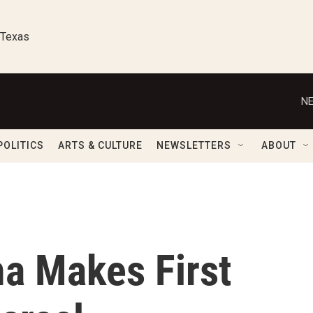
 Texas
NE
POLITICS
ARTS & CULTURE
NEWSLETTERS
ABOUT
a Makes First