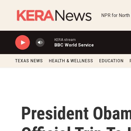
Skip to main content
NPR for North
KERA stream
BBC World Service
TEXAS NEWS
HEALTH & WELLNESS
EDUCATION
President Obam