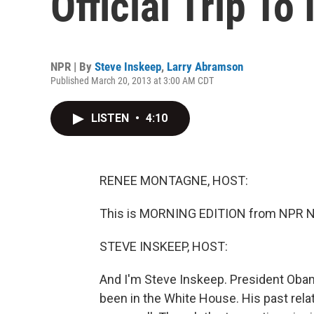
Official Trip To 
NPR | By
Steve Inskeep
,
Larry Abramson
Published March 20, 2013 at 3:00 AM CDT
LISTEN
•
4:10
RENEE MONTAGNE, HOST:
This is MORNING EDITION from NPR N
STEVE INSKEEP, HOST:
And I'm Steve Inskeep. President Obama 
been in the White House. His past rela