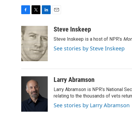
F
T
L
E
a
w
i
m
c
i
n
a
Steve Inskeep
e
t
k
i
Steve Inskeep is a host of NPR's
Mor
b
t
e
l
o
e
d
See stories by Steve Inskeep
o
r
I
k
n
Larry Abramson
Larry Abramson is NPR's National Sec
relating to the thousands of vets retu
See stories by Larry Abramson