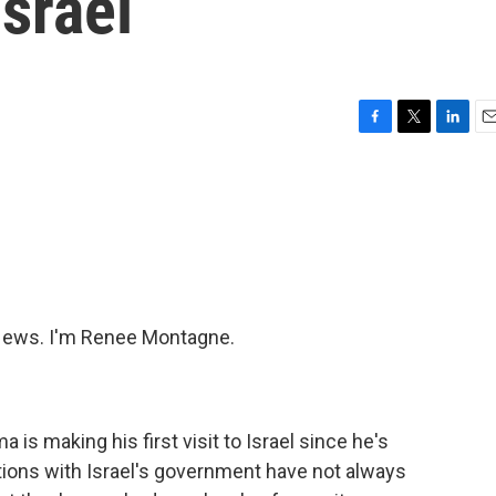
Israel
F
T
L
E
a
w
i
m
c
i
n
a
e
t
k
i
b
t
e
l
o
e
d
o
r
I
k
n
ews. I'm Renee Montagne.
is making his first visit to Israel since he's
tions with Israel's government have not always