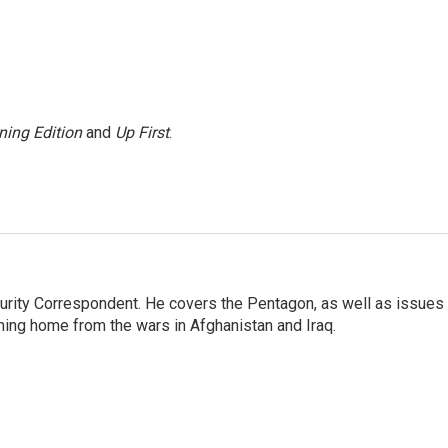
ning Edition
and
Up First
.
urity Correspondent. He covers the Pentagon, as well as issues
rning home from the wars in Afghanistan and Iraq.