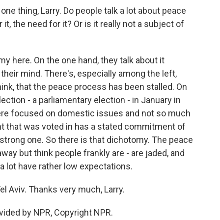
one thing, Larry. Do people talk a lot about peace
t, the need for it? Or is it really not a subject of
y here. On the one hand, they talk about it
 their mind. There's, especially among the left,
think, that the peace process has been stalled. On
ection - a parliamentary election - in January in
 were focused on domestic issues and not so much
t that was voted in has a stated commitment of
y strong one. So there is that dichotomy. The peace
away but think people frankly are - are jaded, and
 lot have rather low expectations.
l Aviv. Thanks very much, Larry.
vided by NPR, Copyright NPR.