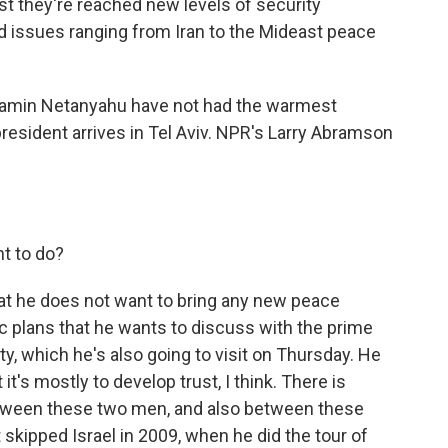
st they're reached new levels of security
d issues ranging from Iran to the Mideast peace
jamin Netanyahu have not had the warmest
president arrives in Tel Aviv. NPR's Larry Abramson
t to do?
at he does not want to bring any new peace
ic plans that he wants to discuss with the prime
ty, which he's also going to visit on Thursday. He
t it's mostly to develop trust, I think. There is
between these two men, and also between these
skipped Israel in 2009, when he did the tour of