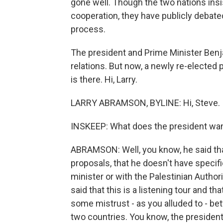
gone well. Though the two nations insi
cooperation, they have publicly debate
process.
The president and Prime Minister Ben
relations. But now, a newly re-elected 
is there. Hi, Larry.
LARRY ABRAMSON, BYLINE: Hi, Steve.
INSKEEP: What does the president wan
ABRAMSON: Well, you know, he said th
proposals, that he doesn't have specif
minister or with the Palestinian Authori
said that this is a listening tour and tha
some mistrust - as you alluded to - 
two countries. You know, the president 