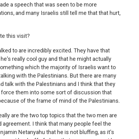
 made a speech that was seen to be more
s, and many Israelis still tell me that that hurt,
e this visit?
lked to are incredibly excited. They have that
e's really cool guy and that he might actually
something which the majority of Israelis want to
talking with the Palestinians. But there are many
 talk with the Palestinians and I think that they
to force them into some sort of discussion that
because of the frame of mind of the Palestinians.
 really are the two top topics that the two men are
ad agreement. I think that many people feel the
njamin Netanyahu that he is not bluffing, as it's