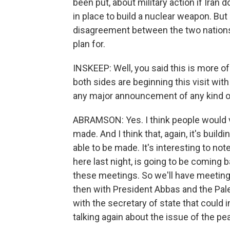
been put, about military action if Iran
in place to build a nuclear weapon. But 
disagreement between the two nations; 
plan for.
INSKEEP: Well, you said this is more of
both sides are beginning this visit with 
any major announcement of any kind o
ABRAMSON: Yes. I think people would 
made. And I think that, again, it's bui
able to be made. It's interesting to not
here last night, is going to be coming 
these meetings. So we'll have meeting
then with President Abbas and the Pale
with the secretary of state that could i
talking again about the issue of the pe