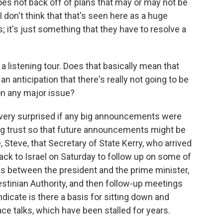
 does not back off of plans that may or may not be
I don't think that that's seen here as a huge
it's just something that they have to resolve a
 a listening tour. Does that basically mean that
an anticipation that there's really not going to be
n any major issue?
very surprised if any big announcements were
lding trust so that future announcements might be
e, Steve, that Secretary of State Kerry, who arrived
back to Israel on Saturday to follow up on some of
s between the president and the prime minister,
stinian Authority, and then follow-up meetings
ndicate is there a basis for sitting down and
ace talks, which have been stalled for years.