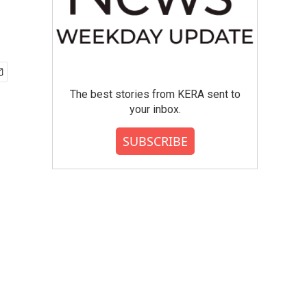
The best stories from KERA sent to
your inbox.
SUBSCRIBE