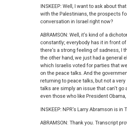
INSKEEP: Well, I want to ask about that 
with the Palestinians, the prospects for i
conversation in Israel right now?
ABRAMSON: Well, it's kind of a dichotom
constantly; everybody has it in front of
there's a strong feeling of sadness, I 
the other hand, we just had a general el
which Israelis voted for parties that
on the peace talks. And the governmen
returning to peace talks, but not a ver
talks are simply an issue that can't go 
even those who like President Obama, a
INSKEEP: NPR's Larry Abramson is in Te
ABRAMSON: Thank you. Transcript pro