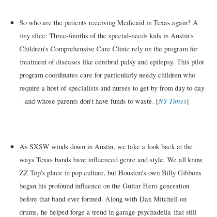
So who are the patients receiving Medicaid in Texas again? A
tiny slice: Three-fourths of the special-needs kids in Austin's
Children's Comprehensive Care Clinic rely on the program for
treatment of diseases like cerebral palsy and epilepsy. This pilot
program coordinates care for particularly needy children who
require a host of specialists and nurses to get by from day to day
NY Times
– and whose parents don't have funds to waste. [
]
As SXSW winds down in Austin, we take a look back at the
ways Texas bands have influenced genre and style. We all know
ZZ Top's place in pop culture, but Houston's own Billy Gibbons
began his profound influence on the Guitar Hero generation
before that band ever formed. Along with Dan Mitchell on
drums, he helped forge a trend in garage-psychadelia that still