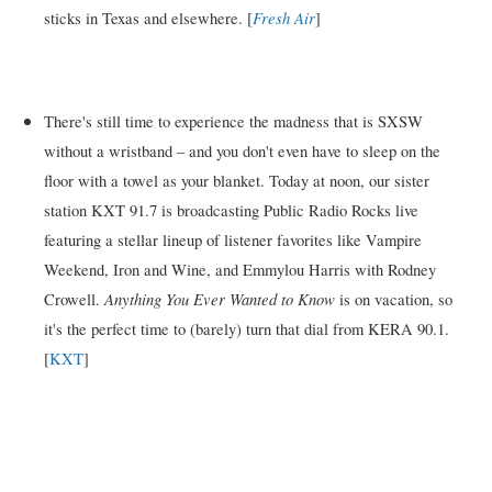
Fresh Air
sticks in Texas and elsewhere. [
]
There's still time to experience the madness that is SXSW
without a wristband – and you don't even have to sleep on the
floor with a towel as your blanket. Today at noon, our sister
station KXT 91.7 is broadcasting Public Radio Rocks live
featuring a stellar lineup of listener favorites like Vampire
Weekend, Iron and Wine, and Emmylou Harris with Rodney
Anything You Ever Wanted to Know
Crowell.
is on vacation, so
it's the perfect time to (barely) turn that dial from KERA 90.1.
[
KXT
]