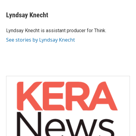
a
w
i
m
c
i
n
a
e
t
k
i
Lyndsay Knecht
b
t
e
l
o
e
d
o
r
I
Lyndsay Knecht is assistant producer for Think.
k
n
See stories by Lyndsay Knecht