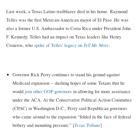
Last week, a Texas Latino trailblazer died in his home.
Raymond
Telles was the first Mexican-American mayor of El Paso. He was
also a former U.S. Ambassador to Costa Rica under President John
F. Kennedy. Telles had an impact on Texas leaders like Henry
.
Tell Me More
Cisneros, who
spoke of Telles' legacy on
Governor Rick Perry continues to stand his ground against
Medicaid expansion -- dashing hopes of some Texans that he
would
join other GOP governors
in allowing for more assistance
under the ACA. At the Conservative Political Action Committee
(CPAC) in Washington D.C., Perry said Republican governors
who came around to the expansion “folded in the face of federal
Texas Tribune
bribery and mounting pressure.” [
]