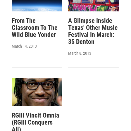
From The
A Glimpse Inside
Classroom To The
Texas' Other Music
Wild Blue Yonder
Festival In March:
35 Denton
March 14, 2013
March 8, 2013
RGIII Vincit Omnia
(RGIII Conquers
All)