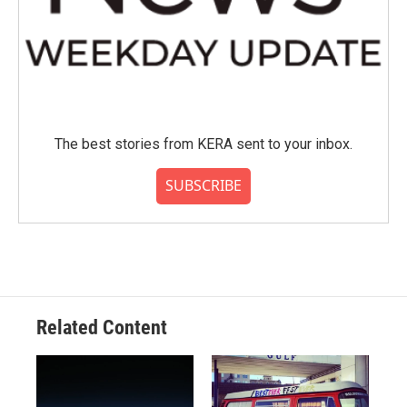
The best stories from KERA sent to your inbox.
SUBSCRIBE
Related Content