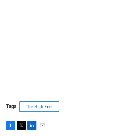
Tags
The High Five
F
T
L
E