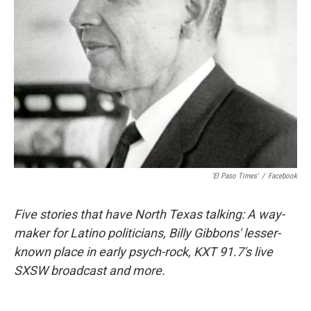
'El Paso Times'
/
Facebook
Five stories that have North Texas talking: A way-
maker for Latino politicians, Billy Gibbons' lesser-
known place in early psych-rock, KXT 91.7's live
SXSW broadcast and more.