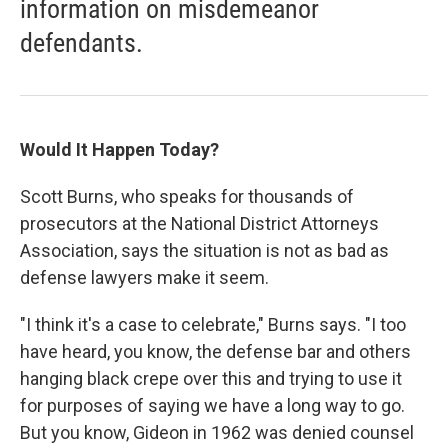
information on misdemeanor
defendants.
Would It Happen Today?
Scott Burns, who speaks for thousands of
prosecutors at the National District Attorneys
Association, says the situation is not as bad as
defense lawyers make it seem.
"I think it's a case to celebrate," Burns says. "I too
have heard, you know, the defense bar and others
hanging black crepe over this and trying to use it
for purposes of saying we have a long way to go.
But you know, Gideon in 1962 was denied counsel