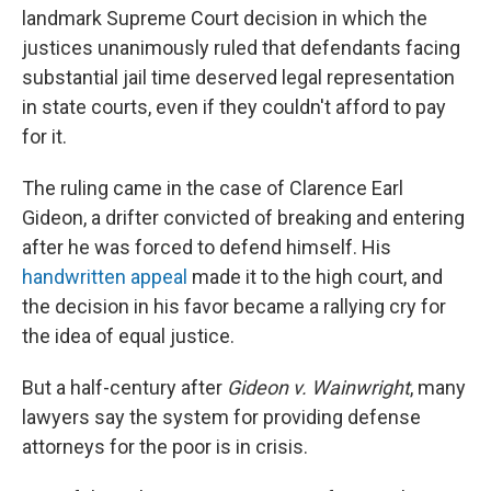
landmark Supreme Court decision in which the
justices unanimously ruled that defendants facing
substantial jail time deserved legal representation
in state courts, even if they couldn't afford to pay
for it.
The ruling came in the case of Clarence Earl
Gideon, a drifter convicted of breaking and entering
after he was forced to defend himself. His
handwritten appeal
made it to the high court, and
the decision in his favor became a rallying cry for
the idea of equal justice.
But a half-century after
Gideon v. Wainwright
, many
lawyers say the system for providing defense
attorneys for the poor is in crisis.