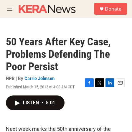
Skip to main content
S
Donate
e
M
a
e
r
n
c
u
h
50 Years After Key Case,
u
e
Problems Defending The
r
y
Poor Persist
NPR | By
Carrie Johnson
Published March 15, 2013 at 4:00 AM CDT
F
T
L
E
a
w
i
m
c
i
n
a
LISTEN
•
5:01
e
t
k
i
b
t
e
l
o
e
d
o
r
I
k
n
Next week marks the 50th anniversary of the