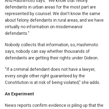
And Hashimoto says: "We know that felony
defendants in urban areas for the most part are
represented by counsel. We don't know the same
about felony defendants in rural areas, and we have
virtually no information on misdemeanor
defendants."
Nobody collects that information, so, Hashimoto
says, nobody can say whether thousands of
defendants are getting their rights under Gideon.
"If a criminal defendant does not have a lawyer,
every single other right guaranteed by the
Constitution is at risk of being violated," she adds.
An Experiment
News reports confirm evidence is piling up that the