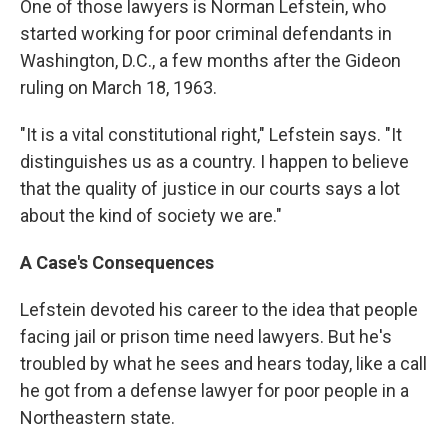
One of those lawyers is Norman Lefstein, who
started working for poor criminal defendants in
Washington, D.C., a few months after the Gideon
ruling on March 18, 1963.
"It is a vital constitutional right," Lefstein says. "It
distinguishes us as a country. I happen to believe
that the quality of justice in our courts says a lot
about the kind of society we are."
A Case's Consequences
Lefstein devoted his career to the idea that people
facing jail or prison time need lawyers. But he's
troubled by what he sees and hears today, like a call
he got from a defense lawyer for poor people in a
Northeastern state.