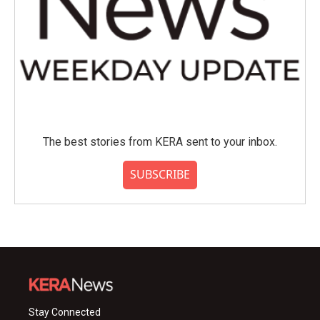
The best stories from KERA sent to your inbox.
SUBSCRIBE
Stay Connected