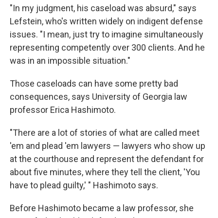
"In my judgment, his caseload was absurd," says
Lefstein, who's written widely on indigent defense
issues. "I mean, just try to imagine simultaneously
representing competently over 300 clients. And he
was in an impossible situation."
Those caseloads can have some pretty bad
consequences, says University of Georgia law
professor Erica Hashimoto.
"There are a lot of stories of what are called meet
'em and plead 'em lawyers — lawyers who show up
at the courthouse and represent the defendant for
about five minutes, where they tell the client, 'You
have to plead guilty,' " Hashimoto says.
Before Hashimoto became a law professor, she