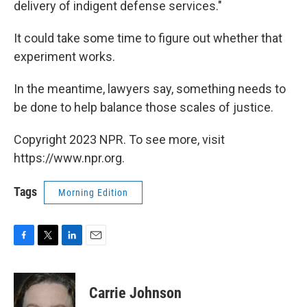
delivery of indigent defense services."
It could take some time to figure out whether that
experiment works.
In the meantime, lawyers say, something needs to
be done to help balance those scales of justice.
Copyright 2023 NPR. To see more, visit
https://www.npr.org.
Tags
Morning Edition
F
T
L
E
a
w
i
m
c
i
n
a
e
t
k
i
Carrie Johnson
b
t
e
l