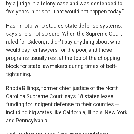
by a judge in a felony case and was sentenced to
five years in prison. That would not happen today."
Hashimoto, who studies state defense systems,
says she's not so sure. When the Supreme Court
ruled for Gideon, it didn't say anything about who
would pay for lawyers for the poor, and those
programs usually rest at the top of the chopping
block for state lawmakers during times of belt-
tightening.
Rhoda Billings, former chief justice of the North
Carolina Supreme Court, says 18 states leave
funding for indigent defense to their counties —
including big states like California, Illinois, New York
and Pennsylvania.