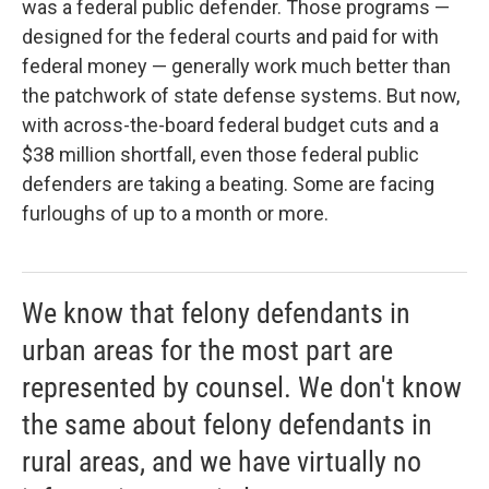
was a federal public defender. Those programs —
designed for the federal courts and paid for with
federal money — generally work much better than
the patchwork of state defense systems. But now,
with across-the-board federal budget cuts and a
$38 million shortfall, even those federal public
defenders are taking a beating. Some are facing
furloughs of up to a month or more.
We know that felony defendants in
urban areas for the most part are
represented by counsel. We don't know
the same about felony defendants in
rural areas, and we have virtually no