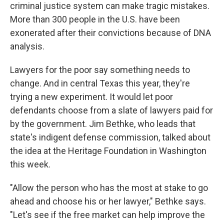
criminal justice system can make tragic mistakes.
More than 300 people in the U.S. have been
exonerated after their convictions because of DNA
analysis.
Lawyers for the poor say something needs to
change. And in central Texas this year, they're
trying a new experiment. It would let poor
defendants choose from a slate of lawyers paid for
by the government. Jim Bethke, who leads that
state's indigent defense commission, talked about
the idea at the Heritage Foundation in Washington
this week.
"Allow the person who has the most at stake to go
ahead and choose his or her lawyer," Bethke says.
"Let's see if the free market can help improve the