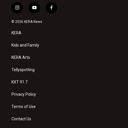
i
y
f
n
o
a
s
u
c
© 2026 KERA News
t
t
e
a
u
b
KERA
g
b
o
r
e
o
a
k
Kids and Family
m
KERA Arts
Tellyspotting
KXT 91.7
Privacy Policy
Terms of Use
Contact Us