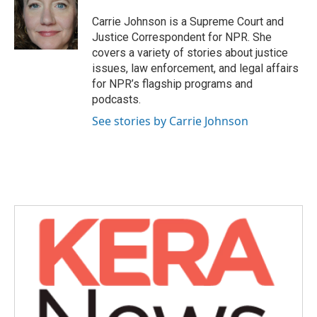
o
e
d
o
r
I
Carrie Johnson is a Supreme Court and
k
n
Justice Correspondent for NPR. She
covers a variety of stories about justice
issues, law enforcement, and legal affairs
for NPR’s flagship programs and
podcasts.
See stories by Carrie Johnson