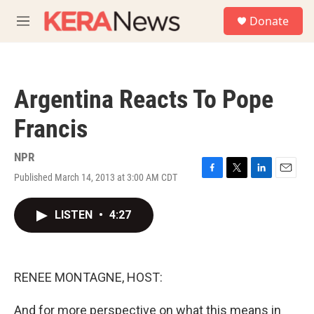
Skip to main content
S
Donate
e
M
a
e
r
n
c
u
h
Argentina Reacts To Pope
u
e
Francis
r
y
NPR
Published March 14, 2013 at 3:00 AM CDT
F
T
L
E
a
w
i
m
c
i
n
a
LISTEN
•
4:27
e
t
k
i
b
t
e
l
o
e
d
o
r
I
k
n
RENEE MONTAGNE, HOST:
And for more perspective on what this means in