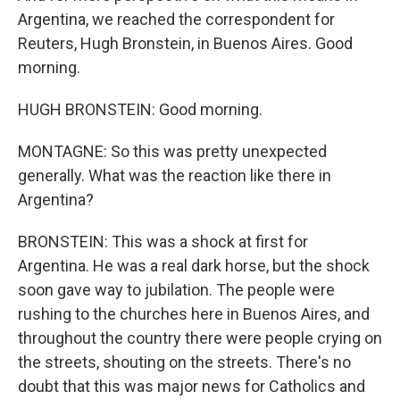
Argentina, we reached the correspondent for
Reuters, Hugh Bronstein, in Buenos Aires. Good
morning.
HUGH BRONSTEIN: Good morning.
MONTAGNE: So this was pretty unexpected
generally. What was the reaction like there in
Argentina?
BRONSTEIN: This was a shock at first for
Argentina. He was a real dark horse, but the shock
soon gave way to jubilation. The people were
rushing to the churches here in Buenos Aires, and
throughout the country there were people crying on
the streets, shouting on the streets. There's no
doubt that this was major news for Catholics and