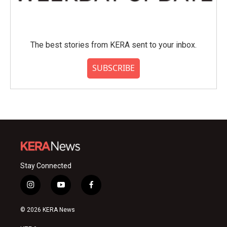
The best stories from KERA sent to your inbox.
SUBSCRIBE
Stay Connected
i
y
f
n
o
a
s
u
c
© 2026 KERA News
t
t
e
a
u
b