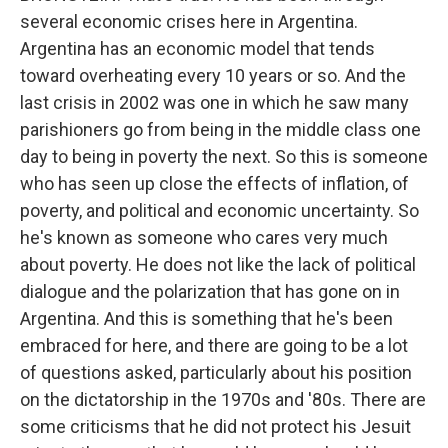
several economic crises here in Argentina.
Argentina has an economic model that tends
toward overheating every 10 years or so. And the
last crisis in 2002 was one in which he saw many
parishioners go from being in the middle class one
day to being in poverty the next. So this is someone
who has seen up close the effects of inflation, of
poverty, and political and economic uncertainty. So
he's known as someone who cares very much
about poverty. He does not like the lack of political
dialogue and the polarization that has gone on in
Argentina. And this is something that he's been
embraced for here, and there are going to be a lot
of questions asked, particularly about his position
on the dictatorship in the 1970s and '80s. There are
some criticisms that he did not protect his Jesuit