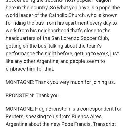
here in the country. So what you have is a pope, the
world leader of the Catholic Church, who is known
for riding the bus from his apartment every day to
work from his neighborhood that's close to the
headquarters of the San Lorenzo Soccer Club,
getting on the bus, talking about the team's
performance the night before, getting to work, just
like any other Argentine, and people seem to
embrace him for that.
MONTAGNE: Thank you very much for joining us.
BRONSTEIN: Thank you.
MONTAGNE: Hugh Bronstein is a correspondent for
Reuters, speaking to us from Buenos Aires,
Argentina about the new Pope Francis. Transcript