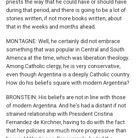
priests the way that he could have or should have
during that period, and there is going to be a lot of
stories written, if not more books written, about
that in the weeks and months ahead.
MONTAGNE: Well, he certainly did not embrace
something that was popular in Central and South
America at the time, which was liberation theology.
Among Catholic clergy, he is very conservative,
even though Argentina is a deeply Catholic country.
How do his beliefs square with modern Argentina?
BRONSTEIN: His beliefs are not in line with those
of modern Argentina. And he's had a distant if not
strained relationship with President Cristina
Fernandez de Kirchner, having to do with the fact
that her policies are much more progressive than