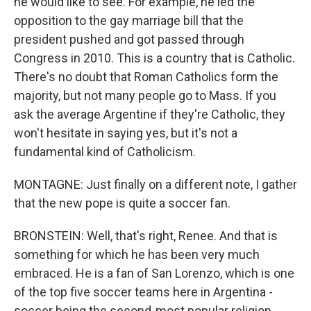
he would like to see. For example, he led the
opposition to the gay marriage bill that the
president pushed and got passed through
Congress in 2010. This is a country that is Catholic.
There's no doubt that Roman Catholics form the
majority, but not many people go to Mass. If you
ask the average Argentine if they're Catholic, they
won't hesitate in saying yes, but it's not a
fundamental kind of Catholicism.
MONTAGNE: Just finally on a different note, I gather
that the new pope is quite a soccer fan.
BRONSTEIN: Well, that's right, Renee. And that is
something for which he has been very much
embraced. He is a fan of San Lorenzo, which is one
of the top five soccer teams here in Argentina -
soccer being the second-most popular religion