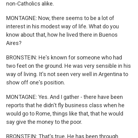
non-Catholics alike.
MONTAGNE: Now, there seems to be a lot of
interest in his modest way of life. What do you
know about that, how he lived there in Buenos
Aires?
BRONSTEIN: He's known for someone who had
two feet on the ground. He was very sensible in his
way of living. It's not seen very well in Argentina to
show off one's position.
MONTAGNE: Yes. And I gather - there have been
reports that he didn't fly business class when he
would go to Rome, things like that, that he would
say give the money to the poor.
BRONSTEIN: That's true. He has been through