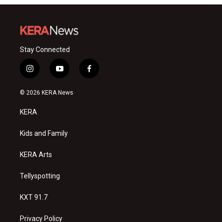
Stay Connected
i
y
f
n
o
a
s
u
c
© 2026 KERA News
t
t
e
a
u
b
KERA
g
b
o
r
e
o
a
k
Kids and Family
m
KERA Arts
Tellyspotting
KXT 91.7
Privacy Policy