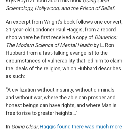
Krys Boyd at noon about his book
Going Clear:
Scientology, Hollywood, and the Prison of Belief
.
An excerpt from Wright’s book follows one convert,
21-year-old Londoner Paul Haggis, from a record
shop where he first received a copy of
Dianetics:
The Modern Science of Mental Health
by L. Ron
Hubbard from a fast-talking evangelist to the
circumstances of vulnerability that led him to claim
the ideals of the religion, which Hubbard describes
as such:
“A civilization without insanity, without criminals
and without war, where the able can prosper and
honest beings can have rights, and where Man is
free to rise to greater heights…”
In
Going Clear
,
Haggis found there was much more