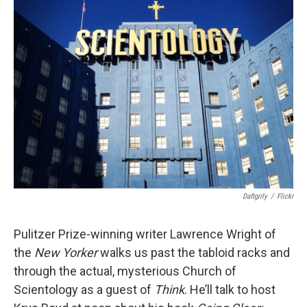
Daftgirly
/
Flickr
Pulitzer Prize-winning writer Lawrence Wright of
the
New Yorker
walks us past the tabloid racks and
through the actual, mysterious Church of
Scientology as a guest of
Think
. He’ll talk to host