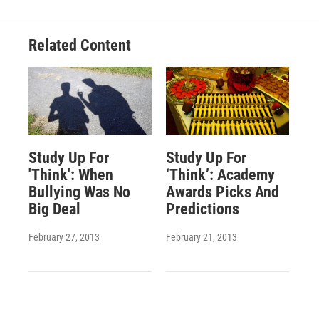
Related Content
Study Up For
Study Up For
'Think': When
‘Think’: Academy
Bullying Was No
Awards Picks And
Big Deal
Predictions
February 27, 2013
February 21, 2013