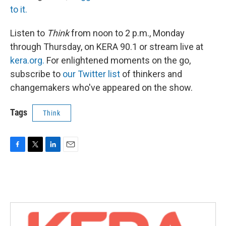
to it.
Listen to
Think
from noon to 2 p.m., Monday
through Thursday, on KERA 90.1 or stream live at
kera.org.
For enlightened moments on the go,
subscribe to
our Twitter list
of thinkers and
changemakers who've appeared on the show.
Tags
Think
F
T
L
E
a
w
i
m
c
i
n
a
e
t
k
i
b
t
e
l
o
e
d
o
r
I
k
n