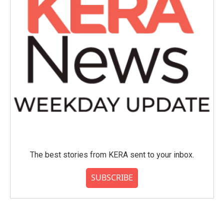
The best stories from KERA sent to your inbox.
SUBSCRIBE