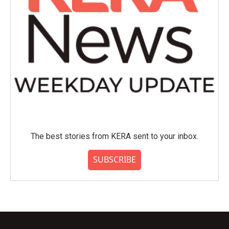
The best stories from KERA sent to your inbox.
SUBSCRIBE