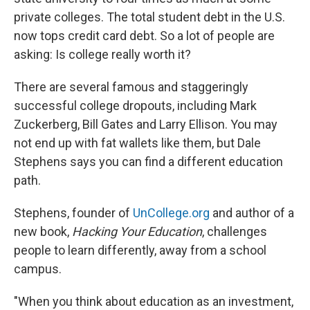
private colleges. The total student debt in the U.S.
now tops credit card debt. So a lot of people are
asking: Is college really worth it?
There are several famous and staggeringly
successful college dropouts, including Mark
Zuckerberg, Bill Gates and Larry Ellison. You may
not end up with fat wallets like them, but Dale
Stephens says you can find a different education
path.
Stephens, founder of
UnCollege.org
and author of a
new book,
Hacking Your Education
, challenges
people to learn differently, away from a school
campus.
"When you think about education as an investment,