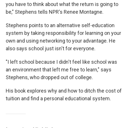
you have to think about what the return is going to
be," Stephens tells NPR's Renee Montagne.
Stephens points to an alternative self-education
system by taking responsibility for learning on your
own and using networking to your advantage. He
also says school just isn't for everyone.
"I left school because I didn't feel like school was
an environment that left me free to learn," says
Stephens, who dropped out of college.
His book explores why and how to ditch the cost of
tuition and find a personal educational system.