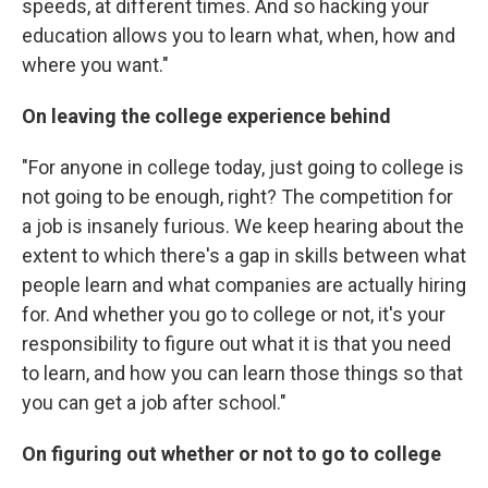
speeds, at different times. And so
hacking your
education allows you to learn what, when, how and
where you want."
On leaving the college experience behind
"For anyone in college today, just going to college is
not going to be enough, right? The competition for
a job is insanely furious. We keep hearing about the
extent to which there's a gap in skills between what
people learn and what companies are actually hiring
for. And whether you go to college or not, it's your
responsibility to figure out what it is that you need
to learn, and how you can learn those things so that
you can get a job after school."
On figuring out whether or not to go to
college