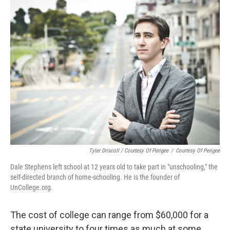
Tyler Driscoll / Courtesy Of Perigee
/
Courtesy Of Perigee
Dale Stephens left school at 12 years old to take part in "unschooling," the
self-directed branch of home-schooling. He is the founder of
UnCollege.org.
The cost of college can range from $60,000 for a
state university to four times as much at some