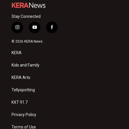
Stay Connected
i
y
f
n
o
a
s
u
c
© 2026 KERA News
t
t
e
a
u
b
KERA
g
b
o
r
e
o
a
k
Kids and Family
m
KERA Arts
Tellyspotting
KXT 91.7
Privacy Policy
Terms of Use