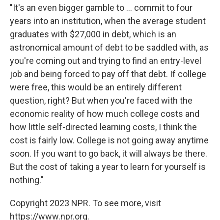
"It's an even bigger gamble to ... commit to four
years into an institution, when the average student
graduates with $27,000 in debt, which is an
astronomical amount of debt to be saddled with, as
you're coming out and trying to find an entry-level
job and being forced to pay off that debt. If college
were free, this would be an entirely different
question, right? But when you're faced with the
economic reality of how much college costs and
how little self-directed learning costs, I think the
cost is fairly low. College is not going away anytime
soon. If you want to go back, it will always be there.
But the cost of taking a year to learn for yourself is
nothing."
Copyright 2023 NPR. To see more, visit
https://www.npr.org.