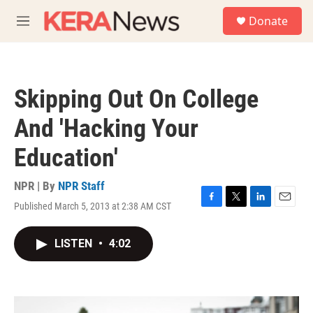
Skip to main content
S
Donate
e
M
a
e
r
n
c
u
h
Skipping Out On College
u
e
And 'Hacking Your
r
y
Education'
NPR | By
NPR Staff
Published March 5, 2013 at 2:38 AM CST
F
T
L
E
a
w
i
m
c
i
n
a
LISTEN
•
4:02
e
t
k
i
b
t
e
l
o
e
d
o
r
I
k
n