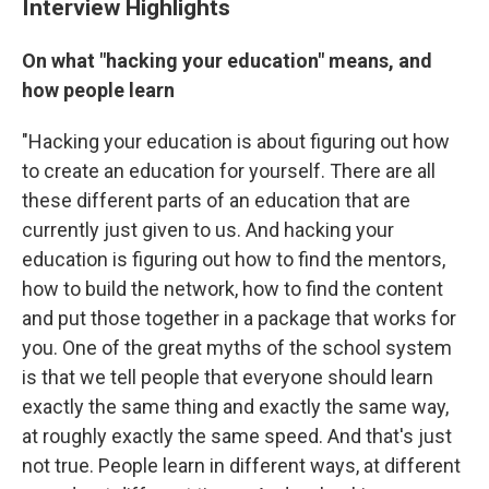
Interview Highlights
On what "hacking your education" means, and
how people learn
"Hacking your education is about figuring out how
to create an education for yourself. There are all
these different parts of an education that are
currently just given to us. And hacking your
education is figuring out how to find the mentors,
how to build the network, how to find the content
and put those together in a package that works for
you. One of the great myths of the school system
is that we tell people that everyone should learn
exactly the same thing and exactly the same way,
at roughly exactly the same speed. And that's just
not true. People learn in different ways, at different