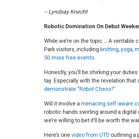
-- Lyndsay Knecht
Robotic Domination On Debut Week
While we’re on the topic … A veritable 
Park visitors, including
knitting
,
yoga
,
m
50 more free events.
Honestly, you’ll be shirking your duties
tay. Especially with the revelation that
demonstrate “Robot Chess!"
Will it involve a
menacing self-aware c
robotic hands swirling around a digita
we’re willing to bet it’ll be worth the wai
Here’s one
video from UTD
outlining a