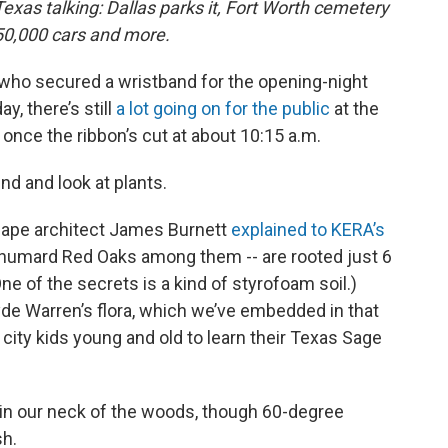
exas talking: Dallas parks it, Fort Worth cemetery
350,000 cars and more.
e who secured a wristband for the opening-night
y, there’s still
a lot going on for the public
at the
nce the ribbon’s cut at about 10:15 a.m.
nd and look at plants.
scape architect James Burnett
explained to KERA’s
Shumard Red Oaks among them -- are rooted just 6
ne of the secrets is a kind of styrofoam soil.)
yde Warren’s flora, which we’ve embedded in that
r city kids young and old to learn their Texas Sage
in our neck of the woods, though 60-degree
sh.