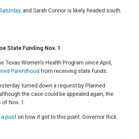
 Saturday
, and Sarah Connor is likely headed south.
ose State Funding Nov. 1
he Texas Women’s Health Program since April,
nned Parenthood
from receiving state funds.
 yesterday turned down a request by Planned
although the case could be appealed again, the
 of Nov. 1.
 a post
on how it got to this point. Governor Rick