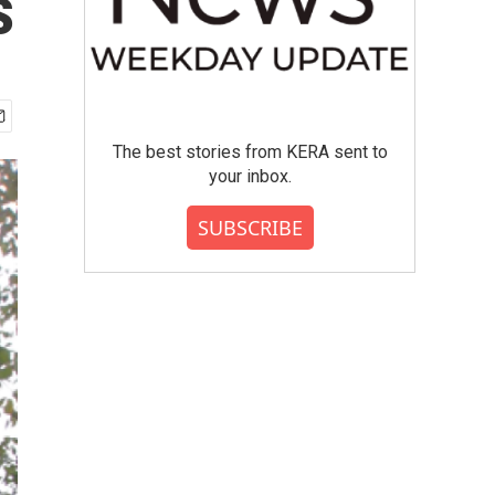
s
The best stories from KERA sent to
your inbox.
SUBSCRIBE