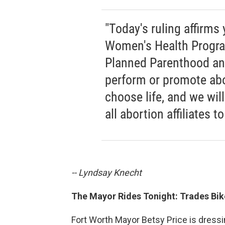
"Today's ruling affirms 
Women's Health Progra
Planned Parenthood and
perform or promote abor
choose life, and we wi
all abortion affiliates 
-- Lyndsay Knecht
The Mayor Rides Tonight: Trades Bi
Fort Worth Mayor Betsy Price is dressing