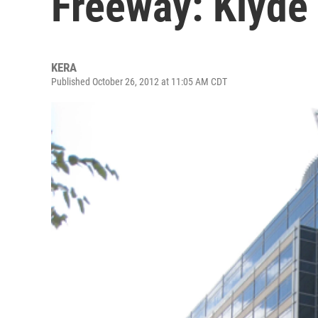
Freeway: Klyde
KERA
Published October 26, 2012 at 11:05 AM CDT