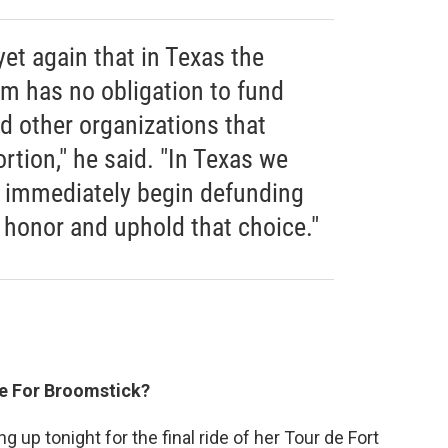
yet again that in Texas the
m has no obligation to fund
 other organizations that
tion," he said. "In Texas we
ll immediately begin defunding
to honor and uphold that choice."
ke For Broomstick?
 up tonight for the final ride of her Tour de Fort