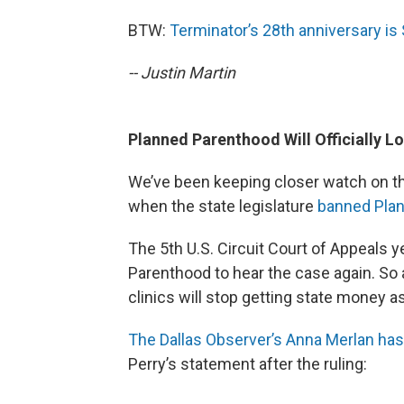
BTW:
Terminator’s 28th anniversary is
-- Justin Martin
Planned Parenthood Will Officially L
We’ve been keeping closer watch on t
when the state legislature
banned Pla
The 5th U.S. Circuit Court of Appeals
Parenthood to hear the case again. So 
clinics will stop getting state money as
The Dallas Observer’s Anna Merlan has
Perry’s statement after the ruling: