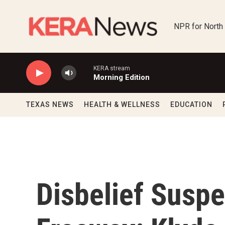
Skip to main content
NPR for North
KERA stream
Morning Edition
TEXAS NEWS
HEALTH & WELLNESS
EDUCATION
Disbelief Susp