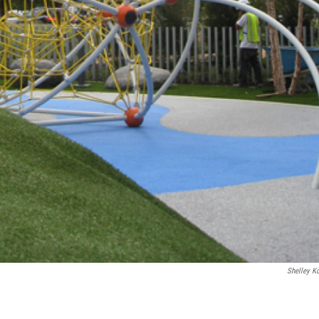
Shelley Ko