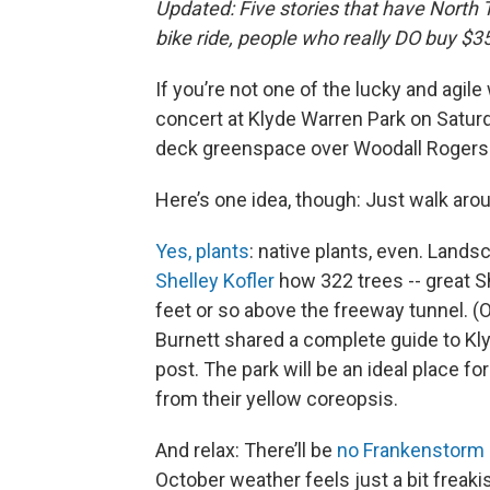
Updated: Five stories that have North T
bike ride, people who really DO buy $
If you’re not one of the lucky and agil
concert at Klyde Warren Park on Saturda
deck greenspace over Woodall Rogers o
Here’s one idea, though: Just walk arou
Yes, plants
: native plants, even. Land
Shelley Kofler
how 322 trees -- great 
feet or so above the freeway tunnel. (O
Burnett shared a complete guide to Kl
post. The park will be an ideal place fo
from their yellow coreopsis.
And relax: There’ll be
no Frankenstorm
October weather feels just a bit freaki