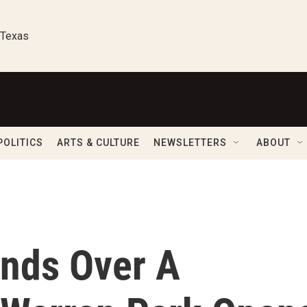
 Texas
POLITICS
ARTS & CULTURE
NEWSLETTERS
ABOUT
ends Over A