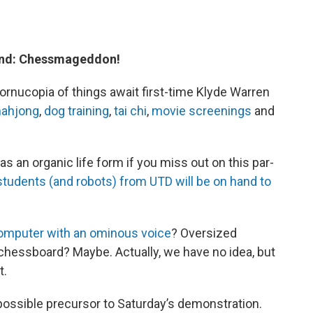
end: Chessmageddon!
cornucopia of things await first-time Klyde Warren
ahjong
,
dog training
,
tai chi
,
movie screenings
and
 as an organic life form if you miss out on this par-
students (and robots) from UTD will be on hand to
omputer with an ominous voice
? Oversized
l chessboard? Maybe. Actually, we have no idea, but
t.
 possible precursor to Saturday’s demonstration.