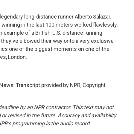
egendary long-distance runner Alberto Salazar.
of winning in the last 100 meters worked flawlessly.
 example of a British-U.S. distance running
t they've elbowed their way onto a very exclusive
ics one of the biggest moments on one of the
ws, London.
News. Transcript provided by NPR, Copyright
deadline by an NPR contractor. This text may not
or revised in the future. Accuracy and availability
NPR’s programming is the audio record.