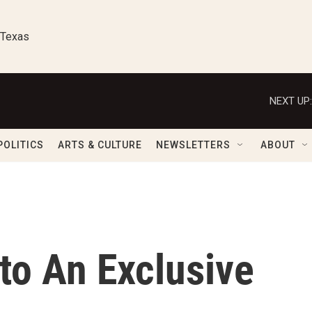
 Texas
NEXT UP:
POLITICS
ARTS & CULTURE
NEWSLETTERS
ABOUT
nto An Exclusive