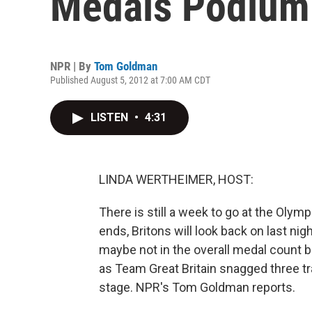
Medals Podium
NPR | By
Tom Goldman
Published August 5, 2012 at 7:00 AM CDT
LISTEN
•
4:31
LINDA WERTHEIMER, HOST:
There is still a week to go at the Olympi
ends, Britons will look back on last ni
maybe not in the overall medal count bu
as Team Great Britain snagged three t
stage. NPR's Tom Goldman reports.