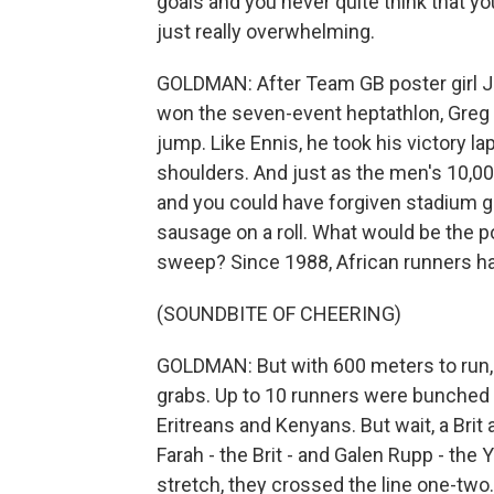
goals and you never quite think that yo
just really overwhelming.
GOLDMAN: After Team GB poster girl 
won the seven-event heptathlon, Greg 
jump. Like Ennis, he took his victory l
shoulders. And just as the men's 10,00
and you could have forgiven stadium go
sausage on a roll. What would be the po
sweep? Since 1988, African runners ha
(SOUNDBITE OF CHEERING)
GOLDMAN: But with 600 meters to run, 
grabs. Up to 10 runners were bunched at
Eritreans and Kenyans. But wait, a Bri
Farah - the Brit - and Galen Rupp - the
stretch, they crossed the line one-two