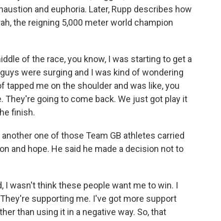
xhaustion and euphoria. Later, Rupp describes how
rah, the reigning 5,000 meter world champion
le of the race, you know, I was starting to get a
e guys were surging and I was kind of wondering
of tapped me on the shoulder and was like, you
e. They're going to come back. We just got play it
he finish.
nother one of those Team GB athletes carried
tion and hope. He said he made a decision not to
I wasn't think these people want me to win. I
. They're supporting me. I've got more support
ther than using it in a negative way. So, that