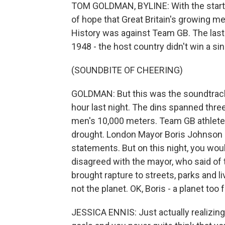
TOM GOLDMAN, BYLINE: With the start of
of hope that Great Britain's growing me
History was against Team GB. The las
1948 - the host country didn't win a sin
(SOUNDBITE OF CHEERING)
GOLDMAN: But this was the soundtrack 
hour last night. The dins spanned thr
men's 10,000 meters. Team GB athletes
drought. London Mayor Boris Johnson of
statements. But on this night, you wou
disagreed with the mayor, who said of t
brought rapture to streets, parks and li
not the planet. OK, Boris - a planet too f
JESSICA ENNIS: Just actually realizing