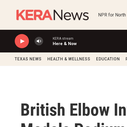
Skip to main content
NPR for North
KERA stream
Here & Now
TEXAS NEWS
HEALTH & WELLNESS
EDUCATION
British Elbow I