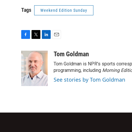
Tags
Weekend Edition Sunday
F
T
L
E
a
w
i
m
c
i
n
a
Tom Goldman
e
t
k
i
Tom Goldman is NPR's sports corresp
b
t
e
l
o
e
d
programming, including
Morning Editi
o
r
I
See stories by Tom Goldman
k
n