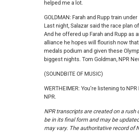
helped me a lot.
GOLDMAN: Farah and Rupp train under l
Last night, Salazar said the race plan 
And he offered up Farah and Rupp as an
alliance he hopes will flourish now tha
medals podium and given these Olymp
biggest nights. Tom Goldman, NPR Ne
(SOUNDBITE OF MUSIC)
WERTHEIMER: You're listening to NPR 
NPR.
NPR transcripts are created on a rush 
be in its final form and may be updated 
may vary. The authoritative record of 