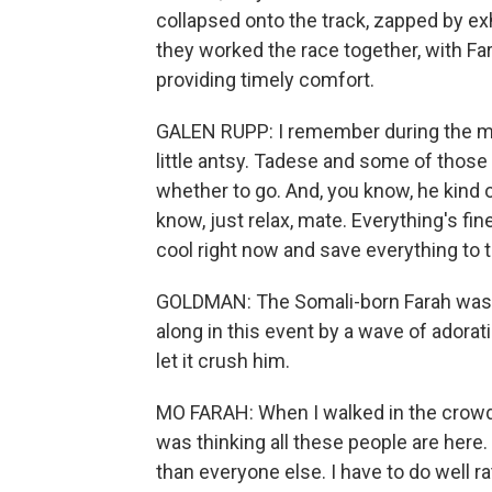
collapsed onto the track, zapped by e
they worked the race together, with Fa
providing timely comfort.
GALEN RUPP: I remember during the midd
little antsy. Tadese and some of thos
whether to go. And, you know, he kind 
know, just relax, mate. Everything's fin
cool right now and save everything to t
GOLDMAN: The Somali-born Farah was a
along in this event by a wave of adora
let it crush him.
MO FARAH: When I walked in the crowd, 
was thinking all these people are here
than everyone else. I have to do well ra