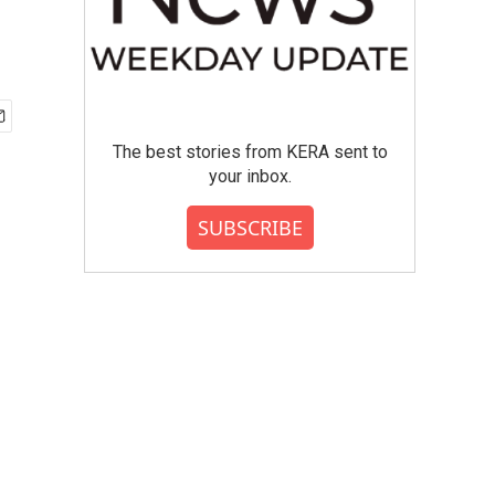
The best stories from KERA sent to
your inbox.
SUBSCRIBE