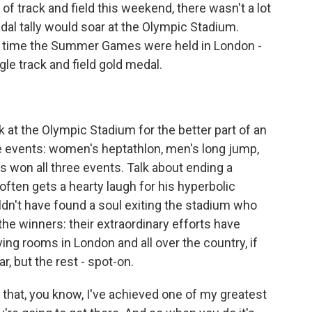
 track and field this weekend, there wasn't a lot
dal tally would soar at the Olympic Stadium.
t time the Summer Games were held in London -
gle track and field gold medal.
at the Olympic Stadium for the better part of an
ee events: women's heptathlon, men's long jump,
 won all three events. Talk about ending a
ten gets a hearty laugh for his hyperbolic
ldn't have found a soul exiting the stadium who
he winners: their extraordinary efforts have
ving rooms in London and all over the country, if
ar, but the rest - spot-on.
 that, you know, I've achieved one of my greatest