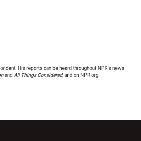
ondent. His reports can be heard throughout NPR's news
on
and
All Things Considered
, and on NPR.org.