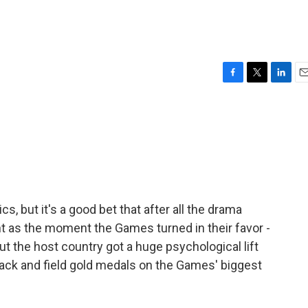
F
T
L
E
a
w
i
m
c
i
n
a
e
t
k
i
b
t
e
l
o
e
d
o
r
I
k
n
cs, but it's a good bet that after all the drama
ght as the moment the Games turned in their favor -
t the host country got a huge psychological lift
rack and field gold medals on the Games' biggest