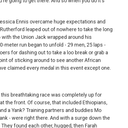
u're going to get there. And so when you do it's
Jessica Ennis overcame huge expectations and
Rutherford leaped out of nowhere to take the long
ap with the Union Jack wrapped around his
0-meter run began to unfold - 29 men, 25 laps -
ers for dashing out to take a loo break or grab a
int of sticking around to see another African
ve claimed every medal in this event except one.
this breathtaking race was completely up for
 the front. Of course, that included Ethiopians,
t and a Yank? Training partners and buddies Mo
 Yank - were right there. And with a surge down the
. They found each other, hugged, then Farah