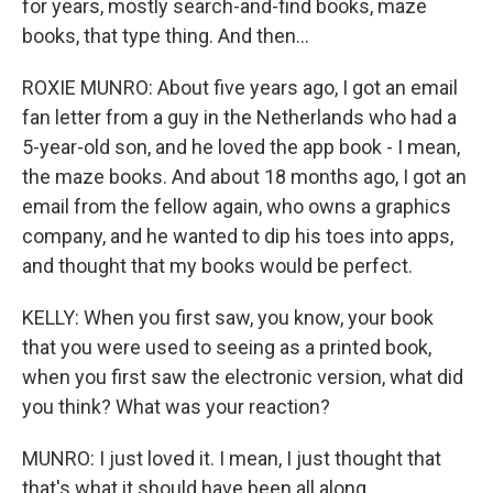
for years, mostly search-and-find books, maze
books, that type thing. And then...
ROXIE MUNRO: About five years ago, I got an email
fan letter from a guy in the Netherlands who had a
5-year-old son, and he loved the app book - I mean,
the maze books. And about 18 months ago, I got an
email from the fellow again, who owns a graphics
company, and he wanted to dip his toes into apps,
and thought that my books would be perfect.
KELLY: When you first saw, you know, your book
that you were used to seeing as a printed book,
when you first saw the electronic version, what did
you think? What was your reaction?
MUNRO: I just loved it. I mean, I just thought that
that's what it should have been all along.