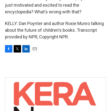
just motivated and excited to read the
encyclopedia? What's wrong with that?
KELLY: Dan Poynter and author Roxie Munro talking
about the future of children's books. Transcript
provided by NPR, Copyright NPR.
F
T
L
E
a
w
i
m
c
i
n
a
e
t
k
i
b
t
e
l
o
e
d
o
r
I
k
n