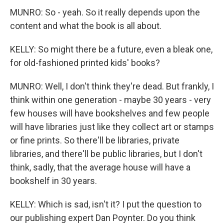
MUNRO: So - yeah. So it really depends upon the
content and what the book is all about.
KELLY: So might there be a future, even a bleak one,
for old-fashioned printed kids' books?
MUNRO: Well, I don't think they're dead. But frankly, I
think within one generation - maybe 30 years - very
few houses will have bookshelves and few people
will have libraries just like they collect art or stamps
or fine prints. So there'll be libraries, private
libraries, and there'll be public libraries, but I don't
think, sadly, that the average house will have a
bookshelf in 30 years.
KELLY: Which is sad, isn't it? I put the question to
our publishing expert Dan Poynter. Do you think