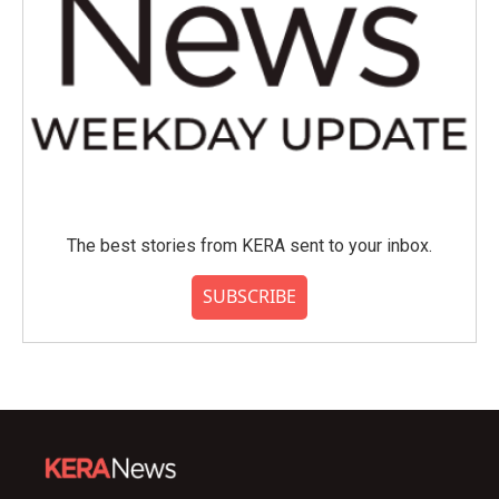
The best stories from KERA sent to your inbox.
SUBSCRIBE