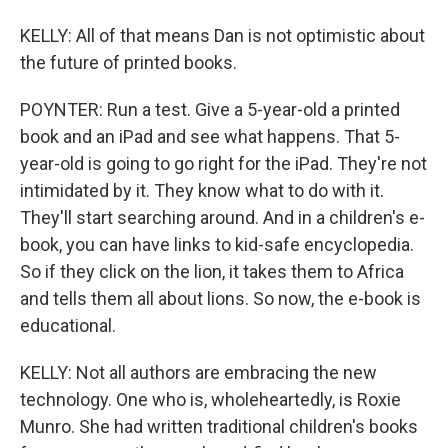
KELLY: All of that means Dan is not optimistic about
the future of printed books.
POYNTER: Run a test. Give a 5-year-old a printed
book and an iPad and see what happens. That 5-
year-old is going to go right for the iPad. They're not
intimidated by it. They know what to do with it.
They'll start searching around. And in a children's e-
book, you can have links to kid-safe encyclopedia.
So if they click on the lion, it takes them to Africa
and tells them all about lions. So now, the e-book is
educational.
KELLY: Not all authors are embracing the new
technology. One who is, wholeheartedly, is Roxie
Munro. She had written traditional children's books