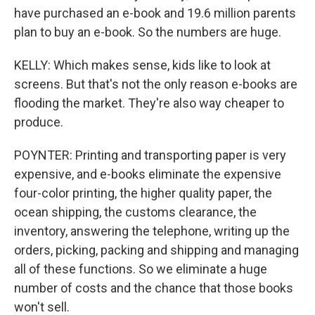
have purchased an e-book and 19.6 million parents
plan to buy an e-book. So the numbers are huge.
KELLY: Which makes sense, kids like to look at
screens. But that's not the only reason e-books are
flooding the market. They're also way cheaper to
produce.
POYNTER: Printing and transporting paper is very
expensive, and e-books eliminate the expensive
four-color printing, the higher quality paper, the
ocean shipping, the customs clearance, the
inventory, answering the telephone, writing up the
orders, picking, packing and shipping and managing
all of these functions. So we eliminate a huge
number of costs and the chance that those books
won't sell.