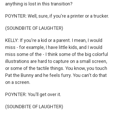
anything is lost in this transition?
POYNTER: Well, sure, if you're a printer or a trucker.
(SOUNDBITE OF LAUGHTER)
KELLY: If you're a kid or a parent. I mean, I would
miss - for example, I have little kids, and I would
miss some of the - I think some of the big colorful
illustrations are hard to capture on a small screen,
or some of the tactile things. You know, you touch
Pat the Bunny and he feels furry. You can't do that
on a screen.
POYNTER: You'll get over it.
(SOUNDBITE OF LAUGHTER)