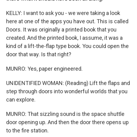
KELLY: I want to ask you - we were taking a look
here at one of the apps you have out. This is called
Doors. It was originally a printed book that you
created. And the printed book, I assume, it was a
kind of a lift-the-flap type book. You could open the
door that way. Is that right?
MUNRO: Yes, paper engineered.
UNIDENTIFIED WOMAN: (Reading) Lift the flaps and
step through doors into wonderful worlds that you
can explore.
MUNRO: That sizzling sound is the space shuttle
door opening up. And then the door there opens up
to the fire station.