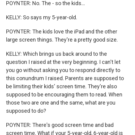
POYNTER: No. The - so the kids...
KELLY: So says my 5-year-old.
POYNTER: The kids love the iPad and the other
large screen things. They're a pretty good size.
KELLY: Which brings us back around to the
question I raised at the very beginning. I can't let
you go without asking you to respond directly to
this conundrum I raised. Parents are supposed to
be limiting their kids' screen time. They're also
supposed to be encouraging them to read. When
those two are one and the same, what are you
supposed to do?
POYNTER: There's good screen time and bad
screen time. What if your 5-year-old, 6-year-old is