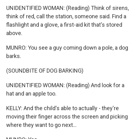
UNIDENTIFIED WOMAN: (Reading) Think of sirens,
think of red, call the station, someone said. Find a
flashlight and a glove, a first-aid kit that's stored
above.
MUNRO: You see a guy coming down a pole, a dog
barks.
(SOUNDBITE OF DOG BARKING)
UNIDENTIFIED WOMAN: (Reading) And look for a
hat and an apple too.
KELLY: And the child's able to actually - they're
moving their finger across the screen and picking
where they want to go next...