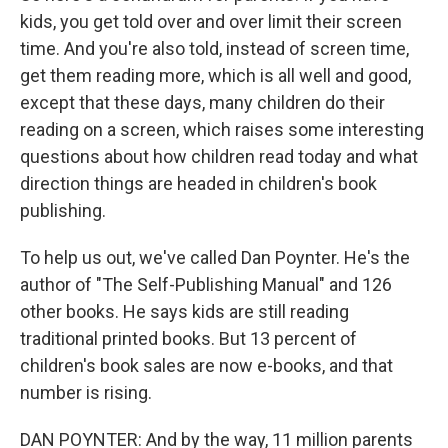
kids, you get told over and over limit their screen
time. And you're also told, instead of screen time,
get them reading more, which is all well and good,
except that these days, many children do their
reading on a screen, which raises some interesting
questions about how children read today and what
direction things are headed in children's book
publishing.
To help us out, we've called Dan Poynter. He's the
author of "The Self-Publishing Manual" and 126
other books. He says kids are still reading
traditional printed books. But 13 percent of
children's book sales are now e-books, and that
number is rising.
DAN POYNTER: And by the way, 11 million parents