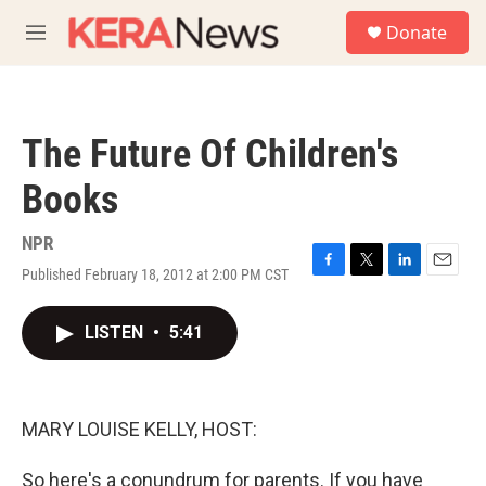
Skip to main content
S
Donate
e
M
a
e
r
n
c
u
h
The Future Of Children's
u
e
Books
r
y
NPR
Published February 18, 2012 at 2:00 PM CST
F
T
L
E
a
w
i
m
c
i
n
a
LISTEN
•
5:41
e
t
k
i
b
t
e
l
o
e
d
o
r
I
k
n
MARY LOUISE KELLY, HOST:
So here's a conundrum for parents. If you have