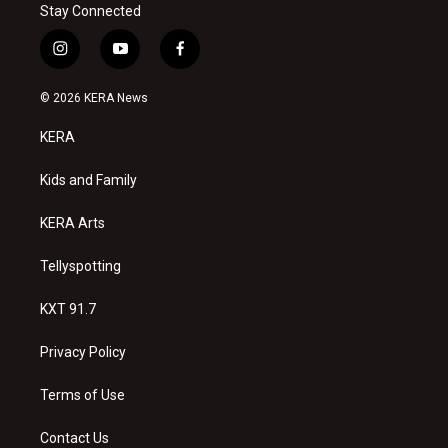
Stay Connected
i
y
f
n
o
a
s
u
c
© 2026 KERA News
t
t
e
a
u
b
KERA
g
b
o
r
e
o
a
k
Kids and Family
m
KERA Arts
Tellyspotting
KXT 91.7
Privacy Policy
Terms of Use
Contact Us