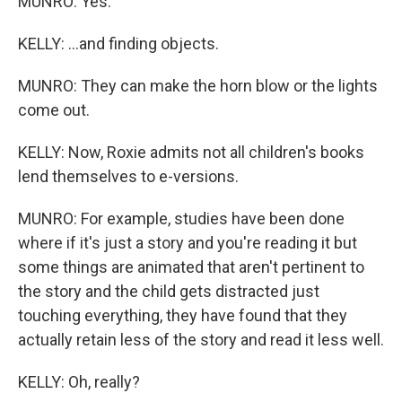
MUNRO: Yes.
KELLY: ...and finding objects.
MUNRO: They can make the horn blow or the lights
come out.
KELLY: Now, Roxie admits not all children's books
lend themselves to e-versions.
MUNRO: For example, studies have been done
where if it's just a story and you're reading it but
some things are animated that aren't pertinent to
the story and the child gets distracted just
touching everything, they have found that they
actually retain less of the story and read it less well.
KELLY: Oh, really?