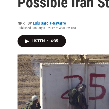
Possible Iran St
NPR | By
Lulu Garcia-Navarro
Published January 31, 2012 at 4:20 PM CST
LISTEN
•
4:35