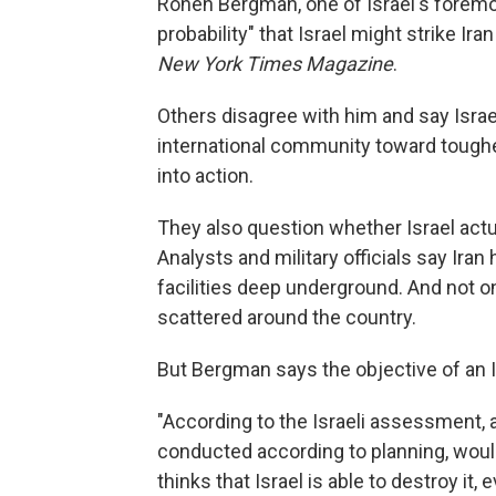
Ronen Bergman, one of Israel's foremost
probability" that Israel might strike Ira
New York Times Magazine
.
Others disagree with him and say Israel
international community toward toughe
into action.
They also question whether Israel actua
Analysts and military officials say Ira
facilities deep underground. And not onl
scattered around the country.
But Bergman says the objective of an Isr
"According to the Israeli assessment, a
conducted according to planning, woul
thinks that Israel is able to destroy it, 