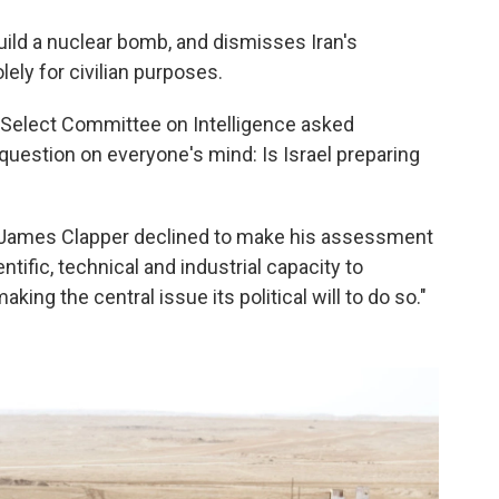
build a nuclear bomb, and dismisses Iran's
lely for civilian purposes.
 Select Committee on Intelligence asked
e question on everyone's mind: Is Israel preparing
ce James Clapper declined to make his assessment
entific, technical and industrial capacity to
ing the central issue its political will to do so."