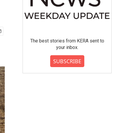
The best stories from KERA sent to
your inbox.
SUBSCRIBE