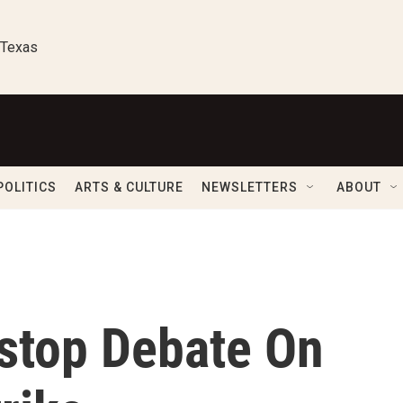
 Texas
POLITICS
ARTS & CULTURE
NEWSLETTERS
ABOUT
nstop Debate On