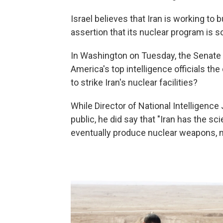
Israel believes that Iran is working to 
assertion that its nuclear program is so
In Washington on Tuesday, the Senate
America's top intelligence officials th
to strike Iran's nuclear facilities?
While Director of National Intelligen
public, he did say that "Iran has the sci
eventually produce nuclear weapons, mak