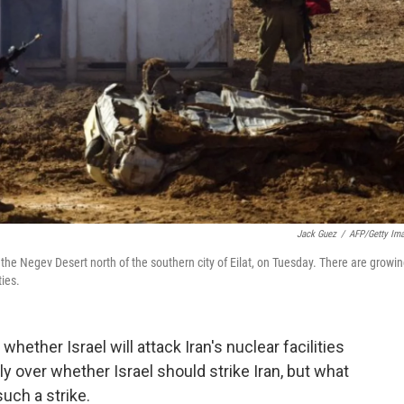
Jack Guez
/
AFP/Getty Im
n the Negev Desert north of the southern city of Eilat, on Tuesday. There are growi
ties.
 whether Israel will attack Iran's nuclear facilities
ly over whether Israel should strike Iran, but what
uch a strike.