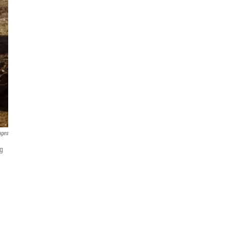
ages
ng