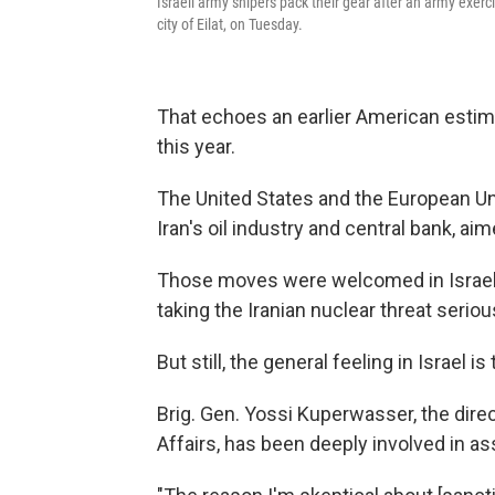
Israeli army snipers pack their gear after an army exer
city of Eilat, on Tuesday.
That echoes an earlier American estima
this year.
The United States and the European U
Iran's oil industry and central bank, ai
Those moves were welcomed in Israel 
taking the Iranian nuclear threat seriou
But still, the general feeling in Israel 
Brig. Gen. Yossi Kuperwasser, the direct
Affairs, has been deeply involved in ass