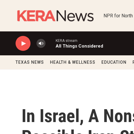
Skip to main content
NPR for North
KERA stream
All Things Considered
TEXAS NEWS
HEALTH & WELLNESS
EDUCATION
In Israel, A No