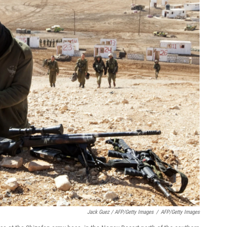
Jack Guez / AFP/Getty Images
/
AFP/Getty Images