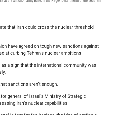
cise at the Shizafon army base, in the Negev Desert north of the southern
te that Iran could cross the nuclear threshold
nion have agreed on tough new sanctions against
med at curbing Tehran's nuclear ambitions.
as a sign that the international community was
sly.
is that sanctions aren't enough.
or general of Israel's Ministry of Strategic
essing Iran's nuclear capabilities.