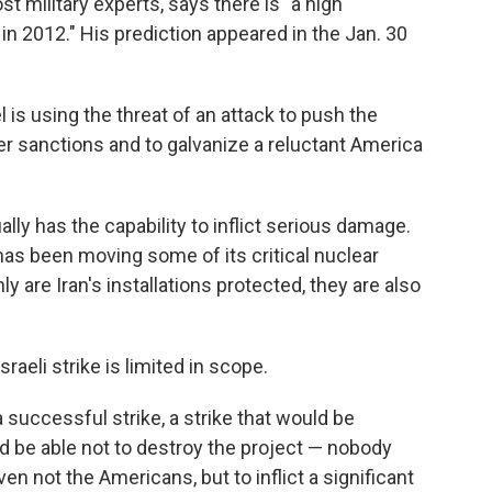
 military experts, says there is "a high
n in 2012." His prediction appeared in the Jan. 30
 is using the threat of an attack to push the
r sanctions and to galvanize a reluctant America
lly has the capability to inflict serious damage.
n has been moving some of its critical nuclear
y are Iran's installations protected, they are also
aeli strike is limited in scope.
 successful strike, a strike that would be
d be able not to destroy the project — nobody
even not the Americans, but to inflict a significant