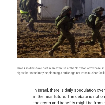
Israeli soldiers take part in an exercise at the Shizafon army base, i
signs that Israel may be planning a strike against Iran's nuclear facili
In Israel, there is daily speculation over
in the near future. The debate is not on
the costs and benefits might be from s