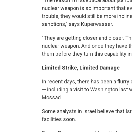
"The reason I'm skeptical about [sanctio
nuclear weapon is so important that ev
trouble, they would still be more inclin
sanctions," says Kuperwasser.
"They are getting closer and closer. Th
nuclear weapon. And once they have the 
them before they turn this capability i
Limited Strike, Limited Damage
In recent days, there has been a flurry
— including a visit to Washington last 
Mossad.
Some analysts in Israel believe that Isr
facilities soon.