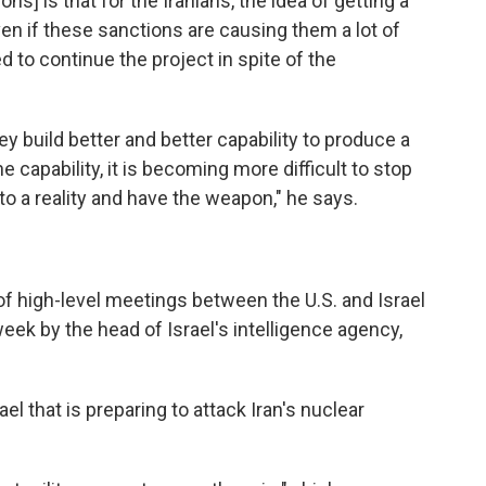
ns] is that for the Iranians, the idea of getting a
en if these sanctions are causing them a lot of
ed to continue the project in spite of the
ey build better and better capability to produce a
capability, it is becoming more difficult to stop
nto a reality and have the weapon," he says.
 of high-level meetings between the U.S. and Israel
week by the head of Israel's intelligence agency,
ael that is preparing to attack Iran's nuclear