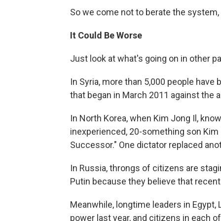
So we come not to berate the system, 
It Could Be Worse
Just look at what's going on in other pa
In Syria, more than 5,000 people have be
that began in March 2011 against the 
In North Korea, when Kim Jong Il, known
inexperienced, 20-something son Kim 
Successor." One dictator replaced anot
In Russia, throngs of citizens are stag
Putin because they believe that recen
Meanwhile, longtime leaders in Egypt,
power last year, and citizens in each o