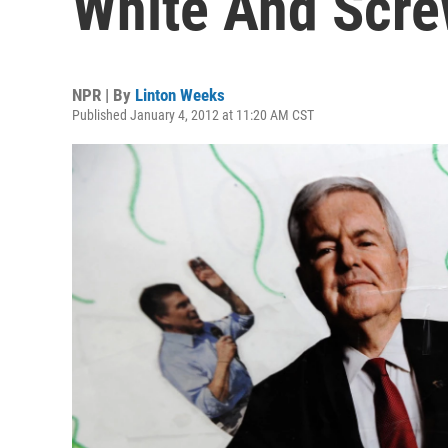
White And Scr
NPR | By
Linton Weeks
Published January 4, 2012 at 11:20 AM CST