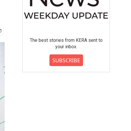
The best stories from KERA sent to
your inbox.
SUBSCRIBE