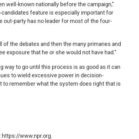
ten well-known nationally before the campaign,"
-candidates feature is especially important for
e out-party has no leader for most of the four-
ll of the debates and then the many primaries and
ee exposure that he or she would not have had."
ong way to go until this process is as good as it can
inues to wield excessive power in decision-
nt to remember what the system does right that is
 https://www.npr.org.