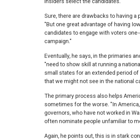
insiders select the candidates."
Sure, there are drawbacks to having a 
"But one great advantage of having Iow
candidates to engage with voters one-
campaign."
Eventually, he says, in the primaries a
"need to show skill at running a nation
small states for an extended period o
that we might not see in the national 
The primary process also helps Ameri
sometimes for the worse. "In America, 
governors, who have not worked in Was
often nominate people unfamiliar to m
Again, he points out, this is in stark 