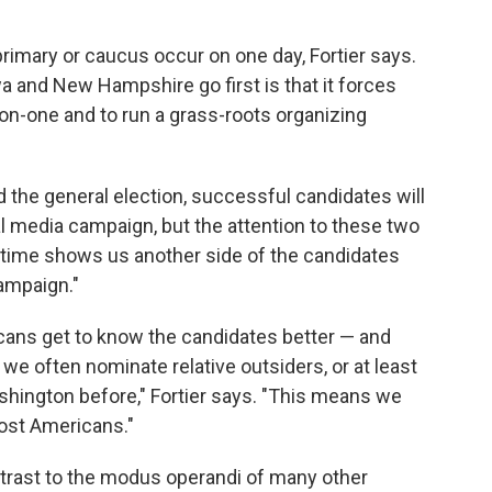
primary or caucus occur on one day, Fortier says.
a and New Hampshire go first is that it forces
on-one and to run a grass-roots organizing
nd the general election, successful candidates will
al media campaign, but the attention to these two
f time shows us another side of the candidates
campaign."
cans get to know the candidates better — and
we often nominate relative outsiders, or at least
hington before," Fortier says. "This means we
ost Americans."
contrast to the modus operandi of many other