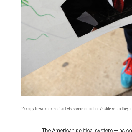
"Occupy Iowa caucuses" activists were on nobody's side when they m
The American political system — as cor