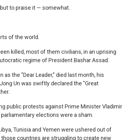
but to praise it — somewhat.
rts of the world.
en killed, most of them civilians, in an uprising
autocratic regime of President Bashar Assad.
 as the "Dear Leader," died last month, his
Jong Un was swiftly declared the "Great
her.
ing public protests against Prime Minister Vladimir
t parliamentary elections were a sham.
 Libya, Tunisia and Yemen were ushered out of
f those countries are struggling to create new