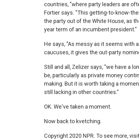
countries, "where party leaders are of
Fortier says. "This getting-to-know-the
the party out of the White House, as th
year term of an incumbent president."
He says, "As messy as it seems with a
caucuses, it gives the out-party nomin
Still and all, Zelizer says, "we have a l
be, particularly as private money cont
making. But it is worth taking a mome
still lacking in other countries."
OK. We've taken a moment.
Now back to kvetching.
Copyright 2020 NPR. To see more, visit