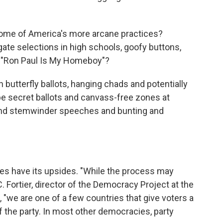
 some of America's more arcane practices?
te selections in high schools, goofy buttons,
 "Ron Paul Is My Homeboy"?
h butterfly ballots, hanging chads and potentially
be secret ballots and canvass-free zones at
 and stemwinder speeches and bunting and
es have its upsides. "While the process may
Fortier, director of the Democracy Project at the
 "we are one of a few countries that give voters a
f the party. In most other democracies, party