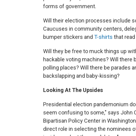
forms of government.
Will their election processes include
Caucuses in community centers, delega
bumper stickers and
T-shirts
that read
Will they be free to muck things up wit
hackable voting machines? Will there 
polling places? Will there be parades
backslapping and baby-kissing?
Looking At The Upsides
Presidential election pandemonium do
seem confusing to some," says John C. 
Bipartisan Policy Center in Washington,
direct role in selecting the nominees o