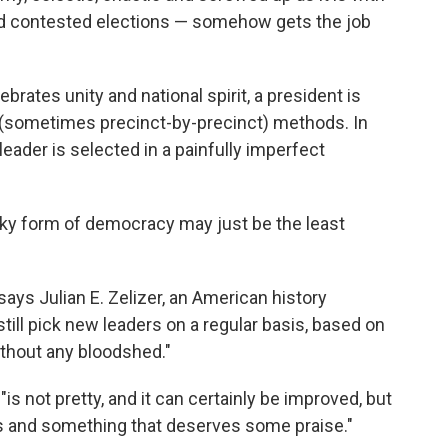
and contested elections — somehow gets the job
elebrates unity and national spirit, a president is
e (sometimes precinct-by-precinct) methods. In
leader is selected in a painfully imperfect
nky form of democracy may just be the least
 says Julian E. Zelizer, an American history
still pick new leaders on a regular basis, based on
ithout any bloodshed."
is not pretty, and it can certainly be improved, but
s and something that deserves some praise."