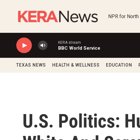
Skip to main content
NPR for North
KERA stream
BBC World Service
TEXAS NEWS
HEALTH & WELLNESS
EDUCATION
U.S. Politics: 