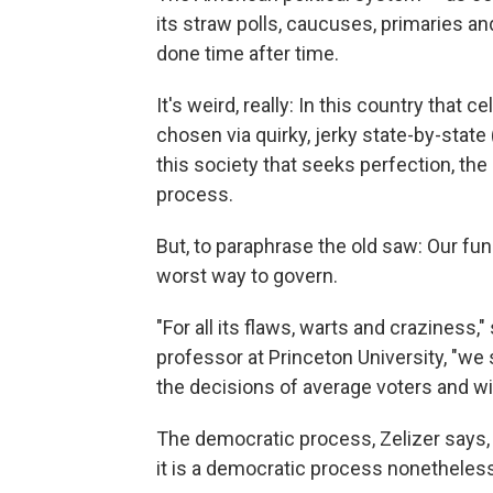
its straw polls, caucuses, primaries 
done time after time.
It's weird, really: In this country that c
chosen via quirky, jerky state-by-stat
this society that seeks perfection, the 
process.
But, to paraphrase the old saw: Our fu
worst way to govern.
"For all its flaws, warts and craziness,"
professor at Princeton University, "we 
the decisions of average voters and w
The democratic process, Zelizer says, "
it is a democratic process nonetheles