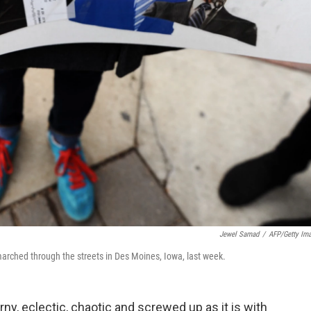
Jewel Samad
/
AFP/Getty Im
arched through the streets in Des Moines, Iowa, last week.
ny, eclectic, chaotic and screwed up as it is with