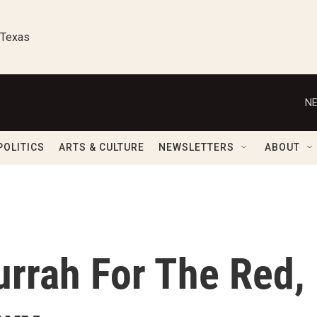
 Texas
NE
POLITICS
ARTS & CULTURE
NEWSLETTERS
ABOUT
Hurrah For The Red,