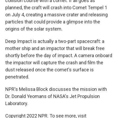
collision course with a comet. If all goes as
planned, the craft will crash into Comet Tempel 1
on July 4, creating a massive crater and releasing
particles that could provide a glimpse into the
origins of the solar system.
Deep Impact is actually a two-part spacecraft: a
mother ship and an impactor that will break free
shortly before the day of impact. A camera onboard
the impactor will capture the crash and film the
dust released once the comet's surface is
penetrated.
NPR's Melissa Block discusses the mission with
Dr. Donald Yeomans of NASA's Jet Propulsion
Laboratory.
Copyright 2022 NPR. To see more, visit