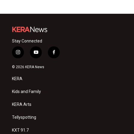
Stay Connected
i
y
f
n
o
a
s
u
c
© 2026 KERA News
t
t
e
a
u
b
KERA
g
b
o
r
e
o
a
k
Kids and Family
m
KERA Arts
Tellyspotting
KXT 91.7