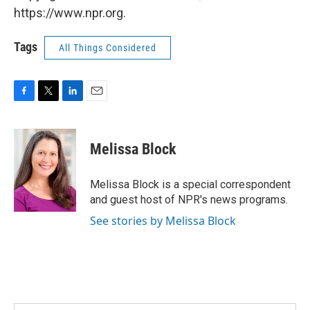
https://www.npr.org.
Tags
All Things Considered
F
T
L
E
a
w
i
m
c
i
n
a
e
t
k
i
Melissa Block
b
t
e
l
o
e
d
o
r
I
Melissa Block is a special correspondent
k
n
and guest host of NPR's news programs.
See stories by Melissa Block