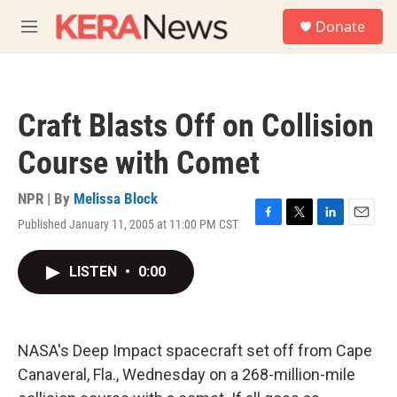
Skip to main content
S
Donate
e
M
a
e
r
n
c
u
h
Craft Blasts Off on Collision
u
e
Course with Comet
r
y
NPR | By
Melissa Block
Published January 11, 2005 at 11:00 PM CST
F
T
L
E
a
w
i
m
c
i
n
a
LISTEN
•
0:00
e
t
k
i
b
t
e
l
o
e
d
o
r
I
k
n
NASA's Deep Impact spacecraft set off from Cape
Canaveral, Fla., Wednesday on a 268-million-mile