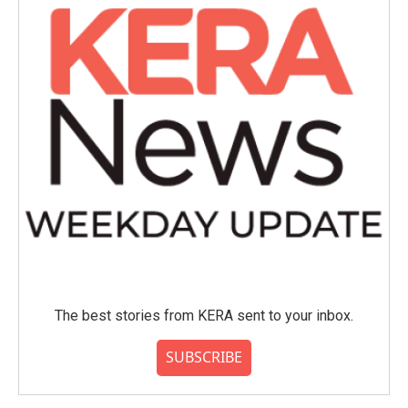
The best stories from KERA sent to your inbox.
SUBSCRIBE