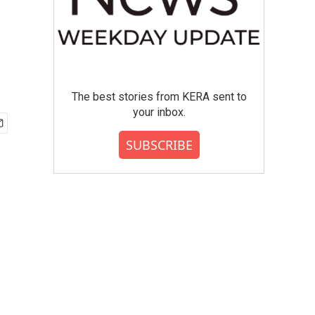
The best stories from KERA sent to
your inbox.
SUBSCRIBE