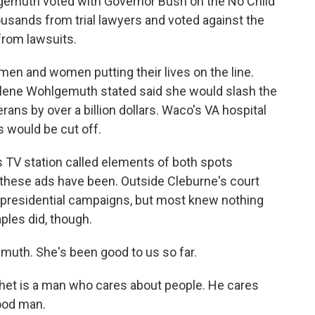
emuth voted with Governor Bush on the No Child
ousands from trial lawyers and voted against the
from lawsuits.
en and women putting their lives on the line.
rlene Wohlgemuth stated said she would slash the
ans by over a billion dollars. Waco's VA hospital
 would be cut off.
s TV station called elements of both spots
al these ads have been. Outside Cleburne's court
e presidential campaigns, but most knew nothing
ples did, though.
gemuth. She's been good to us so far.
Chet is a man who cares about people. He cares
good man.