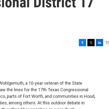
onal District 17
F
T
L
E
a
w
i
m
c
i
n
a
e
t
k
i
b
t
e
l
o
e
d
o
r
I
k
n
e Wohlgemuth, a 10-year veteran of the State
aw the lines for the 17th Texas Congressional
aco, parts of Fort Worth, and communities in Hood,
es, among others. At this outdoor debate in