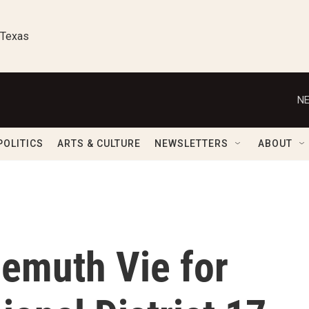
 Texas
NE
POLITICS
ARTS & CULTURE
NEWSLETTERS
ABOUT
emuth Vie for