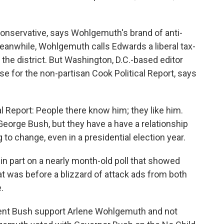
conservative, says Wohlgemuth's brand of anti-
eanwhile, Wohlgemuth calls Edwards a liberal tax-
he district. But Washington, D.C.-based editor
 for the non-partisan Cook Political Report, says
l Report: People there know him; they like him.
George Bush, but they have a have a relationship
 to change, even in a presidential election year.
n part on a nearly month-old poll that showed
 was before a blizzard of attack ads from both
.
nt Bush support Arlene Wohlgemuth and not