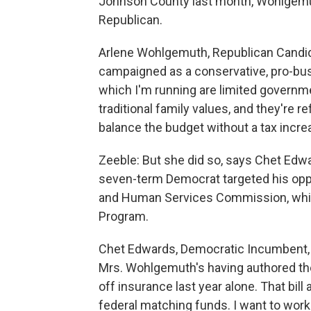
Johnson County last month, Wohlgemuth
Republican.
Arlene Wohlgemuth, Republican Candida
campaigned as a conservative, pro-bus
which I'm running are limited governmen
traditional family values, and they're r
balance the budget without a tax increa
Zeeble: But she did so, says Chet Edwar
seven-term Democrat targeted his oppon
and Human Services Commission, which
Program.
Chet Edwards, Democratic Incumbent, T
Mrs. Wohlgemuth's having authored the 
off insurance last year alone. That bil
federal matching funds. I want to work 