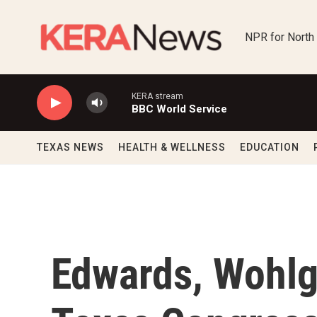
Skip to main content
NPR for North
KERA stream
BBC World Service
TEXAS NEWS
HEALTH & WELLNESS
EDUCATION
Edwards, Wohlg