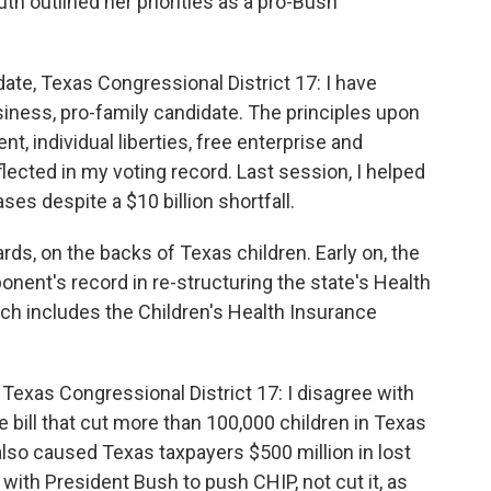
 outlined her priorities as a pro-Bush
te, Texas Congressional District 17: I have
iness, pro-family candidate. The principles upon
t, individual liberties, free enterprise and
eflected in my voting record. Last session, I helped
ses despite a $10 billion shortfall.
ds, on the backs of Texas children. Early on, the
ent's record in re-structuring the state's Health
 includes the Children's Health Insurance
exas Congressional District 17: I disagree with
bill that cut more than 100,000 children in Texas
l also caused Texas taxpayers $500 million in lost
with President Bush to push CHIP, not cut it, as