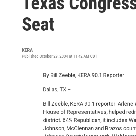
Texas Congressi
Seat
KERA
Published October 29, 2004 at 11:42 AM CDT
By Bill Zeeble, KERA 90.1 Reporter
Dallas, TX –
Bill Zeeble, KERA 90.1 reporter: Arlen
House of Representatives, helped redr
district. 64% Republican, it includes W
Johnson, McClennan and Brazos counti