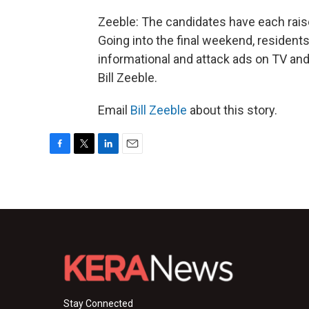
Zeeble: The candidates have each raise
Going into the final weekend, residents
informational and attack ads on TV and 
Bill Zeeble.
Email
Bill Zeeble
about this story.
F
T
L
E
a
w
i
m
c
i
n
a
e
t
k
i
b
t
e
l
o
e
d
o
r
I
k
n
Stay Connected