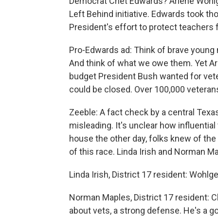
Democrat Chet Edwards? Arlene Wohlg
Left Behind initiative. Edwards took th
President's effort to protect teachers 
Pro-Edwards ad: Think of brave young m
And think of what we owe them. Yet A
budget President Bush wanted for veter
could be closed. Over 100,000 veterans
Zeeble: A fact check by a central Texa
misleading. It's unclear how influenti
house the other day, folks knew of th
of this race. Linda Irish and Norman Ma
Linda Irish, District 17 resident: Wohl
Norman Maples, District 17 resident: 
about vets, a strong defense. He's a 