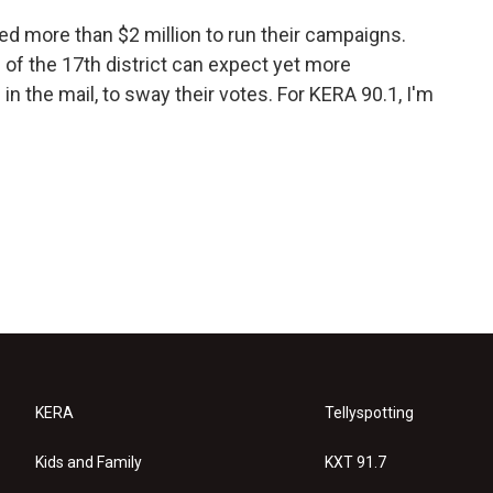
d more than $2 million to run their campaigns.
 of the 17th district can expect yet more
in the mail, to sway their votes. For KERA 90.1, I'm
KERA
Tellyspotting
Kids and Family
KXT 91.7