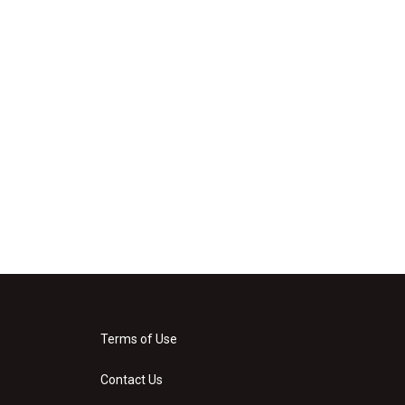
Terms of Use
Contact Us