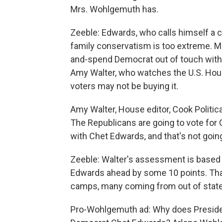
Mrs. Wohlgemuth has.
Zeeble: Edwards, who calls himself a 
family conservatism is too extreme. M
and-spend Democrat out of touch with t
Amy Walter, who watches the U.S. House
voters may not be buying it.
Amy Walter, House editor, Cook Politica
The Republicans are going to vote for 
with Chet Edwards, and that's not going
Zeeble: Walter's assessment is based i
Edwards ahead by some 10 points. That
camps, many coming from out of state
Pro-Wohlgemuth ad: Why does Preside