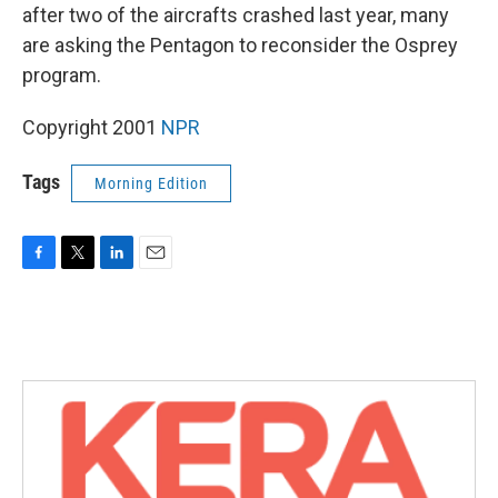
after two of the aircrafts crashed last year, many
are asking the Pentagon to reconsider the Osprey
program.
Copyright 2001
NPR
Tags
Morning Edition
F
T
L
E
a
w
i
m
c
i
n
a
e
t
k
i
b
t
e
l
o
e
d
o
r
I
k
n