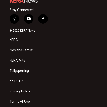
Stay Connected
i
y
f
n
o
a
s
u
c
© 2026 KERA News
t
t
e
a
u
b
KERA
g
b
o
r
e
o
a
k
Kids and Family
m
KERA Arts
Tellyspotting
KXT 91.7
Privacy Policy
Terms of Use