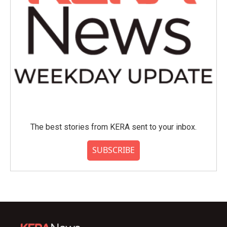
The best stories from KERA sent to your inbox.
SUBSCRIBE