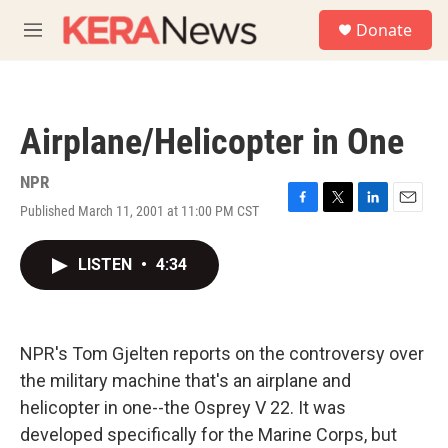
Skip to main content
S
Donate
e
M
a
e
r
n
c
u
h
Airplane/Helicopter in One
u
e
r
NPR
y
Published March 11, 2001 at 11:00 PM CST
F
T
L
E
a
w
i
m
c
i
n
a
LISTEN
•
4:34
e
t
k
i
b
t
e
l
o
e
d
o
r
I
k
n
NPR's Tom Gjelten reports on the controversy over
the military machine that's an airplane and
helicopter in one--the Osprey V 22. It was
developed specifically for the Marine Corps, but