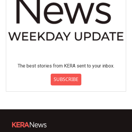
The best stories from KERA sent to your inbox.
SUBSCRIBE