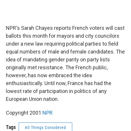
NPR's Sarah Chayes reports French voters will cast
ballots this month for mayors and city councilors
under a new law requiring political parties to field
equal numbers of male and female candidates. The
idea of mandating gender parity on party lists
originally met resistance. The French public,
however, has now embraced the idea
enthusiastically. Until now, France has had the
lowest rate of participation in politics of any
European Union nation.
Copyright 2001
NPR
Tags
All Things Considered