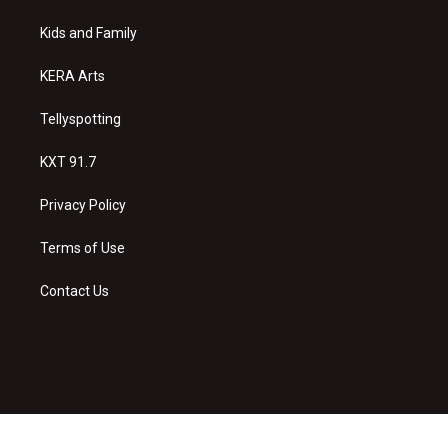
r
e
o
a
k
Kids and Family
m
KERA Arts
Tellyspotting
KXT 91.7
Privacy Policy
Terms of Use
Contact Us