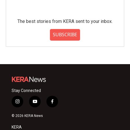
The best stories from KERA sent to your inbox.
SUBSCRIBE
Stay Connected
i
y
f
n
o
a
s
u
c
© 2026 KERA News
t
t
e
a
u
b
KERA
g
b
o