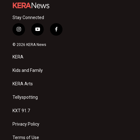
Stay Connected
i
y
f
n
o
a
s
u
c
© 2026 KERA News
t
t
e
a
u
b
KERA
g
b
o
r
e
o
a
k
Kids and Family
m
KERA Arts
Tellyspotting
KXT 91.7
Privacy Policy
Terms of Use