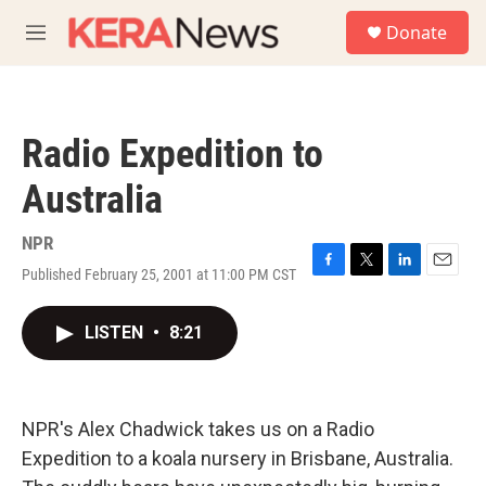
Skip to main content
S
Donate
e
M
a
e
r
n
c
u
h
Radio Expedition to
u
e
Australia
r
y
NPR
Published February 25, 2001 at 11:00 PM CST
F
T
L
E
a
w
i
m
c
i
n
a
LISTEN
•
8:21
e
t
k
i
b
t
e
l
o
e
d
o
r
I
k
n
NPR's Alex Chadwick takes us on a Radio
Expedition to a koala nursery in Brisbane, Australia.