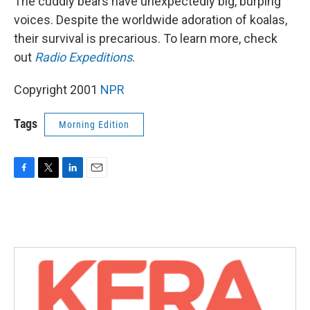
The cuddly bears have unexpectedly big, burping
voices. Despite the worldwide adoration of koalas,
their survival is precarious. To learn more, check
out
Radio Expeditions
.
Copyright 2001
NPR
Tags
Morning Edition
F
T
L
E
a
w
i
m
c
i
n
a
e
t
k
i
b
t
e
l
o
e
d
o
r
I
k
n