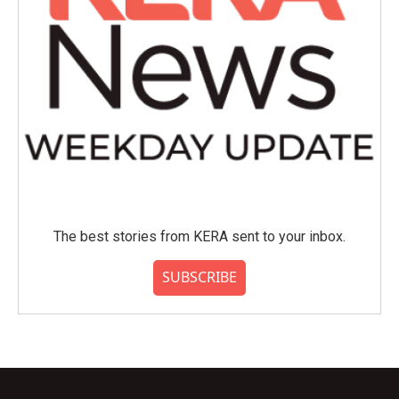
The best stories from KERA sent to your inbox.
SUBSCRIBE