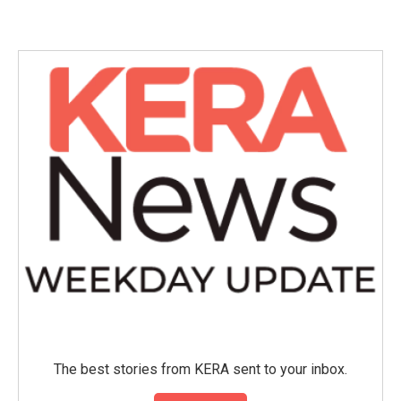
c
i
n
a
e
t
k
i
b
t
e
l
o
e
d
o
r
I
k
n
The best stories from KERA sent to your inbox.