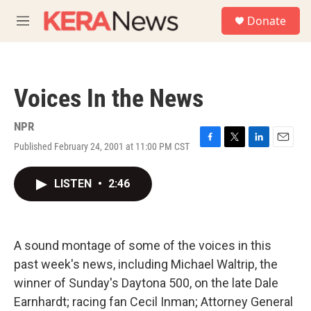
Skip to main content
S
Donate
e
M
a
e
r
n
c
u
h
Voices In the News
u
e
r
NPR
y
Published February 24, 2001 at 11:00 PM CST
F
T
L
E
a
w
i
m
c
i
n
a
LISTEN
•
2:46
e
t
k
i
b
t
e
l
o
e
d
o
r
I
k
n
A sound montage of some of the voices in this
past week's news, including Michael Waltrip, the
winner of Sunday's Daytona 500, on the late Dale
Earnhardt; racing fan Cecil Inman; Attorney General