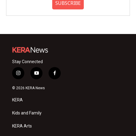
SUBSCRIBE
Stay Connected
i
y
f
n
o
a
s
u
c
© 2026 KERA News
t
t
e
a
u
b
KERA
g
b
o
r
e
o
a
k
Kids and Family
m
KERA Arts