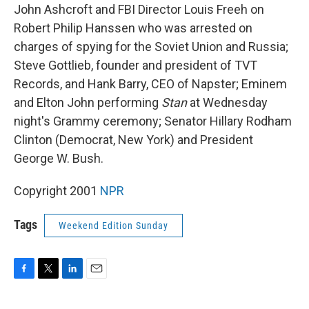
John Ashcroft and FBI Director Louis Freeh on
Robert Philip Hanssen who was arrested on
charges of spying for the Soviet Union and Russia;
Steve Gottlieb, founder and president of TVT
Records, and Hank Barry, CEO of Napster; Eminem
and Elton John performing
Stan
at Wednesday
night's Grammy ceremony; Senator Hillary Rodham
Clinton (Democrat, New York) and President
George W. Bush.
Copyright 2001
NPR
Tags
Weekend Edition Sunday
F
T
L
E
a
w
i
m