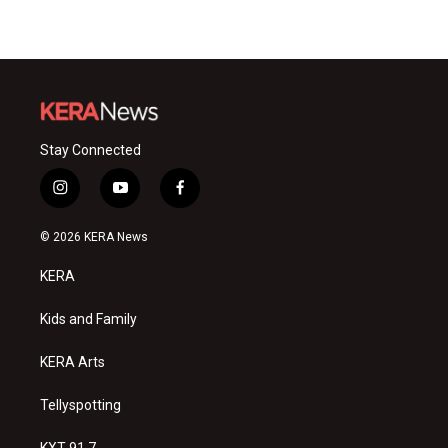
Stay Connected
i
y
f
n
o
a
s
u
c
© 2026 KERA News
t
t
e
a
u
b
KERA
g
b
o
r
e
o
a
k
Kids and Family
m
KERA Arts
Tellyspotting
KXT 91.7