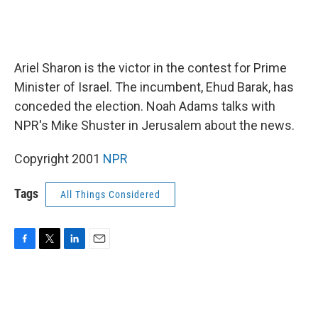
Ariel Sharon is the victor in the contest for Prime
Minister of Israel. The incumbent, Ehud Barak, has
conceded the election. Noah Adams talks with
NPR's Mike Shuster in Jerusalem about the news.
Copyright 2001
NPR
Tags
All Things Considered
F
T
L
E
a
w
i
m
c
i
n
a
e
t
k
i
b
t
e
l