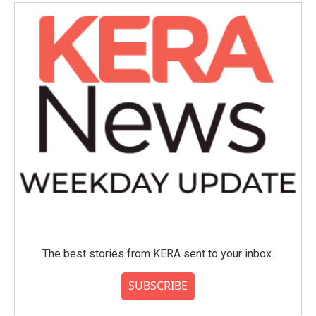
o
e
d
o
r
I
k
n
The best stories from KERA sent to your inbox.
SUBSCRIBE