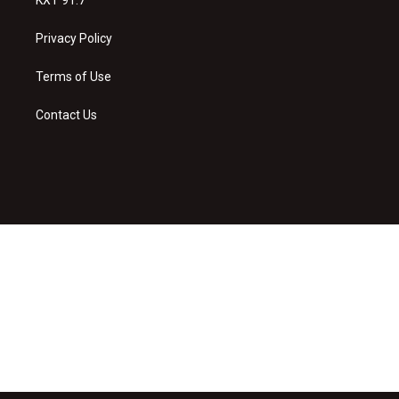
Privacy Policy
Terms of Use
Contact Us