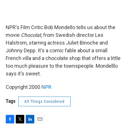
NPR's Film Critic Bob Mondello tells us about the
movie
Chocolat
, from Swedish director Les
Halstrom, starring actress Juliet Binoche and
Johnny Depp. It's a comic fable about a small
French villa and a chocolate shop that offers a little
too much pleasure to the townspeople. Mondelllo
says it's sweet.
Copyright 2000
NPR
Tags
All Things Considered
F
T
L
E