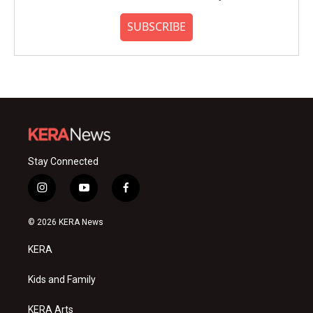
SUBSCRIBE
Stay Connected
i
y
f
n
o
a
s
u
c
© 2026 KERA News
t
t
e
a
u
b
KERA
g
b
o
r
e
o
a
k
Kids and Family
m
KERA Arts