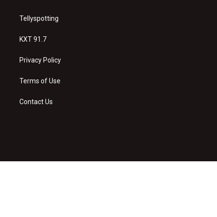
Tellyspotting
KXT 91.7
Privacy Policy
Terms of Use
Contact Us