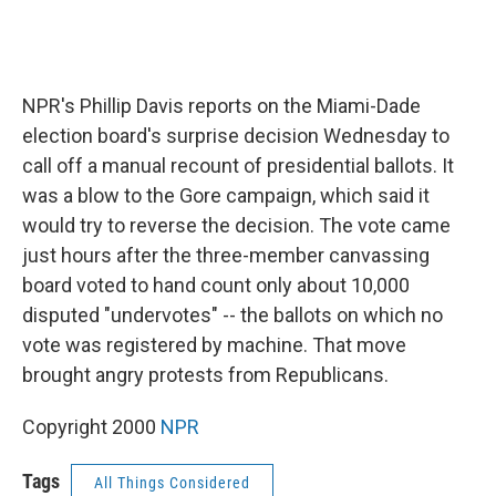
NPR's Phillip Davis reports on the Miami-Dade
election board's surprise decision Wednesday to
call off a manual recount of presidential ballots. It
was a blow to the Gore campaign, which said it
would try to reverse the decision. The vote came
just hours after the three-member canvassing
board voted to hand count only about 10,000
disputed "undervotes" -- the ballots on which no
vote was registered by machine. That move
brought angry protests from Republicans.
Copyright 2000
NPR
Tags
All Things Considered