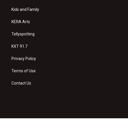
r
e
o
a
k
Kids and Family
m
KERA Arts
Tellyspotting
KXT 91.7
Privacy Policy
Terms of Use
Contact Us