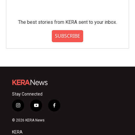
The best stories from KERA sent to your inbox.
SUBSCRIBE
Stay Connected
i
y
f
n
o
a
s
u
c
© 2026 KERA News
t
t
e
a
u
b
KERA
g
b
o