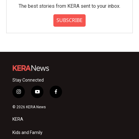
The best stories from KERA sent to your inbox.
SUBSCRIBE
Stay Connected
i
y
f
n
o
a
s
u
c
© 2026 KERA News
t
t
e
a
u
b
KERA
g
b
o
r
e
o
a
k
Kids and Family
m