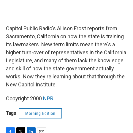
Capitol Public Radio's Allison Frost reports from
Sacramento, California on how the state is training
its lawmakers. New term limits mean there's a
higher turn-over of representatives in the California
Legislature, and many of them lack the knowledge
and skill of how the state government actually
works. Now they're learning about that through the
New Capitol Institute.
Copyright 2000
NPR
Tags
Morning Edition