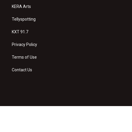
KERA Arts
Tellyspotting
KXT 91.7
Privacy Policy
Terms of Use
Contact Us