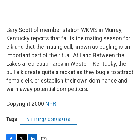
Gary Scott of member station WKMS in Murray,
Kentucky reports that fall is the mating season for
elk and that the mating call, known as bugling is an
important part of the ritual. At Land Between the
Lakes a recreation area in Western Kentucky, the
bull elk create quite a racket as they bugle to attract
female elk, or establish their own dominance and
warn away potential competitors.
Copyright 2000
NPR
Tags
All Things Considered