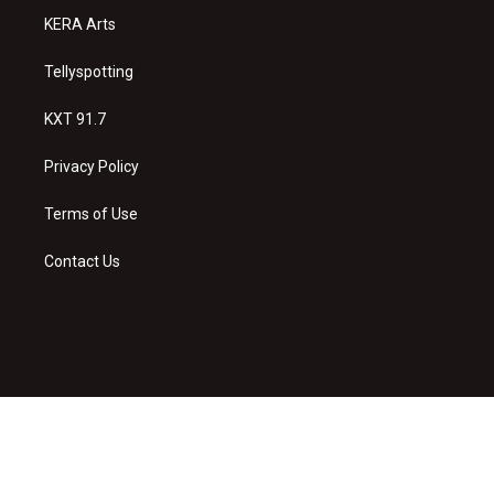
KERA Arts
Tellyspotting
KXT 91.7
Privacy Policy
Terms of Use
Contact Us