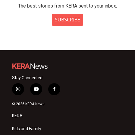
The best stories from KERA sent to your inbox.
SUBSCRIBE
Stay Connected
i
y
f
n
o
a
s
u
c
© 2026 KERA News
t
t
e
a
u
b
KERA
g
b
o
r
e
o
a
k
Kids and Family
m