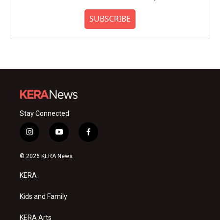
SUBSCRIBE
Stay Connected
i
y
f
n
o
a
s
u
c
© 2026 KERA News
t
t
e
a
u
b
KERA
g
b
o
r
e
o
a
k
Kids and Family
m
KERA Arts