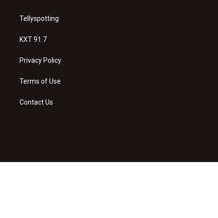
Tellyspotting
KXT 91.7
Privacy Policy
Terms of Use
Contact Us