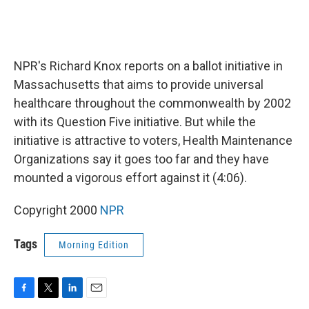
NPR's Richard Knox reports on a ballot initiative in
Massachusetts that aims to provide universal
healthcare throughout the commonwealth by 2002
with its Question Five initiative. But while the
initiative is attractive to voters, Health Maintenance
Organizations say it goes too far and they have
mounted a vigorous effort against it (4:06).
Copyright 2000
NPR
Tags
Morning Edition
F
T
L
E