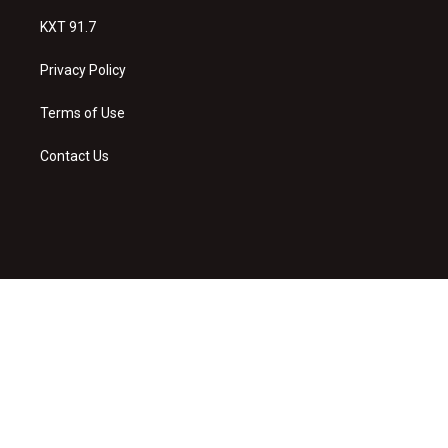
KXT 91.7
Privacy Policy
Terms of Use
Contact Us