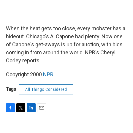
When the heat gets too close, every mobster has a
hideout. Chicago's Al Capone had plenty. Now one
of Capone's get-aways is up for auction, with bids
coming in from around the world. NPR's Cheryl
Corley reports.
Copyright 2000
NPR
Tags
All Things Considered
F
T
L
E
a
w
i
m
c
i
n
a
e
t
k
i