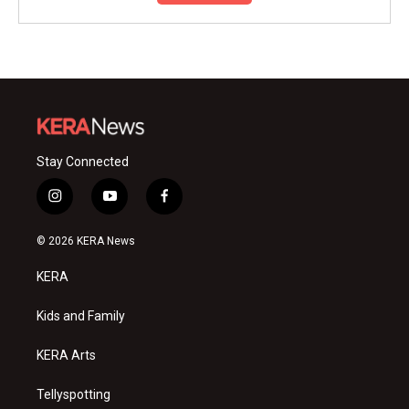
Stay Connected
i
y
f
n
o
a
s
u
c
© 2026 KERA News
t
t
e
a
u
b
KERA
g
b
o
r
e
o
a
k
Kids and Family
m
KERA Arts
Tellyspotting