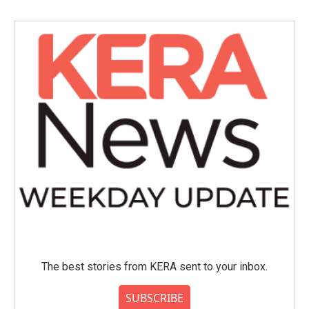
b
t
e
l
o
e
d
o
r
I
k
n
The best stories from KERA sent to your inbox.
SUBSCRIBE