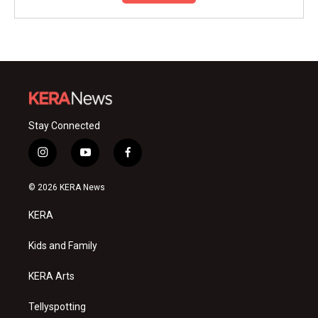
Stay Connected
i
y
f
n
o
a
s
u
c
© 2026 KERA News
t
t
e
a
u
b
KERA
g
b
o
r
e
o
a
k
Kids and Family
m
KERA Arts
Tellyspotting