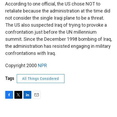
According to one official, the US chose NOT to
retaliate because the administration at the time did
not consider the single Iraqi plane to be a threat.
The US also suspected Iraq of trying to provoke a
confrontation just before the UN millennium
summit. Since the December 1998 bombing of Iraq,
the administration has resisted engaging in military
confrontations with Iraq.
Copyright 2000
NPR
Tags
All Things Considered
F
T
L
E
a
w
i
m
c
i
n
a
e
t
k
i