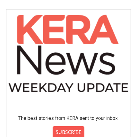
b
t
e
l
o
e
d
o
r
I
k
n
The best stories from KERA sent to your inbox.
SUBSCRIBE