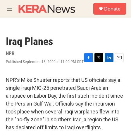
Skip to main content
S
Donate
e
M
a
e
r
n
c
u
h
Iraq Planes
u
e
r
NPR
y
Published September 13, 2000 at 11:00 PM CDT
F
T
L
E
a
w
i
m
c
i
n
a
e
t
k
i
NPR's Mike Shuster reports that US officials say a
b
t
e
l
single Iraqi MIG-25 penetrated Saudi Arabian
o
e
d
o
r
I
airspace on Labor Day, the first such incident since
k
n
the Persian Gulf War. Officials say the incursion
took place when several Iraqi warplanes flew into
the "no-fly zone" in southern Iraq, a region the US
has declared off limits to Iraqi overflights.