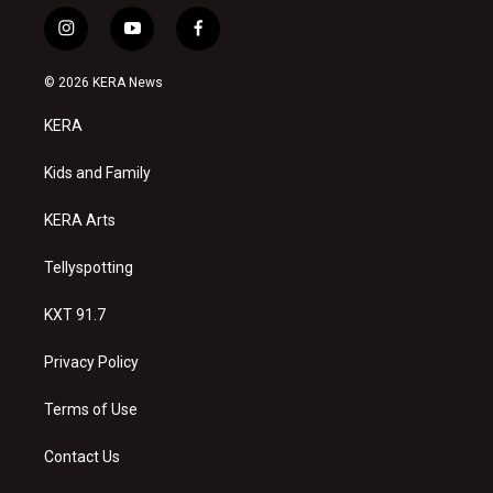
i
y
f
n
o
a
s
u
c
© 2026 KERA News
t
t
e
a
u
b
KERA
g
b
o
r
e
o
a
k
Kids and Family
m
KERA Arts
Tellyspotting
KXT 91.7
Privacy Policy
Terms of Use
Contact Us