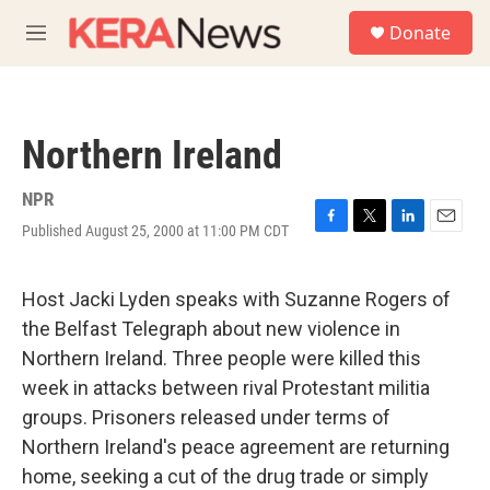
Skip to main content
S
Donate
e
M
a
e
r
n
c
u
h
Northern Ireland
u
e
r
NPR
y
Published August 25, 2000 at 11:00 PM CDT
F
T
L
E
a
w
i
m
c
i
n
a
e
t
k
i
Host Jacki Lyden speaks with Suzanne Rogers of
b
t
e
l
the Belfast Telegraph about new violence in
o
e
d
o
r
I
Northern Ireland. Three people were killed this
k
n
week in attacks between rival Protestant militia
groups. Prisoners released under terms of
Northern Ireland's peace agreement are returning
home, seeking a cut of the drug trade or simply