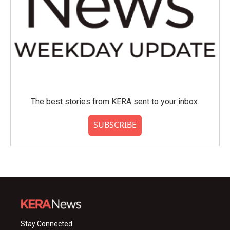
The best stories from KERA sent to your inbox.
SUBSCRIBE
Stay Connected