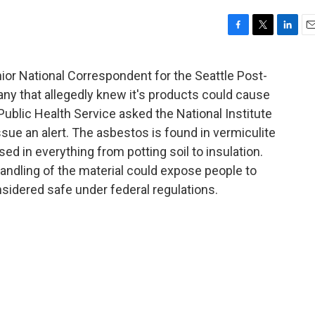
F
T
L
E
a
w
i
m
c
i
n
a
ior National Correspondent for the Seattle Post-
e
t
k
i
ny that allegedly knew it's products could cause
b
t
e
l
o
e
d
Public Health Service asked the National Institute
o
r
I
sue an alert. The asbestos is found in vermiculite
k
n
ed in everything from potting soil to insulation.
andling of the material could expose people to
idered safe under federal regulations.