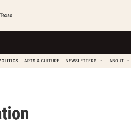
 Texas
POLITICS
ARTS & CULTURE
NEWSLETTERS
ABOUT
tion