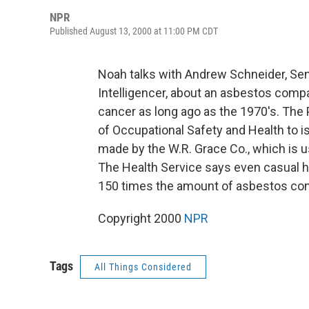
NPR
Published August 13, 2000 at 11:00 PM CDT
Noah talks with Andrew Schneider, Sen
Intelligencer, about an asbestos compa
cancer as long ago as the 1970's. The 
of Occupational Safety and Health to is
made by the W.R. Grace Co., which is us
The Health Service says even casual h
150 times the amount of asbestos cons
Copyright 2000
NPR
Tags
All Things Considered