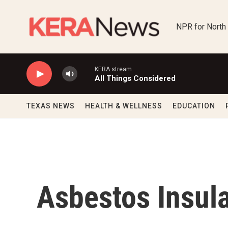
Skip to main content
NPR for North
KERA stream
All Things Considered
TEXAS NEWS
HEALTH & WELLNESS
EDUCATION
Asbestos Insula