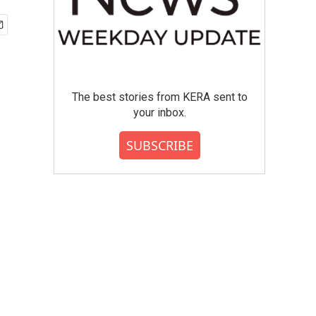
The best stories from KERA sent to
your inbox.
SUBSCRIBE