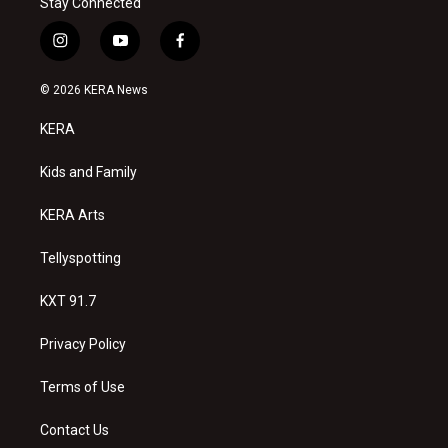
Stay Connected
i
y
f
n
o
a
s
u
c
© 2026 KERA News
t
t
e
a
u
b
KERA
g
b
o
r
e
o
a
k
Kids and Family
m
KERA Arts
Tellyspotting
KXT 91.7
Privacy Policy
Terms of Use
Contact Us