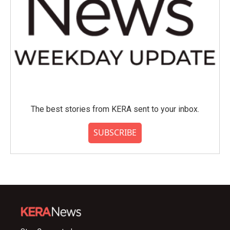
The best stories from KERA sent to your inbox.
SUBSCRIBE