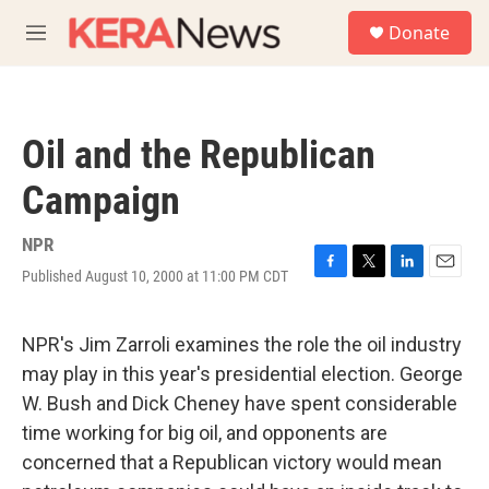
Skip to main content
S
Donate
e
M
a
e
r
n
c
u
h
Oil and the Republican
u
e
Campaign
r
y
NPR
Published August 10, 2000 at 11:00 PM CDT
F
T
L
E
a
w
i
m
c
i
n
a
e
t
k
i
NPR's Jim Zarroli examines the role the oil industry
b
t
e
l
may play in this year's presidential election. George
o
e
d
o
r
I
W. Bush and Dick Cheney have spent considerable
k
n
time working for big oil, and opponents are
concerned that a Republican victory would mean