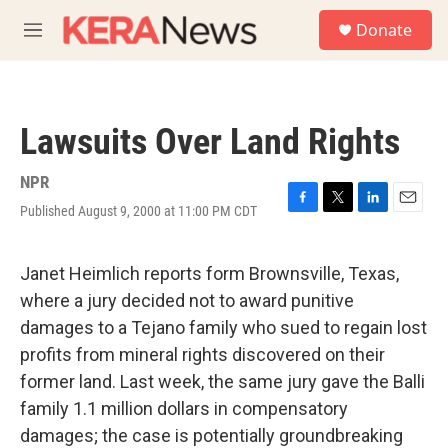
Skip to main content
S
Donate
e
M
a
e
r
n
c
u
h
Lawsuits Over Land Rights
u
e
r
NPR
y
Published August 9, 2000 at 11:00 PM CDT
F
T
L
E
a
w
i
m
c
i
n
a
e
t
k
i
Janet Heimlich reports form Brownsville, Texas,
b
t
e
l
where a jury decided not to award punitive
o
e
d
o
r
I
damages to a Tejano family who sued to regain lost
k
n
profits from mineral rights discovered on their
former land. Last week, the same jury gave the Balli
family 1.1 million dollars in compensatory
damages; the case is potentially groundbreaking