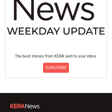
The best stories from KERA sent to your inbox.
SUBSCRIBE