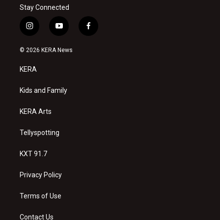
Stay Connected
i
y
f
n
o
a
s
u
c
© 2026 KERA News
t
t
e
a
u
b
KERA
g
b
o
r
e
o
a
k
Kids and Family
m
KERA Arts
Tellyspotting
KXT 91.7
Privacy Policy
Terms of Use
Contact Us