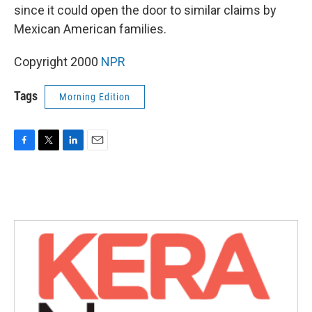
since it could open the door to similar claims by
Mexican American families.
Copyright 2000
NPR
Tags
Morning Edition
F
T
L
E
a
w
i
m
c
i
n
a
e
t
k
i
b
t
e
l
o
e
d
o
r
I
k
n