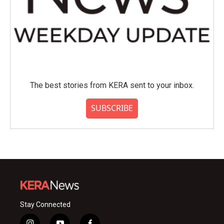
The best stories from KERA sent to your inbox.
SUBSCRIBE
Stay Connected