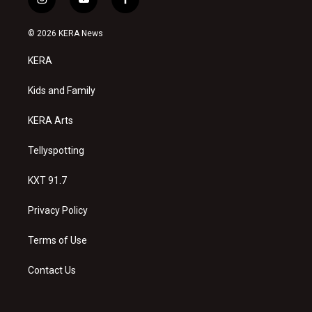
i
y
f
n
o
a
s
u
c
© 2026 KERA News
t
t
e
a
u
b
KERA
g
b
o
r
e
o
a
k
Kids and Family
m
KERA Arts
Tellyspotting
KXT 91.7
Privacy Policy
Terms of Use
Contact Us