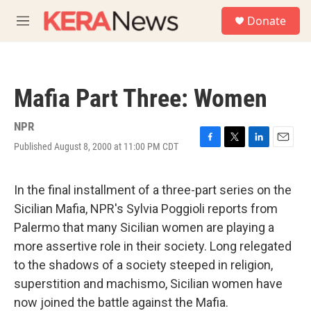
Skip to main content
S
Donate
e
M
a
e
r
n
c
u
h
Mafia Part Three: Women
u
e
r
NPR
y
Published August 8, 2000 at 11:00 PM CDT
F
T
L
E
a
w
i
m
c
i
n
a
e
t
k
i
In the final installment of a three-part series on the
b
t
e
l
Sicilian Mafia, NPR's Sylvia Poggioli reports from
o
e
d
o
r
I
Palermo that many Sicilian women are playing a
k
n
more assertive role in their society. Long relegated
to the shadows of a society steeped in religion,
superstition and machismo, Sicilian women have
now joined the battle against the Mafia.